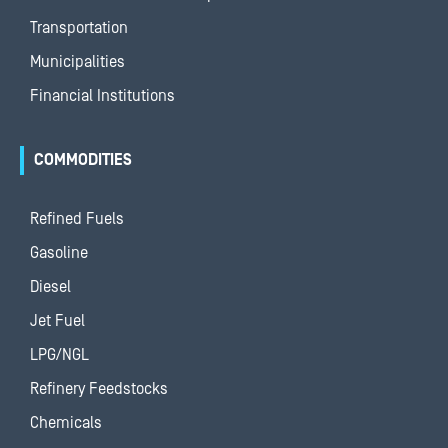
Transportation
Municipalities
Financial Institutions
COMMODITIES
Refined Fuels
Gasoline
Diesel
Jet Fuel
LPG/NGL
Refinery Feedstocks
Chemicals