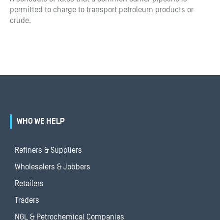
permitted to charge to transport petroleum products or
crude.
WHO WE HELP
Refiners & Suppliers
Wholesalers & Jobbers
Retailers
Traders
NGL & Petrochemical Companies