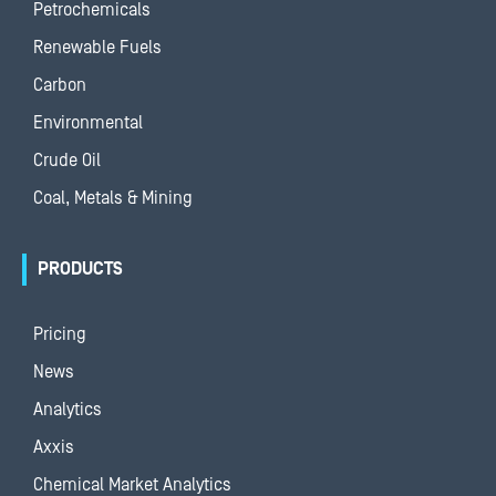
Petrochemicals
Renewable Fuels
Carbon
Environmental
Crude Oil
Coal, Metals & Mining
PRODUCTS
Pricing
News
Analytics
Axxis
Chemical Market Analytics