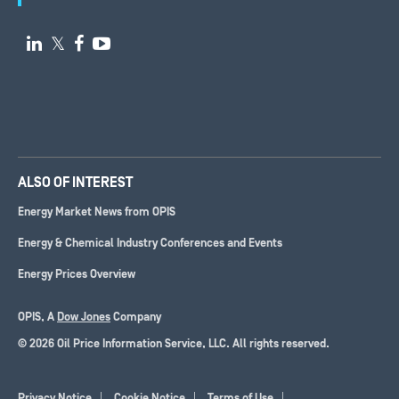

𝕏


ALSO OF INTEREST
Energy Market News from OPIS
Energy & Chemical Industry Conferences and Events
Energy Prices Overview
OPIS, A
Dow Jones
Company
© 2026 Oil Price Information Service, LLC. All rights reserved.
Privacy Notice
Cookie Notice
Terms of Use