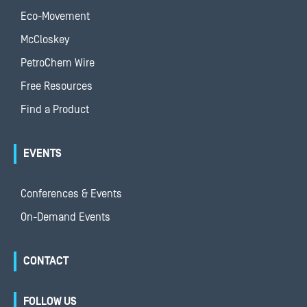
Eco-Movement
McCloskey
PetroChem Wire
Free Resources
Find a Product
EVENTS
Conferences & Events
On-Demand Events
CONTACT
FOLLOW US