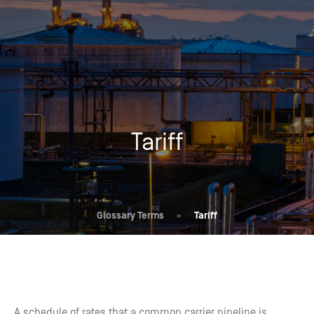
Tariff
Glossary Terms
»
Tariff
A schedule of rates that a common carrier pipeline is