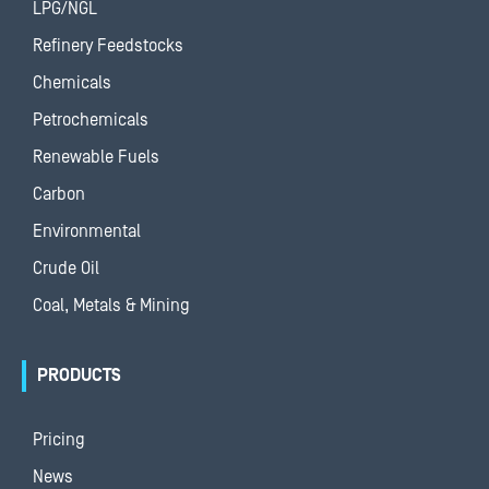
LPG/NGL
Refinery Feedstocks
Chemicals
Petrochemicals
Renewable Fuels
Carbon
Environmental
Crude Oil
Coal, Metals & Mining
PRODUCTS
Pricing
News