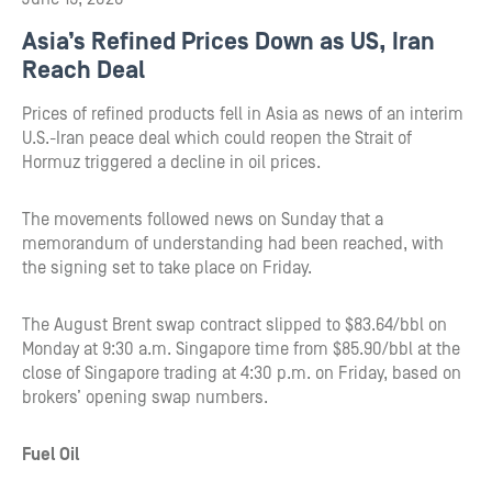
Asia’s Refined Prices Down as US, Iran
Reach Deal
Prices of refined products fell in Asia as news of an interim
U.S.-Iran peace deal which could reopen the Strait of
Hormuz triggered a decline in oil prices.
The movements followed news on Sunday that a
memorandum of understanding had been reached, with
the signing set to take place on Friday.
The August Brent swap contract slipped to $83.64/bbl on
Monday at 9:30 a.m. Singapore time from $85.90/bbl at the
close of Singapore trading at 4:30 p.m. on Friday, based on
brokers’ opening swap numbers.
Fuel Oil