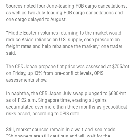
Sources noted four June-loading FOB cargo cancellations,
as well as two July-loading FOB cargo cancellations and
one cargo delayed to August.
“Middle Eastern volumes returning to the market would
reduce Asia’s reliance on U.S. supply, ease pressure on
freight rates and help rebalance the market,” one trader
said.
The CFR Japan propane flat price was assessed at $705/mt
on Friday, up 13% from pre-conflict levels, OPIS
assessments show.
In naphtha, the CFR Japan July swap plunged to $680/mt
as of 11:22 a.m. Singapore time, erasing all gains
accumulated over more than three months as geopolitical
risks eased, according to OPIS data.
Still, market sources remain in a wait-and-see mode.
“Shipowners are still cautious and will wait for the