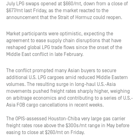
July LPG swaps opened at $660/mt, down from a close of
$677/mt last Friday, as the market reacted to the
announcement that the Strait of Hormuz could reopen.
Market participants were optimistic, expecting the
agreement to ease supply chain disruptions that have
reshaped global LPG trade flows since the onset of the
Middle East conflict in late February.
The conflict prompted many Asian buyers to secure
additional U.S. LPG cargoes amid reduced Middle Eastern
volumes. The resulting surge in long-haul U.S.-Asia
movements pushed freight rates sharply higher, weighing
on arbitrage economics and contributing to a series of U.S.-
Asia FOB cargo cancellations in recent weeks.
The OPIS-assessed Houston-Chiba very large gas carrier
freight rates rose above the $300s/mt range in May before
easing to close at $260/mt on Friday.