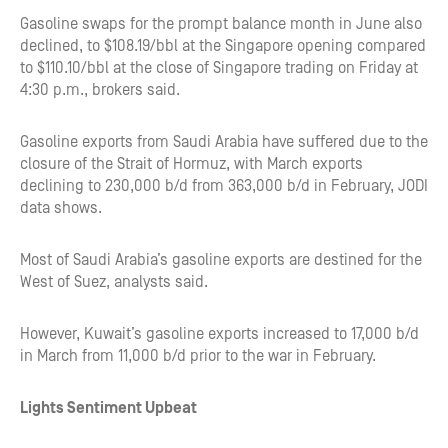
Gasoline swaps for the prompt balance month in June also
declined, to $108.19/bbl at the Singapore opening compared
to $110.10/bbl at the close of Singapore trading on Friday at
4:30 p.m., brokers said.
Gasoline exports from Saudi Arabia have suffered due to the
closure of the Strait of Hormuz, with March exports
declining to 230,000 b/d from 363,000 b/d in February, JODI
data shows.
Most of Saudi Arabia’s gasoline exports are destined for the
West of Suez, analysts said.
However, Kuwait’s gasoline exports increased to 17,000 b/d
in March from 11,000 b/d prior to the war in February.
Lights Sentiment Upbeat