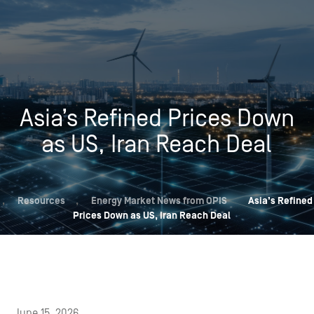
Asia’s Refined Prices Down
as US, Iran Reach Deal
,
Resources
,
Energy Market News from OPIS
Asia’s Refined
Prices Down as US, Iran Reach Deal
June 15, 2026