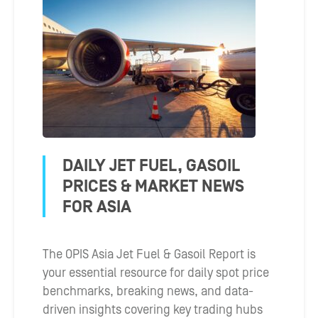
DAILY JET FUEL, GASOIL
PRICES & MARKET NEWS
FOR ASIA
The OPIS Asia Jet Fuel & Gasoil Report is
your essential resource for daily spot price
benchmarks, breaking news, and data-
driven insights covering key trading hubs