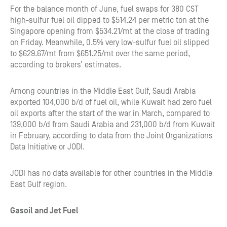
For the balance month of June, fuel swaps for 380 CST
high-sulfur fuel oil dipped to $514.24 per metric ton at the
Singapore opening from $534.21/mt at the close of trading
on Friday. Meanwhile, 0.5% very low-sulfur fuel oil slipped
to $629.67/mt from $651.25/mt over the same period,
according to brokers’ estimates.
Among countries in the Middle East Gulf, Saudi Arabia
exported 104,000 b/d of fuel oil, while Kuwait had zero fuel
oil exports after the start of the war in March, compared to
139,000 b/d from Saudi Arabia and 231,000 b/d from Kuwait
in February, according to data from the Joint Organizations
Data Initiative or JODI.
JODI has no data available for other countries in the Middle
East Gulf region.
Gasoil and Jet Fuel