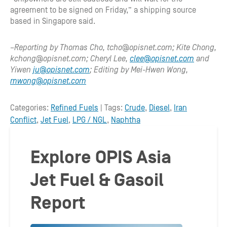
agreement to be signed on Friday,” a shipping source
based in Singapore said.
–Reporting by Thomas Cho, tcho@opisnet.com; Kite Chong,
kchong@opisnet.com; Cheryl Lee,
clee@opisnet.com
and
Yiwen
ju@opisnet.com
; Editing by Mei-Hwen Wong,
mwong@opisnet.com
Categories:
Refined Fuels
| Tags:
Crude
,
Diesel
,
Iran
Conflict
,
Jet Fuel
,
LPG / NGL
,
Naphtha
Explore OPIS Asia
Jet Fuel & Gasoil
Report