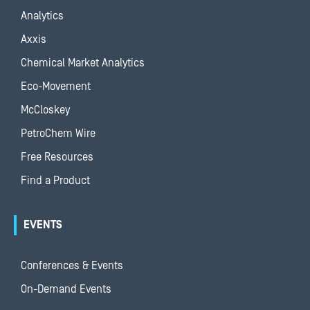
Analytics
Axxis
Chemical Market Analytics
Eco-Movement
McCloskey
PetroChem Wire
Free Resources
Find a Product
EVENTS
Conferences & Events
On-Demand Events