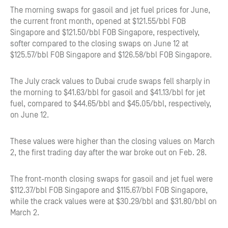
The morning swaps for gasoil and jet fuel prices for June,
the current front month, opened at $121.55/bbl FOB
Singapore and $121.50/bbl FOB Singapore, respectively,
softer compared to the closing swaps on June 12 at
$125.57/bbl FOB Singapore and $126.58/bbl FOB Singapore.
The July crack values to Dubai crude swaps fell sharply in
the morning to $41.63/bbl for gasoil and $41.13/bbl for jet
fuel, compared to $44.65/bbl and $45.05/bbl, respectively,
on June 12.
These values were higher than the closing values on March
2, the first trading day after the war broke out on Feb. 28.
The front-month closing swaps for gasoil and jet fuel were
$112.37/bbl FOB Singapore and $115.67/bbl FOB Singapore,
while the crack values were at $30.29/bbl and $31.80/bbl on
March 2.