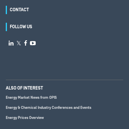
CONTACT
FOLLOW US

𝕏


ALSO OF INTEREST
Energy Market News from OPIS
Energy & Chemical Industry Conferences and Events
Energy Prices Overview