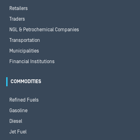
Retailers
Traders
NGL & Petrochemical Companies
Transportation
Municipalities
Financial Institutions
COMMODITIES
Refined Fuels
Gasoline
Diesel
Jet Fuel