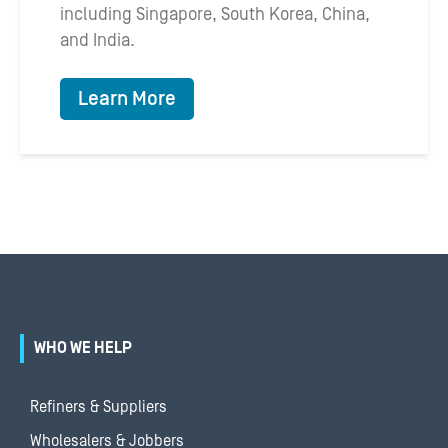
including Singapore, South Korea, China,
and India.
Learn More
WHO WE HELP
Refiners & Suppliers
Wholesalers & Jobbers