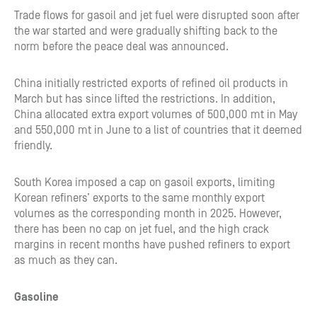
Trade flows for gasoil and jet fuel were disrupted soon after
the war started and were gradually shifting back to the
norm before the peace deal was announced.
China initially restricted exports of refined oil products in
March but has since lifted the restrictions. In addition,
China allocated extra export volumes of 500,000 mt in May
and 550,000 mt in June to a list of countries that it deemed
friendly.
South Korea imposed a cap on gasoil exports, limiting
Korean refiners’ exports to the same monthly export
volumes as the corresponding month in 2025. However,
there has been no cap on jet fuel, and the high crack
margins in recent months have pushed refiners to export
as much as they can.
Gasoline