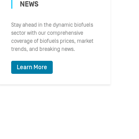
NEWS
Stay ahead in the dynamic biofuels
sector with our comprehensive
coverage of biofuels prices, market
trends, and breaking news.
Learn More