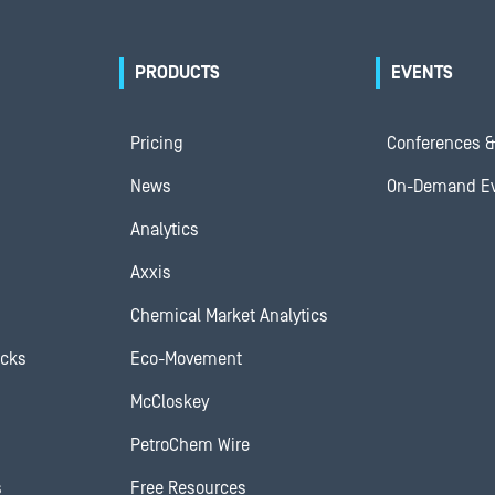
PRODUCTS
EVENTS
Pricing
Conferences &
News
On-Demand E
Analytics
Axxis
Chemical Market Analytics
ocks
Eco-Movement
McCloskey
PetroChem Wire
s
Free Resources