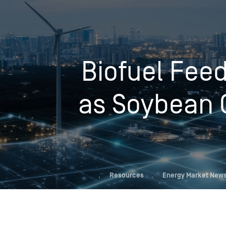
Who We Help
Biofuel Fee
Pricing
as Soybean O
News
Analytics
Find a Product
,
Resources
,
Energy Market News