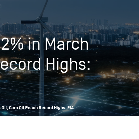
OPIS TALKS PODCAST
Events
Resources
About
Contact
12% in March
Record Highs:
Oil, Corn Oil Reach Record Highs: EIA