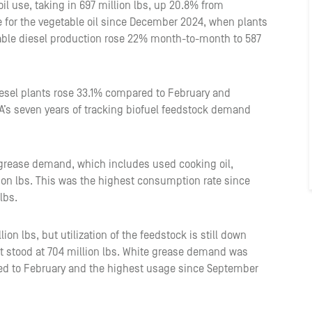
il use, taking in 697 million lbs, up 20.8% from
 for the vegetable oil since December 2024, when plants
ble diesel production rose 22% month-to-month to 587
diesel plants rose 33.1% compared to February and
A’s seven years of tracking biofuel feedstock demand
w grease demand, which includes used cooking oil,
lion lbs. This was the highest consumption rate since
lbs.
n lbs, but utilization of the feedstock is still down
 stood at 704 million lbs. White grease demand was
red to February and the highest usage since September