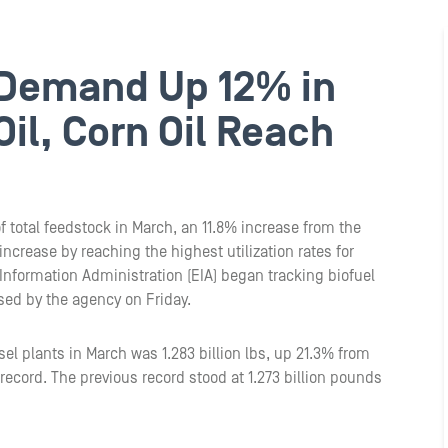
 Demand Up 12% in
il, Corn Oil Reach
f total feedstock in March, an 11.8% increase from the
increase by reaching the highest utilization rates for
 Information Administration (EIA) began tracking biofuel
ased by the agency on Friday.
sel plants in March was 1.283 billion lbs, up 21.3% from
ecord. The previous record stood at 1.273 billion pounds