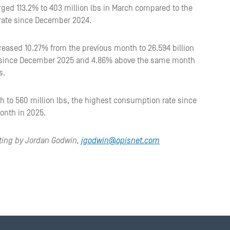
ged 113.2% to 403 million lbs in March compared to the
 rate since December 2024.
reased 10.27% from the previous month to 26.594 billion
in since December 2025 and 4.86% above the same month
s.
to 560 million lbs, the highest consumption rate since
onth in 2025.
iting by Jordan Godwin,
jgodwin@opisnet.com