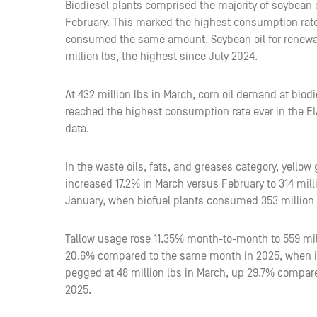
Biodiesel plants comprised the majority of soybean o
February. This marked the highest consumption rate
consumed the same amount. Soybean oil for renewa
million lbs, the highest since July 2024.
At 432 million lbs in March, corn oil demand at bio
reached the highest consumption rate ever in the EI
data.
In the waste oils, fats, and greases category, yello
increased 17.2% in March versus February to 314 mil
January, when biofuel plants consumed 353 million 
Tallow usage rose 11.35% month-to-month to 559 millio
20.6% compared to the same month in 2025, when it
pegged at 48 million lbs in March, up 29.7% compa
2025.