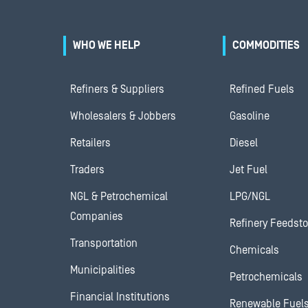
WHO WE HELP
COMMODITIES
Refiners & Suppliers
Refined Fuels
Wholesalers & Jobbers
Gasoline
Retailers
Diesel
Traders
Jet Fuel
NGL & Petrochemical
LPG/NGL
Companies
Refinery Feedst
Transportation
Chemicals
Municipalities
Petrochemicals
Financial Institutions
Renewable Fuel