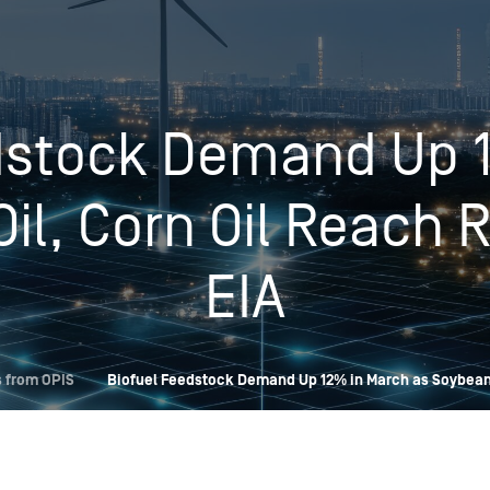
Insights
Login
Commodities
Products
Energy Market News
dstock Demand Up 
Pricing Overview
Conferences & Events
Conferences
il, Corn Oil Reach 
On-Demand Events
Spot
Seminars & Industry Events
Rack
Webinars
EIA
Retail
Price History
 from OPIS
Biofuel Feedstock Demand Up 12% in March as Soybean 