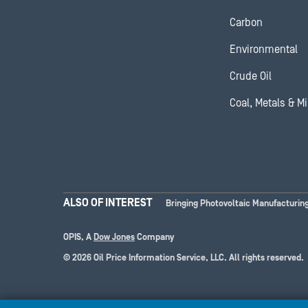
Carbon
Environmental
Crude Oil
Coal, Metals & M
ALSO OF INTEREST
Bringing Photovoltaic Manufacturing
OPIS, A
Dow Jones
Company
© 2026 Oil Price Information Service, LLC. All rights reserved.