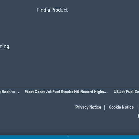
Find a Product
ining
 Back to...
West Coast Jet Fuel Stocks Hit Record Highs...
US Jet Fuel D
Privacy Notice
Cookie Notice