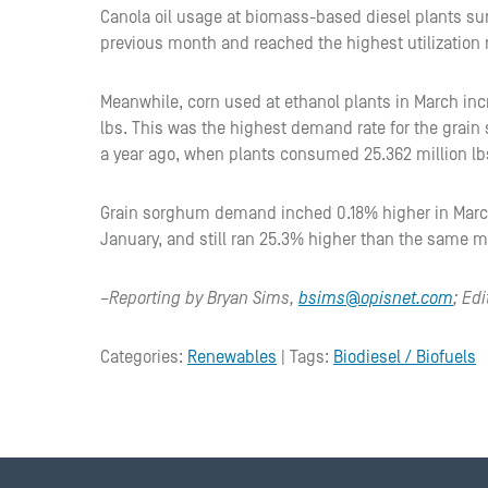
Canola oil usage at biomass-based diesel plants sur
previous month and reached the highest utilization
Meanwhile, corn used at ethanol plants in March inc
lbs. This was the highest demand rate for the gra
a year ago, when plants consumed 25.362 million lb
Grain sorghum demand inched 0.18% higher in March 
January, and still ran 25.3% higher than the same m
–Reporting by Bryan Sims,
bsims@opisnet.com
; Ed
Categories:
Renewables
| Tags:
Biodiesel / Biofuels