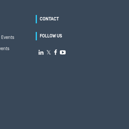
CONTACT
FOLLOW US
 Events
vents

𝕏

