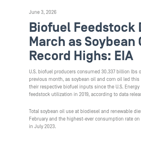
June 3, 2026
Biofuel Feedstock
March as Soybean O
Record Highs: EIA
U.S. biofuel producers consumed 30.337 billion lbs o
previous month, as soybean oil and corn oil led this 
their respective biofuel inputs since the U.S. Energy
feedstock utilization in 2019, according to data rele
Total soybean oil use at biodiesel and renewable die
February and the highest-ever consumption rate on r
in July 2023.