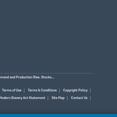
emand and Production Rise, Stocks...
Terms of Use
Terms & Conditions
Copyright Policy
Modern Slavery Act Statement
Site Map
Contact Us