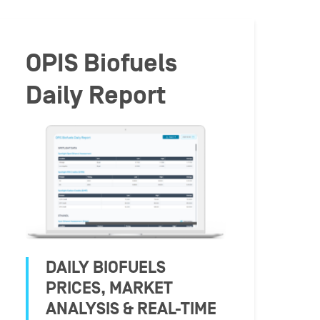
OPIS Biofuels
Daily Report
DAILY BIOFUELS
PRICES, MARKET
ANALYSIS & REAL-TIME