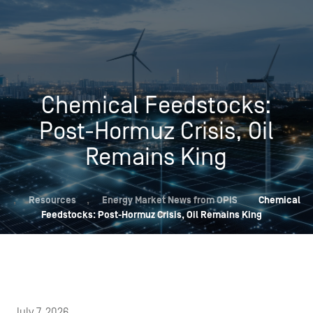
Chemical Feedstocks:
Post-Hormuz Crisis, Oil
Remains King
,
Resources
,
Energy Market News from OPIS
Chemical
Feedstocks: Post-Hormuz Crisis, Oil Remains King
July 7, 2026