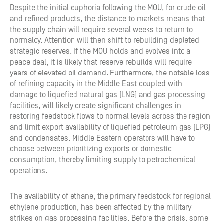
Despite the initial euphoria following the MOU, for crude oil
and refined products, the distance to markets means that
the supply chain will require several weeks to return to
normalcy. Attention will then shift to rebuilding depleted
strategic reserves. If the MOU holds and evolves into a
peace deal, it is likely that reserve rebuilds will require
years of elevated oil demand. Furthermore, the notable loss
of refining capacity in the Middle East coupled with
damage to liquefied natural gas (LNG) and gas processing
facilities, will likely create significant challenges in
restoring feedstock flows to normal levels across the region
and limit export availability of liquefied petroleum gas (LPG)
and condensates. Middle Eastern operators will have to
choose between prioritizing exports or domestic
consumption, thereby limiting supply to petrochemical
operations.
The availability of ethane, the primary feedstock for regional
ethylene production, has been affected by the military
strikes on gas processing facilities. Before the crisis, some