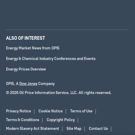
ALSO OF INTEREST
Energy Market News from OPIS
Energy & Chemical Industry Conferences and Events
Energy Prices Overview
OPIS, A
Dow Jones
Company
© 2026 Oil Price Information Service, LLC. All rights reserved.
Privacy Notice
Cookie Notice
Terms of Use
Terms & Conditions
Copyright Policy
Modern Slavery Act Statement
Site Map
Contact Us