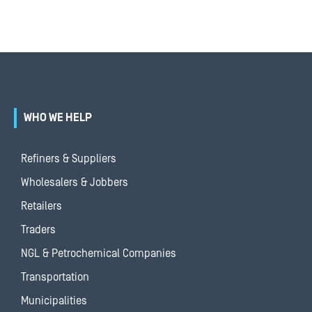
WHO WE HELP
Refiners & Suppliers
Wholesalers & Jobbers
Retailers
Traders
NGL & Petrochemical Companies
Transportation
Municipalities