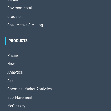
Environmental
Crude Oil
Coal, Metals & Mining
PRODUCTS
Pricing
News
Analytics
Axxis
Chemical Market Analytics
Eco-Movement
McCloskey