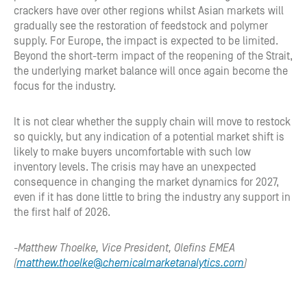
crackers have over other regions whilst Asian markets will
gradually see the restoration of feedstock and polymer
supply. For Europe, the impact is expected to be limited.
Beyond the short-term impact of the reopening of the Strait,
the underlying market balance will once again become the
focus for the industry.
It is not clear whether the supply chain will move to restock
so quickly, but any indication of a potential market shift is
likely to make buyers uncomfortable with such low
inventory levels. The crisis may have an unexpected
consequence in changing the market dynamics for 2027,
even if it has done little to bring the industry any support in
the first half of 2026.
-Matthew Thoelke, Vice President, Olefins EMEA
(
matthew.thoelke@chemicalmarketanalytics.com
)