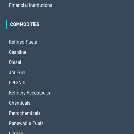
Financial Institutions
COMMODITIES
Refined Fuels
Gasoline
Diesel
Jet Fuel
LPG/NGL
Refinery Feedstocks
Chemicals
Petrochemicals
Renewable Fuels
Carbon