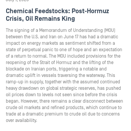
Chemical Feedstocks: Post-Hormuz
Crisis, Oil Remains King
The signing of a Memorandum of Understanding (MOU)
between the U.S. and Iran on June 17 has had a dramatic
impact on energy markets as sentiment shifted from a
state of perpetual panic to one of hope and an expectation
of a return to normal. The MOU included provisions for the
reopening of the Strait of Hormuz and the lifting of the
blockade on Iranian ports, triggering a notable and
dramatic uplift in vessels traversing the waterway. This
ramp-up in supply, together with the assumed continued
heavy drawdown on global strategic reserves, has pushed
oil prices down to levels not seen since before the crisis
began. However, there remains a clear disconnect between
crude oil markets and refined products, which continue to
trade at a dramatic premium to crude oil due to concerns
over availability.