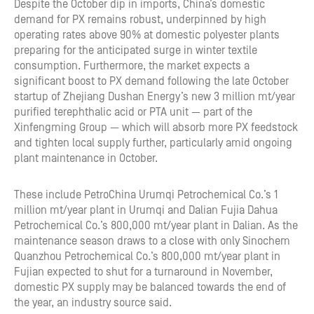
Despite the October dip in imports, China’s domestic
demand for PX remains robust, underpinned by high
operating rates above 90% at domestic polyester plants
preparing for the anticipated surge in winter textile
consumption. Furthermore, the market expects a
significant boost to PX demand following the late October
startup of Zhejiang Dushan Energy’s new 3 million mt/year
purified terephthalic acid or PTA unit — part of the
Xinfengming Group — which will absorb more PX feedstock
and tighten local supply further, particularly amid ongoing
plant maintenance in October.
These include PetroChina Urumqi Petrochemical Co.’s 1
million mt/year plant in Urumqi and Dalian Fujia Dahua
Petrochemical Co.’s 800,000 mt/year plant in Dalian. As the
maintenance season draws to a close with only Sinochem
Quanzhou Petrochemical Co.’s 800,000 mt/year plant in
Fujian expected to shut for a turnaround in November,
domestic PX supply may be balanced towards the end of
the year, an industry source said.