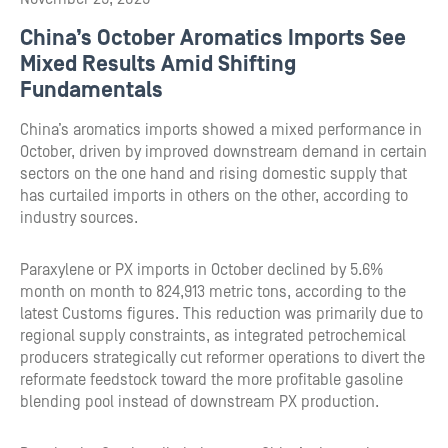
China’s October Aromatics Imports See
Mixed Results Amid Shifting
Fundamentals
China’s aromatics imports showed a mixed performance in
October, driven by improved downstream demand in certain
sectors on the one hand and rising domestic supply that
has curtailed imports in others on the other, according to
industry sources.
Paraxylene or PX imports in October declined by 5.6%
month on month to 824,913 metric tons, according to the
latest Customs figures. This reduction was primarily due to
regional supply constraints, as integrated petrochemical
producers strategically cut reformer operations to divert the
reformate feedstock toward the more profitable gasoline
blending pool instead of downstream PX production.