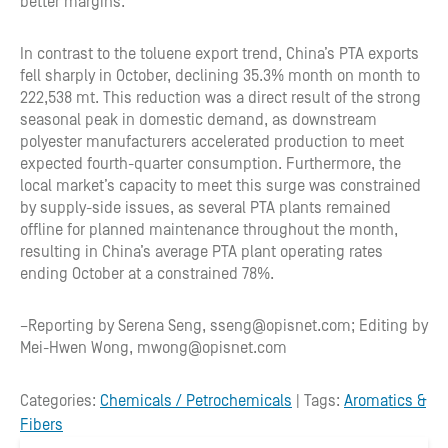
better margins.
In contrast to the toluene export trend, China’s PTA exports
fell sharply in October, declining 35.3% month on month to
222,538 mt. This reduction was a direct result of the strong
seasonal peak in domestic demand, as downstream
polyester manufacturers accelerated production to meet
expected fourth-quarter consumption. Furthermore, the
local market’s capacity to meet this surge was constrained
by supply-side issues, as several PTA plants remained
offline for planned maintenance throughout the month,
resulting in China’s average PTA plant operating rates
ending October at a constrained 78%.
–Reporting by Serena Seng, sseng@opisnet.com; Editing by
Mei-Hwen Wong, mwong@opisnet.com
Categories:
Chemicals / Petrochemicals
| Tags:
Aromatics &
Fibers