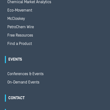
Chemical Market Analytics
Eco-Movement
McCloskey
PetroChem Wire
Free Resources
Find a Product
EVENTS
Conferences & Events
On-Demand Events
CONTACT