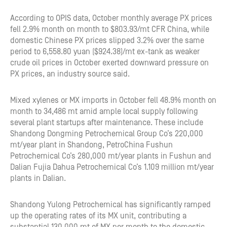
According to OPIS data, October monthly average PX prices
fell 2.9% month on month to $803.93/mt CFR China, while
domestic Chinese PX prices slipped 3.2% over the same
period to 6,558.80 yuan ($924.38)/mt ex-tank as weaker
crude oil prices in October exerted downward pressure on
PX prices, an industry source said.
Mixed xylenes or MX imports in October fell 48.9% month on
month to 34,486 mt amid ample local supply following
several plant startups after maintenance. These include
Shandong Dongming Petrochemical Group Co’s 220,000
mt/year plant in Shandong, PetroChina Fushun
Petrochemical Co’s 280,000 mt/year plants in Fushun and
Dalian Fujia Dahua Petrochemical Co’s 1.109 million mt/year
plants in Dalian.
Shandong Yulong Petrochemical has significantly ramped
up the operating rates of its MX unit, contributing a