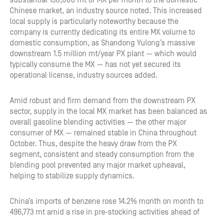
substantial 130,000 mt of MX per month to the domestic
Chinese market, an industry source noted. This increased
local supply is particularly noteworthy because the
company is currently dedicating its entire MX volume to
domestic consumption, as Shandong Yulong’s massive
downstream 1.5 million mt/year PX plant — which would
typically consume the MX — has not yet secured its
operational license, industry sources added.
Amid robust and firm demand from the downstream PX
sector, supply in the local MX market has been balanced as
overall gasoline blending activities — the other major
consumer of MX — remained stable in China throughout
October. Thus, despite the heavy draw from the PX
segment, consistent and steady consumption from the
blending pool prevented any major market upheaval,
helping to stabilize supply dynamics.
China’s imports of benzene rose 14.2% month on month to
496,773 mt amid a rise in pre-stocking activities ahead of