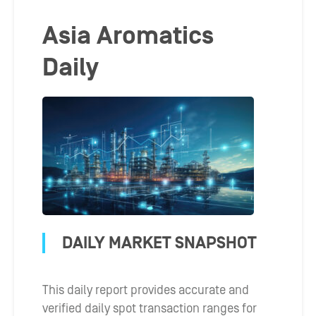
Asia Aromatics
Daily
DAILY MARKET SNAPSHOT
This daily report provides accurate and
verified daily spot transaction ranges for