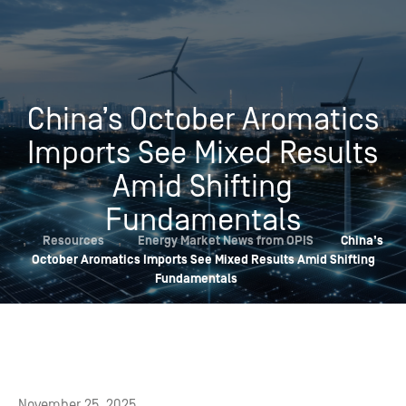
China’s October Aromatics
Imports See Mixed Results
Amid Shifting
Fundamentals
,
Resources
,
Energy Market News from OPIS
China’s
October Aromatics Imports See Mixed Results Amid Shifting
Fundamentals
November 25, 2025