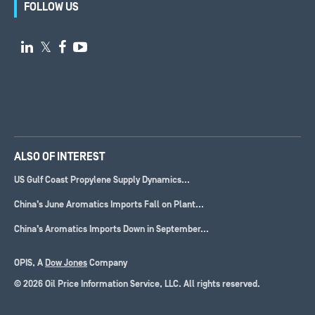
FOLLOW US

𝕏


ALSO OF INTEREST
US Gulf Coast Propylene Supply Dynamics...
China’s June Aromatics Imports Fall on Plant...
China’s Aromatics Imports Down in September...
OPIS, A
Dow Jones
Company
© 2026 Oil Price Information Service, LLC. All rights reserved.