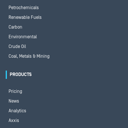
Petrochemicals
Renewable Fuels
Carbon
Environmental
Crude Oil
Coal, Metals & Mining
PRODUCTS
Pricing
News
Analytics
Axxis