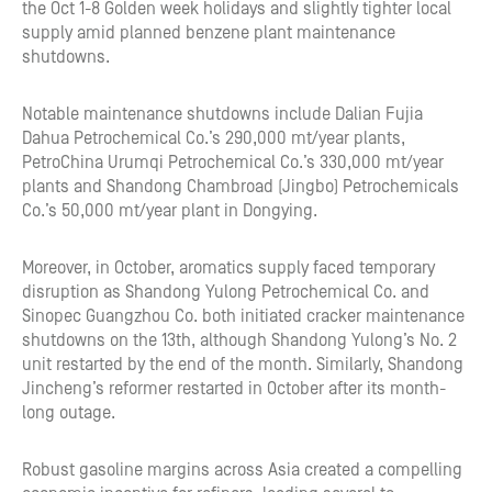
the Oct 1-8 Golden week holidays and slightly tighter local
supply amid planned benzene plant maintenance
shutdowns.
Notable maintenance shutdowns include Dalian Fujia
Dahua Petrochemical Co.’s 290,000 mt/year plants,
PetroChina Urumqi Petrochemical Co.’s 330,000 mt/year
plants and Shandong Chambroad (Jingbo) Petrochemicals
Co.’s 50,000 mt/year plant in Dongying.
Moreover, in October, aromatics supply faced temporary
disruption as Shandong Yulong Petrochemical Co. and
Sinopec Guangzhou Co. both initiated cracker maintenance
shutdowns on the 13th, although Shandong Yulong’s No. 2
unit restarted by the end of the month. Similarly, Shandong
Jincheng’s reformer restarted in October after its month-
long outage.
Robust gasoline margins across Asia created a compelling