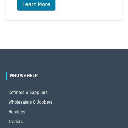
Learn More
WHO WE HELP
Refiners & Suppliers
Wholesalers & Jobbers
Retailers
Traders