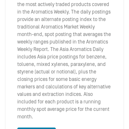
the most actively traded products covered
in the Aromatics Weekly. The daily postings
provide an alternate posting index to the
traditional Aromatics Market Weekly
month-end, spot posting that averages the
weekly ranges published in the Aromatics
Weekly Report. The Asia Aromatics Daily
includes Asia price postings for benzene,
toluene, mixed xylenes, paraxylene, and
styrene (actual or notional), plus the
closing prices for some basic energy
markers and calculations of key alternative
values and extraction indices. Also
included for each product is a running
monthly spot average price for the current
month.