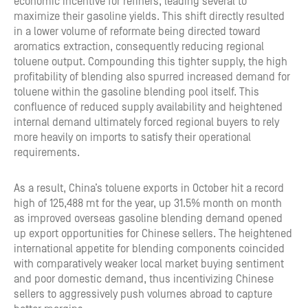
economic incentive for refiners, leading several to
maximize their gasoline yields. This shift directly resulted
in a lower volume of reformate being directed toward
aromatics extraction, consequently reducing regional
toluene output. Compounding this tighter supply, the high
profitability of blending also spurred increased demand for
toluene within the gasoline blending pool itself. This
confluence of reduced supply availability and heightened
internal demand ultimately forced regional buyers to rely
more heavily on imports to satisfy their operational
requirements.
As a result, China’s toluene exports in October hit a record
high of 125,488 mt for the year, up 31.5% month on month
as improved overseas gasoline blending demand opened
up export opportunities for Chinese sellers. The heightened
international appetite for blending components coincided
with comparatively weaker local market buying sentiment
and poor domestic demand, thus incentivizing Chinese
sellers to aggressively push volumes abroad to capture