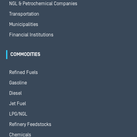
NGL & Petrochemical Companies
Transportation
Municipalities
Financial Institutions
COMMODITIES
Refined Fuels
Gasoline
Diesel
Jet Fuel
LPG/NGL
Refinery Feedstocks
Chemicals