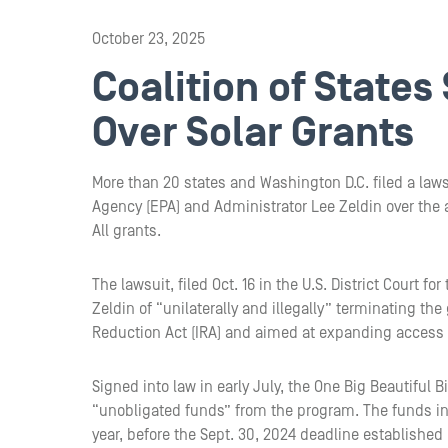
October 23, 2025
Coalition of States
Over Solar Grants
More than 20 states and Washington D.C. filed a law
Agency (EPA) and Administrator Lee Zeldin over the a
All grants.
The lawsuit, filed Oct. 16 in the U.S. District Court 
Zeldin of “unilaterally and illegally” terminating th
Reduction Act (IRA) and aimed at expanding access 
Signed into law in early July, the One Big Beautiful
“unobligated funds” from the program. The funds in 
year, before the Sept. 30, 2024 deadline established 