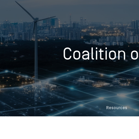
Who We Help
Coalition 
Pricing
News
Analytics
Find a Product
,
Resources
,