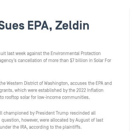
 Sues EPA, Zeldin
suit last week against the Environmental Protection
gency’s cancellation of more than $7 billion in Solar For
for the Western District of Washington, accuses the EPA and
e grants, which were established by the 2022 Inflation
to rooftop solar for low-income communities.
 Bill championed by President Trump rescinded all
question, however, were allocated by August of last
under the IRA, according to the plaintiffs.