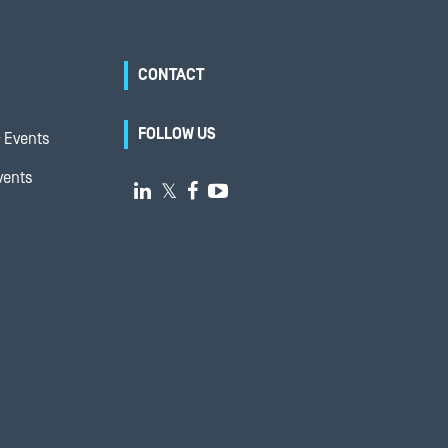
CONTACT
FOLLOW US
 Events
vents

𝕏

