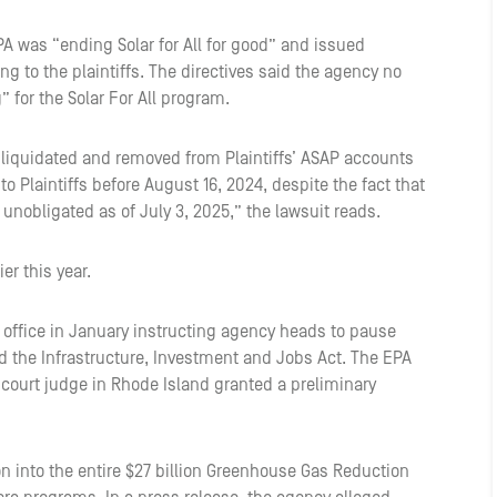
PA was “ending Solar for All for good” and issued
ing to the plaintiffs. The directives said the agency no
 for the Solar For All program.
ly liquidated and removed from Plaintiffs’ ASAP accounts
o Plaintiffs before August 16, 2024, despite the fact that
e unobligated as of July 3, 2025,” the lawsuit reads.
ier this year.
g office in January instructing agency heads to pause
d the Infrastructure, Investment and Jobs Act. The EPA
t court judge in Rhode Island granted a preliminary
on into the entire $27 billion Greenhouse Gas Reduction