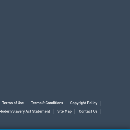
Terms of Use
Terms & Conditions
Copyright Policy
Modern Slavery Act Statement
Site Map
Contact Us