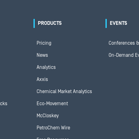
PRODUCTS
EVENTS
Pricing
Conferences &
News
On-Demand E
Analytics
Axxis
Chemical Market Analytics
ocks
Eco-Movement
McCloskey
PetroChem Wire