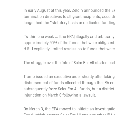
In early August of this year, Zeldin announced the E
termination directives to all grant recipients, accord
longer had the “statutory basis or dedicated funding”
“Within one week … (the EPA) illegally and arbitrari
approximately 90% of the funds that were obligated t
H.R. 1 explicitly limited rescission to funds that wer
The struggle over the fate of Solar For All started earl
Trump issued an executive order shortly after takin
disbursement of funds allocated through the IRA an
subsequently froze Solar For All funds, but a distric
injunction on March 6 following a lawsuit.
On March 3, the EPA moved to initiate an investigati