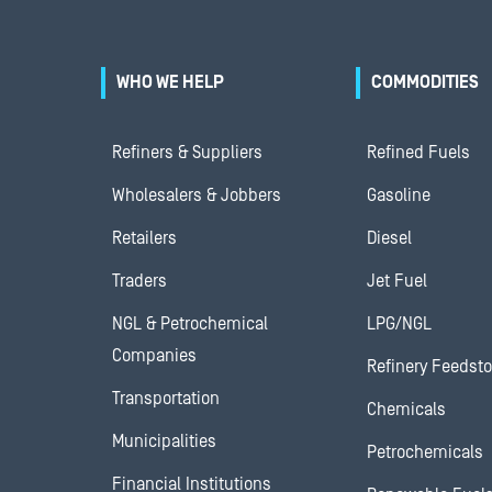
WHO WE HELP
COMMODITIES
Refiners & Suppliers
Refined Fuels
Wholesalers & Jobbers
Gasoline
Retailers
Diesel
Traders
Jet Fuel
NGL & Petrochemical
LPG/NGL
Companies
Refinery Feedst
Transportation
Chemicals
Municipalities
Petrochemicals
Financial Institutions