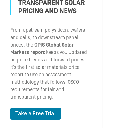
TRANSPARENT SOLAR
PRICING AND NEWS
From upstream polysilicon, wafers
and cells, to downstream panel
prices, the
OPIS Global Solar
Markets report
keeps you updated
on price trends and forward prices.
It’s the first solar materials price
report to use an assessment
methodology that follows IOSCO
requirements for fair and
transparent pricing.
Take a Free Trial