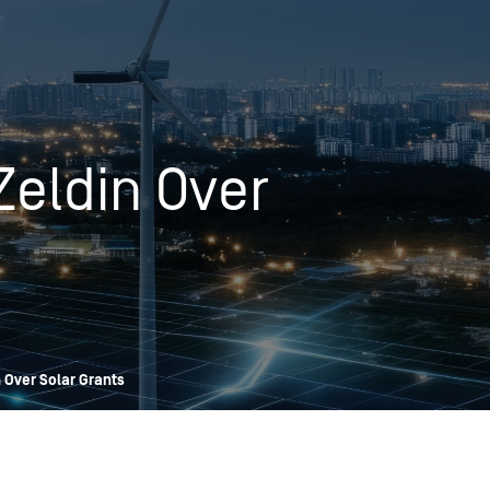
OPIS TALKS PODCAST
Events
Resources
About
Contact
Zeldin Over
n Over Solar Grants