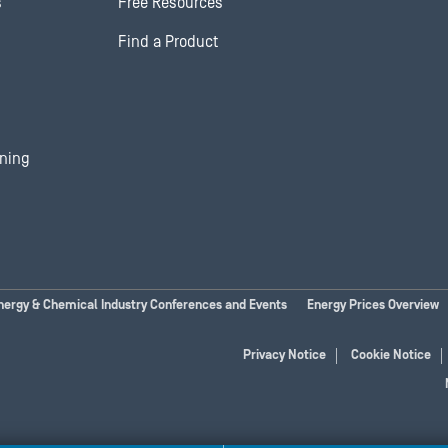
s
Free Resources
Find a Product
ining
nergy & Chemical Industry Conferences and Events
Energy Prices Overview
Privacy Notice
Cookie Notice