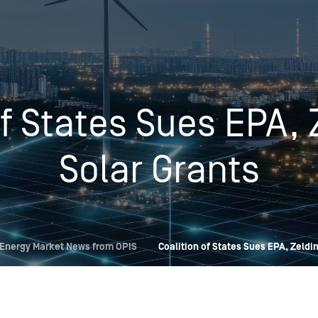
Insights
Login
Commodities
Products
Energy Market News
of States Sues EPA, 
Pricing Overview
Conferences & Events
Conferences
On-Demand Events
Spot
Seminars & Industry Events
Solar Grants
Rack
Webinars
Retail
Price History
Energy Market News from OPIS
Coalition of States Sues EPA, Zeldi