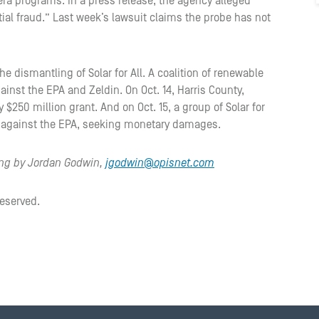
era programs. In a press release, the agency alleged
tial fraud.” Last week’s lawsuit claims the probe has not
the dismantling of Solar for All. A coalition of renewable
ainst the EPA and Zeldin. On Oct. 14, Harris County,
$250 million grant. And on Oct. 15, a group of Solar for
ion against the EPA, seeking monetary damages.
ting by Jordan Godwin,
jgodwin@opisnet.com
reserved.