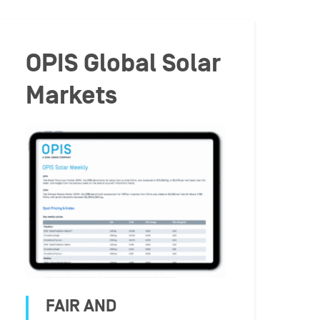
OPIS Global Solar
Markets
FAIR AND