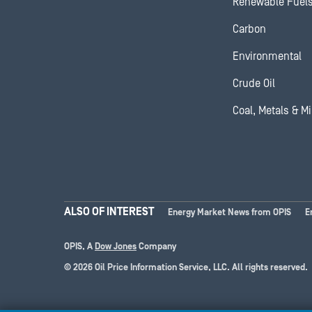
Renewable Fuel
Carbon
Environmental
Crude Oil
Coal, Metals & M
ALSO OF INTEREST
Energy Market News from OPIS
E
OPIS, A
Dow Jones
Company
© 2026 Oil Price Information Service, LLC. All rights reserved.