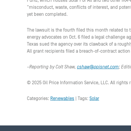
Fund, which houses Solar For All and two other IRA-
“misconduct, waste, conflicts of interest, and poten
yet been completed.
The lawsuit is the fourth filed this month related to 
energy advocates on Oct. 6 filed a legal challenge ag
Texas sued the agency over its clawback of a roughly 
All grant recipients filed a breach-of-contract act
–Reporting by Colt Shaw,
cshaw@opisnet.com
; Edi
© 2025 Oil Price Information Service, LLC. All rights 
Categories:
Renewables
| Tags:
Solar