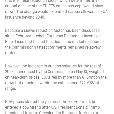
that the linear reduction factor, which determines the
annual decline of the EU ETS emissions cap, would slow
down. The change would extend EU carbon allowance (EUA)
issuance beyond 2040.
Because a slower reduction factor has been discussed
since February — when European Parliament lawmaker
Peter Liese first floated the idea — the market reaction to
the Commission’s latest comments remained relatively
muted.
However, the increase in auction volumes for the rest of
2026, announced by the Commission on May 13, weighed
on near-term prices. EUAs fell by more than €1.5/mt on the
news but remained within the established €72-€78/mt
range.
EUA prices started the year near the €90/mt mark but
entered a downtrend after U.S. President Donald Trump
threatened to seize Greenland in February. In March, a