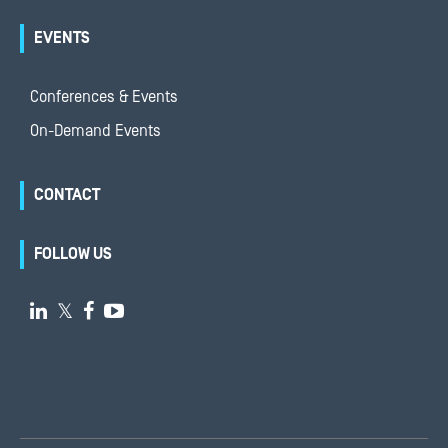
EVENTS
Conferences & Events
On-Demand Events
CONTACT
FOLLOW US

𝕏

