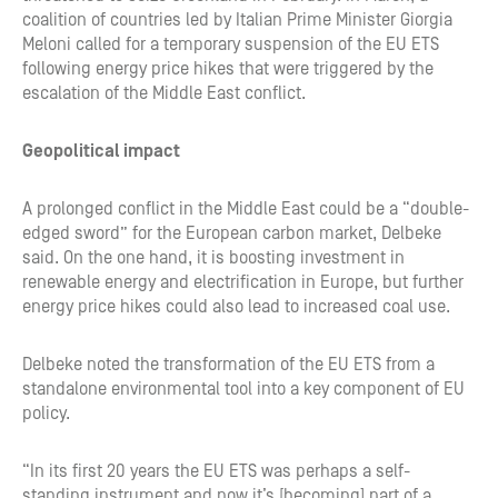
coalition of countries led by Italian Prime Minister Giorgia
Meloni called for a temporary suspension of the EU ETS
following energy price hikes that were triggered by the
escalation of the Middle East conflict.
Geopolitical impact
A prolonged conflict in the Middle East could be a “double-
edged sword” for the European carbon market, Delbeke
said. On the one hand, it is boosting investment in
renewable energy and electrification in Europe, but further
energy price hikes could also lead to increased coal use.
Delbeke noted the transformation of the EU ETS from a
standalone environmental tool into a key component of EU
policy.
“In its first 20 years the EU ETS was perhaps a self-
standing instrument and now it’s [becoming] part of a