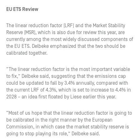
EU ETS Review
The linear reduction factor (LRF) and the Market Stability
Reserve (MSR), which is also due for review this year, are
currently among the most widely discussed components of
the EU ETS. Delbeke emphasized that the two should be
calibrated together.
“The linear reduction factor is the most important variable
to fix,” Delbeke said, suggesting that the emissions cap
could be updated to fall by 3.4% annually, compared with
the current LRF of 4.3%, which is set to increase to 4.4% in
2028 – an idea first floated by Liese earlier this year.
“Most of us hope that the linear reduction factor is going to
be calibrated in the right manner by the European
Commission, in which case the market stability reserve is
going to stop playing its role,” Delbeke said.