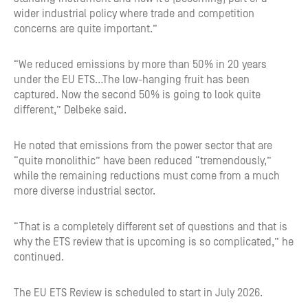
wider industrial policy where trade and competition
concerns are quite important.”
“We reduced emissions by more than 50% in 20 years
under the EU ETS…The low-hanging fruit has been
captured. Now the second 50% is going to look quite
different,” Delbeke said.
He noted that emissions from the power sector that are
“quite monolithic” have been reduced “tremendously,”
while the remaining reductions must come from a much
more diverse industrial sector.
“That is a completely different set of questions and that is
why the ETS review that is upcoming is so complicated,” he
continued.
The EU ETS Review is scheduled to start in July 2026.