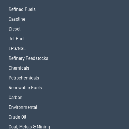
Refined Fuels
Gasoline
Diesel
Jet Fuel
LPG/NGL
Refinery Feedstocks
Chemicals
Petrochemicals
Renewable Fuels
Carbon
Environmental
Crude Oil
Coal, Metals & Mining