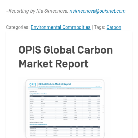
–Reporting by Nia Simeonova,
nsimeonova@opisnet.com
Categories:
Environmental Commodities
| Tags:
Carbon
OPIS Global Carbon
Market Report