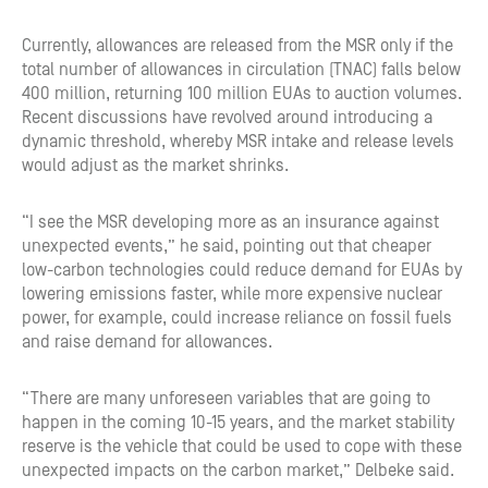
Currently, allowances are released from the MSR only if the
total number of allowances in circulation (TNAC) falls below
400 million, returning 100 million EUAs to auction volumes.
Recent discussions have revolved around introducing a
dynamic threshold, whereby MSR intake and release levels
would adjust as the market shrinks.
“I see the MSR developing more as an insurance against
unexpected events,” he said, pointing out that cheaper
low-carbon technologies could reduce demand for EUAs by
lowering emissions faster, while more expensive nuclear
power, for example, could increase reliance on fossil fuels
and raise demand for allowances.
“There are many unforeseen variables that are going to
happen in the coming 10-15 years, and the market stability
reserve is the vehicle that could be used to cope with these
unexpected impacts on the carbon market,” Delbeke said.