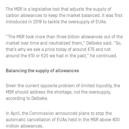
The MSR is a legislative tool that adjusts the supply of
carbon allowances to keep the market balanced. It was first
introduced in 2018 to tackle the oversupply of EUAs.
“The MSR took more than three billion allowances out of the
market over time and neutralized them,” Delbeke said. “So,
that’s why we see a price today of around €75 and not
around the €10 or €20 we had in the past,” he continued.
Balancing the supply of allowances
Given the current opposite problem of limited liquidity, the
MSR should address the shortage, not the oversupply,
according to Delbeke.
In April, the Commission announced plans to stop the
automatic cancellation of EUAs held in the MSR above 400
million allowances.