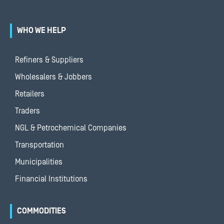
WHO WE HELP
Refiners & Suppliers
Wholesalers & Jobbers
Retailers
Traders
NGL & Petrochemical Companies
Transportation
Municipalities
Financial Institutions
COMMODITIES