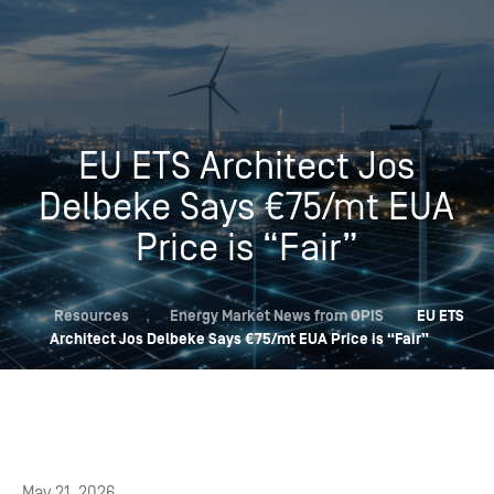
EU ETS Architect Jos
Delbeke Says €75/mt EUA
Price is “Fair”
,
Resources
,
Energy Market News from OPIS
EU ETS
Architect Jos Delbeke Says €75/mt EUA Price is “Fair”
May 21, 2026