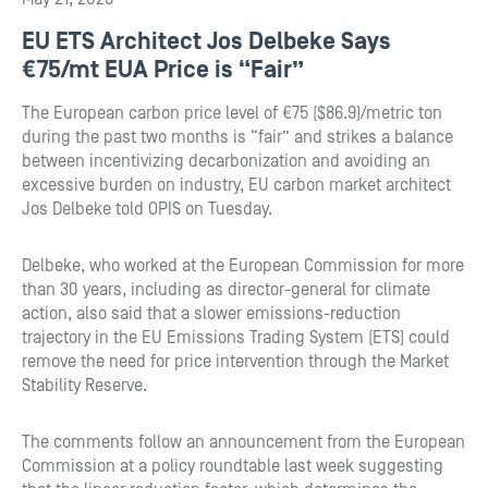
EU ETS Architect Jos Delbeke Says
€75/mt EUA Price is “Fair”
The European carbon price level of €75 ($86.9)/metric ton
during the past two months is “fair” and strikes a balance
between incentivizing decarbonization and avoiding an
excessive burden on industry, EU carbon market architect
Jos Delbeke told OPIS on Tuesday.
Delbeke, who worked at the European Commission for more
than 30 years, including as director-general for climate
action, also said that a slower emissions-reduction
trajectory in the EU Emissions Trading System (ETS) could
remove the need for price intervention through the Market
Stability Reserve.
The comments follow an announcement from the European
Commission at a policy roundtable last week suggesting