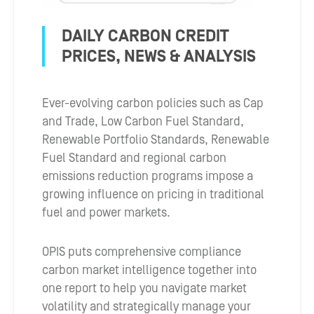
DAILY CARBON CREDIT
PRICES, NEWS & ANALYSIS
Ever-evolving carbon policies such as Cap
and Trade, Low Carbon Fuel Standard,
Renewable Portfolio Standards, Renewable
Fuel Standard and regional carbon
emissions reduction programs impose a
growing influence on pricing in traditional
fuel and power markets.
OPIS puts comprehensive compliance
carbon market intelligence together into
one report to help you navigate market
volatility and strategically manage your