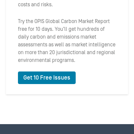
costs and risks.
Try the OPIS Global Carbon Market Report
free for 10 days. You’ll get hundreds of
daily carbon and emissions market
assessments as well as market intelligence
on more than 20 jurisdictional and regional
environmental programs.
Get 10 Free Issues