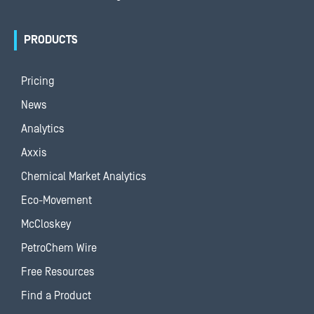
PRODUCTS
Pricing
News
Analytics
Axxis
Chemical Market Analytics
Eco-Movement
McCloskey
PetroChem Wire
Free Resources
Find a Product