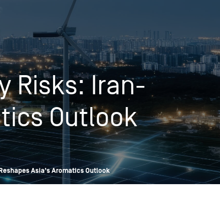
OPIS TALKS PODCAST
Events
Resources
About
Contact
 Risks: Iran-
tics Outlook
 Reshapes Asia’s Aromatics Outlook