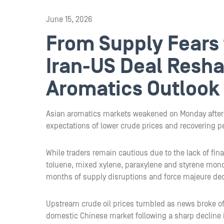
June 15, 2026
From Supply Fears 
Iran-US Deal Resha
Aromatics Outlook
Asian aromatics markets weakened on Monday after r
expectations of lower crude prices and recovering p
While traders remain cautious due to the lack of fin
toluene, mixed xylene, paraxylene and styrene mon
months of supply disruptions and force majeure dec
Upstream crude oil prices tumbled as news broke of 
domestic Chinese market following a sharp decline