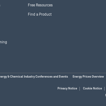
s
Free Resources
Find a Product
ining
nergy & Chemical Industry Conferences and Events
Energy Prices Overview
Privacy Notice
Cookie Notice