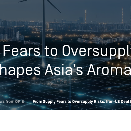
Insights
Login
Commodities
Products
Energy Market News
Fears to Oversupply
Pricing Overview
Conferences & Events
Conferences
On-Demand Events
Spot
Seminars & Industry Events
hapes Asia’s Aroma
Rack
Webinars
Retail
Price History
ws from OPIS
From Supply Fears to Oversupply Risks: Iran-US Deal