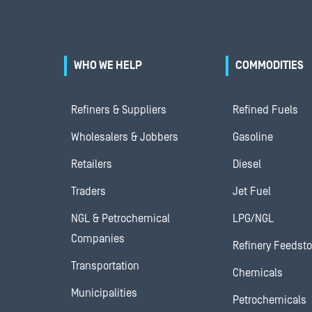
WHO WE HELP
COMMODITIES
Refiners & Suppliers
Refined Fuels
Wholesalers & Jobbers
Gasoline
Retailers
Diesel
Traders
Jet Fuel
NGL & Petrochemical
LPG/NGL
Companies
Refinery Feedst
Transportation
Chemicals
Municipalities
Petrochemicals