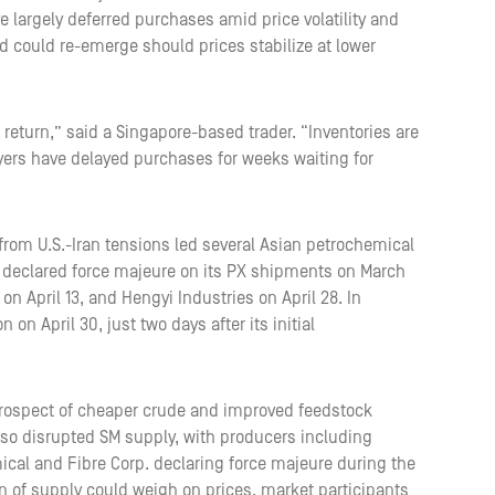
 largely deferred purchases amid price volatility and
 could re-emerge should prices stabilize at lower
 return,” said a Singapore-based trader. “Inventories are
yers have delayed purchases for weeks waiting for
rom U.S.-Iran tensions led several Asian petrochemical
declared force majeure on its PX shipments on March
n April 13, and Hengyi Industries on April 28. In
 on April 30, just two days after its initial
prospect of cheaper crude and improved feedstock
also disrupted SM supply, with producers including
cal and Fibre Corp. declaring force majeure during the
on of supply could weigh on prices, market participants