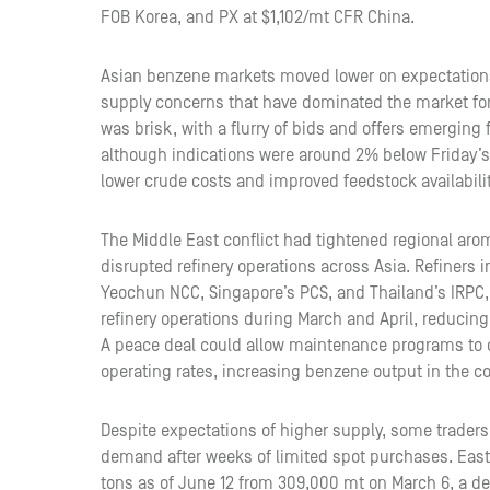
FOB Korea, and PX at $1,102/mt CFR China.
Asian benzene markets moved lower on expectations 
supply concerns that have dominated the market for
was brisk, with a flurry of bids and offers emerging
although indications were around 2% below Friday’s 
lower crude costs and improved feedstock availabilit
The Middle East conflict had tightened regional arom
disrupted refinery operations across Asia. Refiners 
Yeochun NCC, Singapore’s PCS, and Thailand’s IRPC,
refinery operations during March and April, reducing
A peace deal could allow maintenance programs to 
operating rates, increasing benzene output in the 
Despite expectations of higher supply, some traders
demand after weeks of limited spot purchases. East 
tons as of June 12 from 309,000 mt on March 6, a de