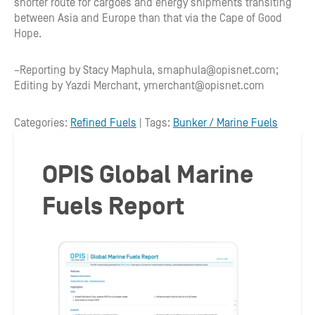
shorter route for cargoes and energy shipments transiting
between Asia and Europe than that via the Cape of Good
Hope.
–Reporting by Stacy Maphula, smaphula@opisnet.com;
Editing by Yazdi Merchant, ymerchant@opisnet.com
Categories:
Refined Fuels
| Tags:
Bunker / Marine Fuels
OPIS Global Marine
Fuels Report