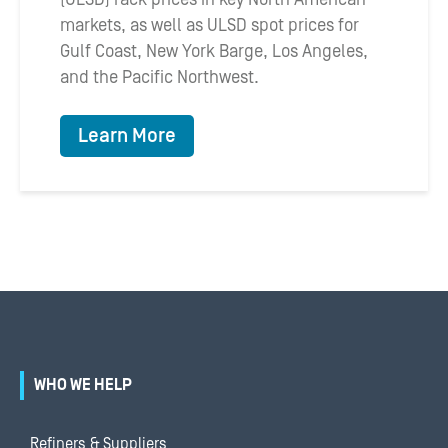
markets, as well as ULSD spot prices for
Gulf Coast, New York Barge, Los Angeles,
and the Pacific Northwest.
Learn More
WHO WE HELP
Refiners & Suppliers