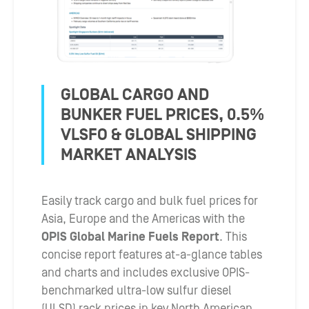
GLOBAL CARGO AND
BUNKER FUEL PRICES, 0.5%
VLSFO & GLOBAL SHIPPING
MARKET ANALYSIS
Easily track cargo and bulk fuel prices for
Asia, Europe and the Americas with the
OPIS Global Marine Fuels Report
. This
concise report features at-a-glance tables
and charts and includes exclusive OPIS-
benchmarked ultra-low sulfur diesel
(ULSD) rack prices in key North American