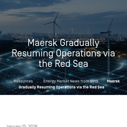
Maersk Gradually
Resuming Operations via
the Red Sea
,
Resources
,
Energy Market News from OPIS
Maersk
Gradually Resuming Operations via the Red Sea
January 13, 2026