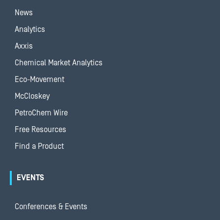
News
Analytics
Axxis
Chemical Market Analytics
Eco-Movement
McCloskey
PetroChem Wire
Free Resources
Find a Product
EVENTS
Conferences & Events