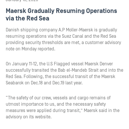
Maersk Gradually Resuming Operations
via the Red Sea
Danish shipping company A.P Moller-Maersk is gradually
resuming operations via the Suez Canal and the Red Sea
providing security thresholds are met, a customer advisory
note on Monday reported.
On January 11-12, the U.S Flagged vessel Maersk Denver
successfully transited the Bab el-Mandeb Strait and into the
Red Sea. Following, the successful transit of the Maersk
Seabarok on Dec.18 and Dec.19 last year.
“The safety of our crew, vessels and cargo remains of
utmost importance to us, and the necessary safety
measures were applied during transit,” Maersk said in the
advisory on its website.