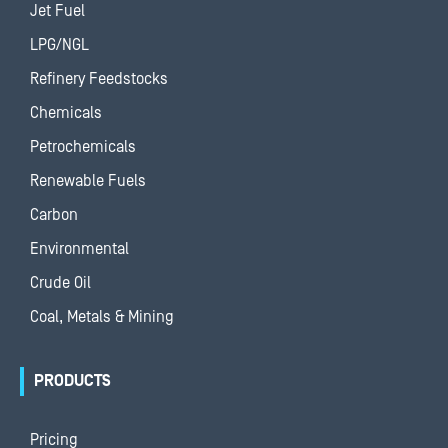
Jet Fuel
LPG/NGL
Refinery Feedstocks
Chemicals
Petrochemicals
Renewable Fuels
Carbon
Environmental
Crude Oil
Coal, Metals & Mining
PRODUCTS
Pricing