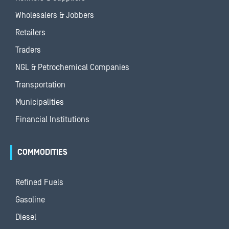
Wholesalers & Jobbers
Retailers
Traders
NGL & Petrochemical Companies
Transportation
Municipalities
Financial Institutions
COMMODITIES
Refined Fuels
Gasoline
Diesel