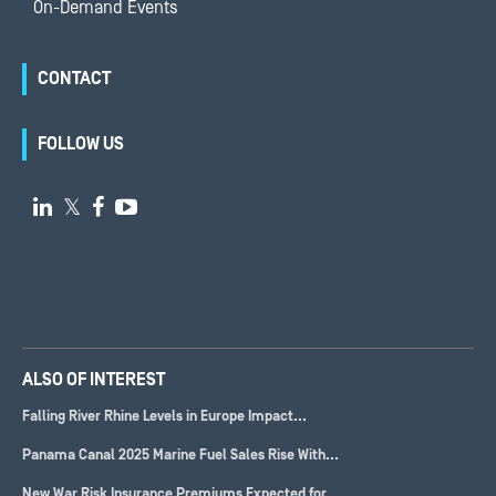
On-Demand Events
CONTACT
FOLLOW US

𝕏


ALSO OF INTEREST
Falling River Rhine Levels in Europe Impact...
Panama Canal 2025 Marine Fuel Sales Rise With...
New War Risk Insurance Premiums Expected for...