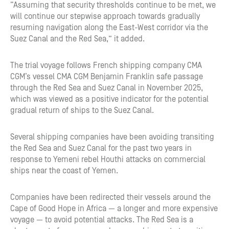
“Assuming that security thresholds continue to be met, we
will continue our stepwise approach towards gradually
resuming navigation along the East-West corridor via the
Suez Canal and the Red Sea,” it added.
The trial voyage follows French shipping company CMA
CGM’s vessel CMA CGM Benjamin Franklin safe passage
through the Red Sea and Suez Canal in November 2025,
which was viewed as a positive indicator for the potential
gradual return of ships to the Suez Canal.
Several shipping companies have been avoiding transiting
the Red Sea and Suez Canal for the past two years in
response to Yemeni rebel Houthi attacks on commercial
ships near the coast of Yemen.
Companies have been redirected their vessels around the
Cape of Good Hope in Africa — a longer and more expensive
voyage — to avoid potential attacks. The Red Sea is a