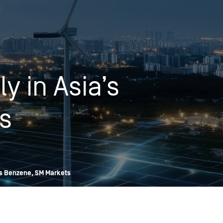
OPIS TALKS PODCAST
Events
Resources
About
Contact
y in Asia’s
s
’s Benzene, SM Markets