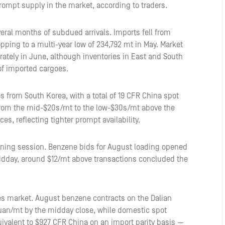
prompt supply in the market, according to traders.
ral months of subdued arrivals. Imports fell from
opping to a multi-year low of 234,792 mt in May. Market
ately in June, although inventories in East and South
of imported cargoes.
 from South Korea, with a total of 19 CFR China spot
rom the mid-$20s/mt to the low-$30s/mt above the
s, reflecting tighter prompt availability.
rning session. Benzene bids for August loading opened
idday, around $12/mt above transactions concluded the
es market. August benzene contracts on the Dalian
uan/mt by the midday close, while domestic spot
ivalent to $927 CFR China on an import parity basis —