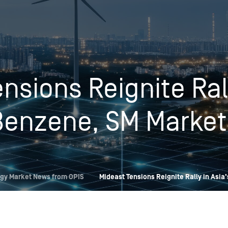
Insights
Login
Commodities
Products
Energy Market News
nsions Reignite Rall
Pricing Overview
Conferences & Events
Conferences
On-Demand Events
Spot
Seminars & Industry Events
Benzene, SM Market
Rack
Webinars
Retail
Price History
gy Market News from OPIS
Mideast Tensions Reignite Rally in Asia