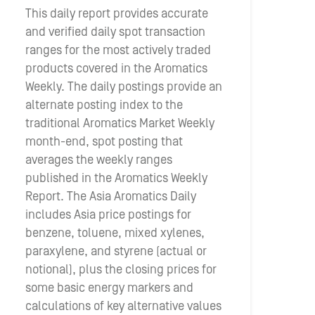
This daily report provides accurate
and verified daily spot transaction
ranges for the most actively traded
products covered in the Aromatics
Weekly. The daily postings provide an
alternate posting index to the
traditional Aromatics Market Weekly
month-end, spot posting that
averages the weekly ranges
published in the Aromatics Weekly
Report. The Asia Aromatics Daily
includes Asia price postings for
benzene, toluene, mixed xylenes,
paraxylene, and styrene (actual or
notional), plus the closing prices for
some basic energy markers and
calculations of key alternative values