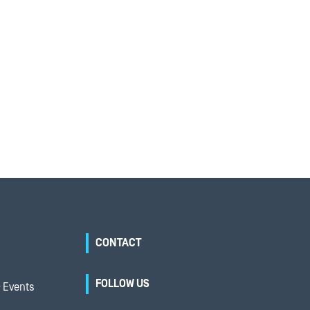
CONTACT
FOLLOW US
 Events