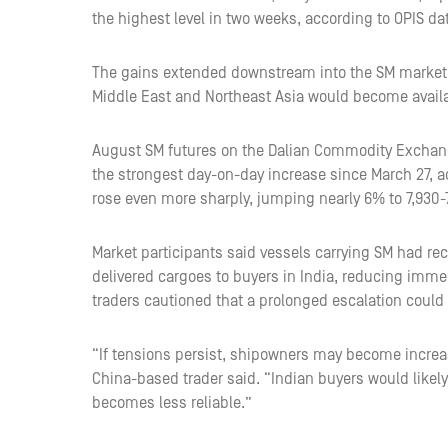
the highest level in two weeks, according to OPIS da
The gains extended downstream into the SM market d
Middle East and Northeast Asia would become avail
August SM futures on the Dalian Commodity Exchan
the strongest day-on-day increase since March 27, 
rose even more sharply, jumping nearly 6% to 7,930-7
Market participants said vessels carrying SM had rec
delivered cargoes to buyers in India, reducing imm
traders cautioned that a prolonged escalation could
“If tensions persist, shipowners may become increas
China-based trader said. “Indian buyers would likely
becomes less reliable.”