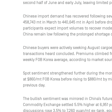
second half of June and early July, leaving limited 
Chinese import demand has recovered following seve
458,743 mt in March to 440,645 mt in April before dr
participants expect import volumes to recover moder
China remain low following the prolonged shortage 
Chinese buyers were actively seeking August cargoes
transactions heard concluded. Premiums climbed f
weekly FOB Korea average, according to market source
Spot sentiment strengthened further during the mo
at $860/mt FOB Korea before rising to $880/mt by m
previous day.
The bullish sentiment was mirrored in China’s futur
Commodity Exchange settled 5.5% higher at 6,951 y
discussions rose 3.5% to 7,260 yuan/mt ex-tank, equ