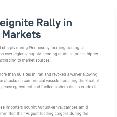
ignite Rally in
 Markets
d sharply during Wednesday morning trading as
ns over regional supply, sending crude oil prices higher
according to market sources.
ore than 80 sites in Iran and revoked a waiver allowing
her attacks on commercial vessels transiting the Strait of
 peace agreement and fuelled a sharp rise in crude oil
ese importers sought August-arrival cargoes amid
y committed their August-loading cargoes during the