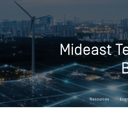
Who We Help
Mideast Te
Pricing
News
Analytics
Find a Product
,
Resources
,
Ener