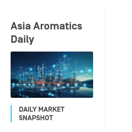
Asia Aromatics
Daily
DAILY MARKET
SNAPSHOT