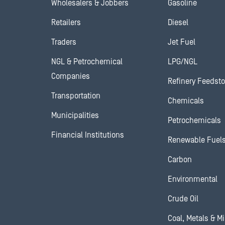
Wholesalers & Jobbers
Gasoline
Retailers
Diesel
Traders
Jet Fuel
NGL & Petrochemical
LPG/NGL
Companies
Refinery Feedst
Transportation
Chemicals
Municipalities
Petrochemicals
Financial Institutions
Renewable Fuel
Carbon
Environmental
Crude Oil
Coal, Metals & M