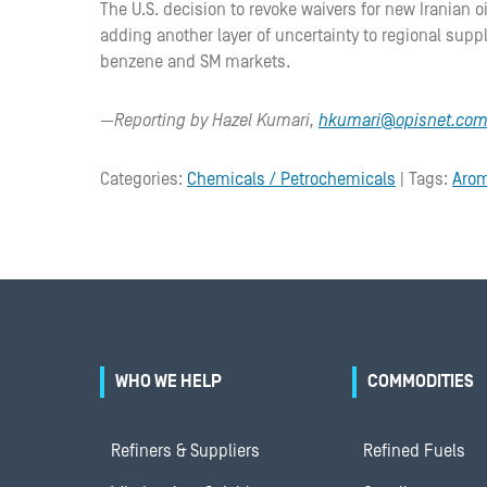
The U.S. decision to revoke waivers for new Iranian oi
adding another layer of uncertainty to regional supp
benzene and SM markets.
—Reporting by Hazel Kumari,
hkumari@opisnet.co
Categories:
Chemicals / Petrochemicals
| Tags:
Arom
WHO WE HELP
COMMODITIES
Refiners & Suppliers
Refined Fuels