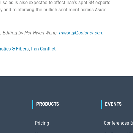
l sales is also expected to affect Iran’s spot SM exports,
ly and reinforcing the bullish sentiment across Asia’s
m
; Editing by Mei-Hwen Wong,
mwong@opisnet.com
atics & Fibers
,
Iran Conflict
PRODUCTS
EVENTS
Pricing
Conferences &