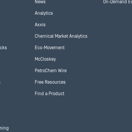
News
On-Demand E
Analytics
Axxis
Chemical Market Analytics
ocks
Eco-Movement
McCloskey
PetroChem Wire
s
Free Resources
Find a Product
ining