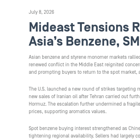
July 8, 2026
Mideast Tensions Re
Asia’s Benzene, SM
Asian benzene and styrene monomer markets rallie
renewed conflict in the Middle East reignited concer
and prompting buyers to return to the spot market, 
The U.S. launched a new round of strikes targeting m
new sales of Iranian oil after Tehran carried out furt
Hormuz. The escalation further undermined a fragile
prices, supporting aromatics values.
Spot benzene buying interest strengthened as Chin
tightening regional availability. Sellers had largel