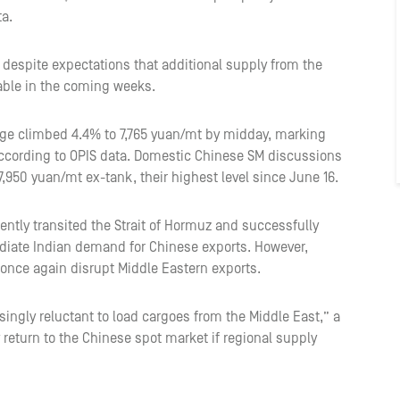
ta.
espite expectations that additional supply from the
able in the coming weeks.
ge climbed 4.4% to 7,765 yuan/mt by midday, marking
according to OPIS data. Domestic Chinese SM discussions
,950 yuan/mt ex-tank, their highest level since June 16.
ently transited the Strait of Hormuz and successfully
ediate Indian demand for Chinese exports. However,
 once again disrupt Middle Eastern exports.
ingly reluctant to load cargoes from the Middle East,” a
 return to the Chinese spot market if regional supply