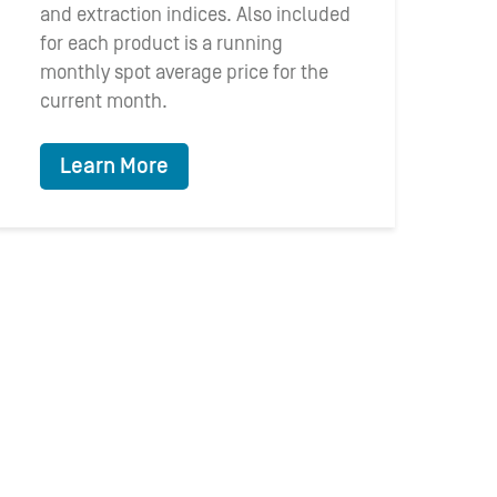
and extraction indices. Also included
for each product is a running
monthly spot average price for the
current month.
Learn More