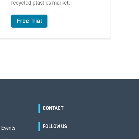
recycled plastics market.
Free Trial
CONTACT
FOLLOW US
 Events