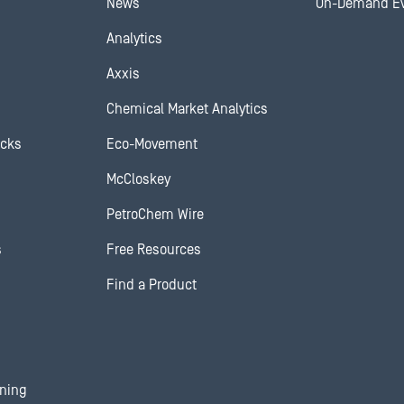
News
On-Demand E
Analytics
Axxis
Chemical Market Analytics
ocks
Eco-Movement
McCloskey
PetroChem Wire
s
Free Resources
Find a Product
ining