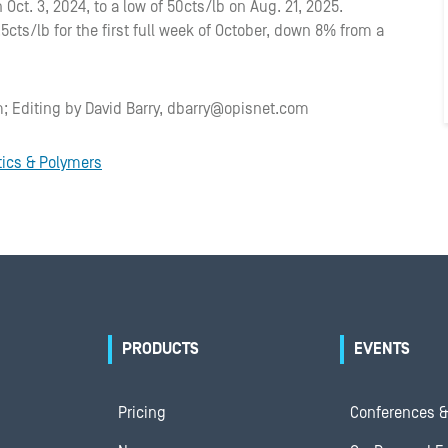
 Oct. 3, 2024, to a low of 50cts/lb on Aug. 21, 2025.
cts/lb for the first full week of October, down 8% from a
; Editing by David Barry, dbarry@opisnet.com
tics & Polymers
PRODUCTS
EVENTS
Pricing
Conferences &