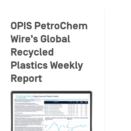
OPIS PetroChem
Wire’s Global
Recycled
Plastics Weekly
Report