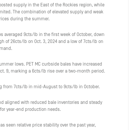
osted supply in the East of the Rockies region, while
ited. The combination of elevated supply and weak
 prices during the summer.
s averaged 9cts/lb in the first week of October, down
gh of 26cts/lb on Oct. 3, 2024 and a low of 7cts/lb on
emand.
summer lows. PET MC curbside bales have increased
Oct. 9, marking a 6cts/lb rise over a two-month period.
g from 7cts/lb in mid-August to 9cts/lb in October.
nd aligned with reduced bale inventories and steady
for year-end production needs.
 seen relative price stability over the past year,