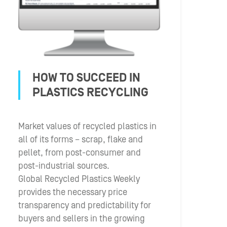
HOW TO SUCCEED IN
PLASTICS RECYCLING
Market values of recycled plastics in
all of its forms – scrap, flake and
pellet, from post-consumer and
post-industrial sources.
Global Recycled Plastics Weekly
provides the necessary price
transparency and predictability for
buyers and sellers in the growing