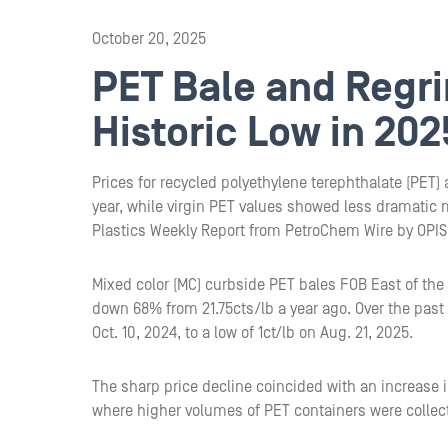
October 20, 2025
PET Bale and Regri
Historic Low in 202
Prices for recycled polyethylene terephthalate (PET)
year, while virgin PET values showed less dramatic 
Plastics Weekly Report from PetroChem Wire by OPIS
Mixed color (MC) curbside PET bales FOB East of the 
down 68% from 21.75cts/lb a year ago. Over the past
Oct. 10, 2024, to a low of 1ct/lb on Aug. 21, 2025.
The sharp price decline coincided with an increase in
where higher volumes of PET containers were collec