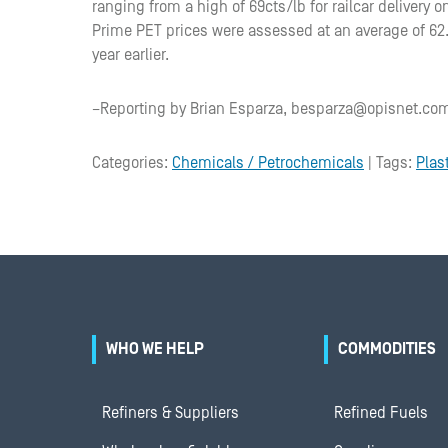
ranging from a high of 69cts/lb for railcar delivery on
Prime PET prices were assessed at an average of 62.5
year earlier.
–Reporting by Brian Esparza, besparza@opisnet.com
Categories:
Chemicals / Petrochemicals
| Tags:
Plas
WHO WE HELP
COMMODITIES
Refiners & Suppliers
Refined Fuels