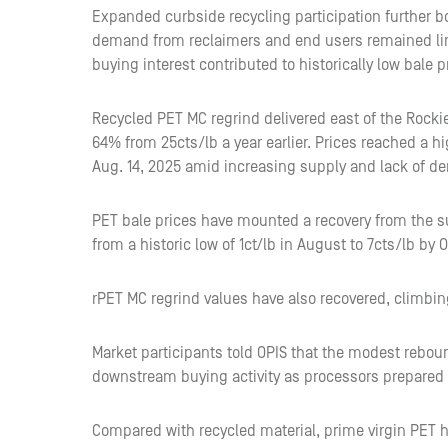
Expanded curbside recycling participation further bo
demand from reclaimers and end users remained lim
buying interest contributed to historically low bale
Recycled PET MC regrind delivered east of the Rockie
64% from 25cts/lb a year earlier. Prices reached a hi
Aug. 14, 2025 amid increasing supply and lack of d
PET bale prices have mounted a recovery from the 
from a historic low of 1ct/lb in August to 7cts/lb by 
rPET MC regrind values have also recovered, climbin
Market participants told OPIS that the modest rebou
downstream buying activity as processors prepared 
Compared with recycled material, prime virgin PET has