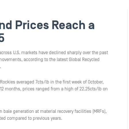
nd Prices Reach a
5
 across U.S. markets have declined sharply over the past
movements, according to the latest Global Recycled
.
Rockies averaged 7cts/lb in the first week of October,
 12 months, prices ranged from a high of 22.25cts/lb on
 bale generation at material recovery facilities (MRFs),
ted compared to previous years.