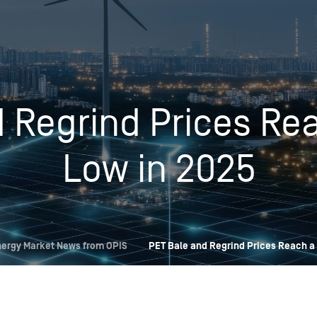
Insights
Login
Commodities
Products
Energy Market News
 Regrind Prices Rea
Pricing Overview
Conferences & Events
Conferences
On-Demand Events
Spot
Seminars & Industry Events
Low in 2025
Rack
Webinars
Retail
Price History
ergy Market News from OPIS
PET Bale and Regrind Prices Reach a 