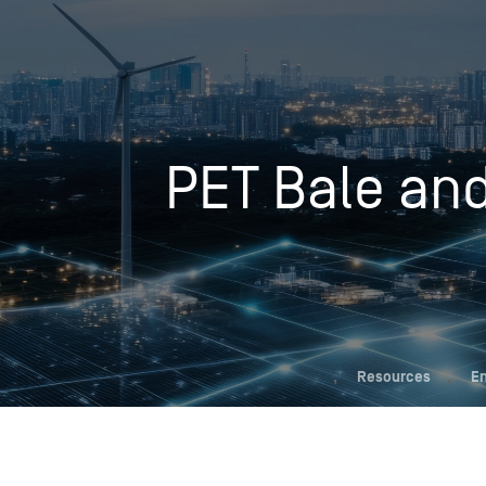
Who We Help
PET Bale and
Pricing
News
Analytics
Find a Product
,
Resources
,
En