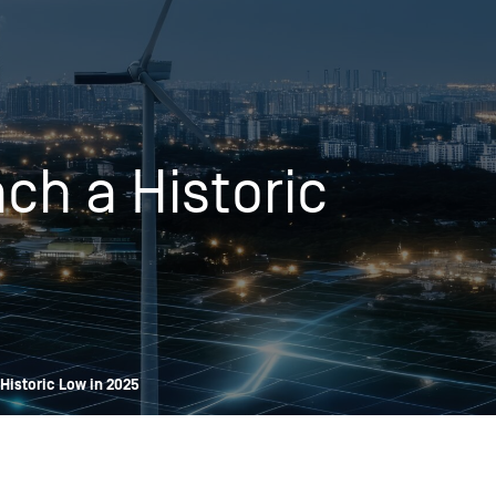
OPIS TALKS PODCAST
Events
Resources
About
Contact
ch a Historic
Historic Low in 2025