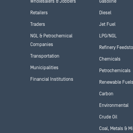
Wholesalers & Jobbers
Gasoline
Retailers
Diesel
Traders
Jet Fuel
NGL & Petrochemical
LPG/NGL
Companies
Refinery Feedst
Transportation
Chemicals
Municipalities
Petrochemicals
Financial Institutions
Renewable Fuel
Carbon
Environmental
Crude Oil
Coal, Metals & M