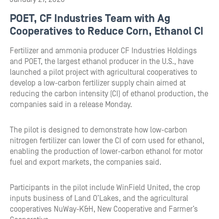
POET, CF Industries Team with Ag
Cooperatives to Reduce Corn, Ethanol CI
Fertilizer and ammonia producer CF Industries Holdings
and POET, the largest ethanol producer in the U.S., have
launched a pilot project with agricultural cooperatives to
develop a low-carbon fertilizer supply chain aimed at
reducing the carbon intensity (CI) of ethanol production, the
companies said in a release Monday.
The pilot is designed to demonstrate how low-carbon
nitrogen fertilizer can lower the CI of corn used for ethanol,
enabling the production of lower-carbon ethanol for motor
fuel and export markets, the companies said.
Participants in the pilot include WinField United, the crop
inputs business of Land O’Lakes, and the agricultural
cooperatives NuWay-K&H, New Cooperative and Farmer’s