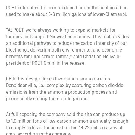
POET estimates the corn produced under the pilot could be
used to make about 5-6 million gallons of lower-CI ethanol.
“At POET, we’re always working to expand markets for
farmers and support Midwest economies. This trial provides
an additional pathway to reduce the carbon intensity of our
bioethanol, delivering both environmental and economic
benefits for rural communities,” said Christian McIlvain,
president of POET Grain, in the release.
CF Industries produces low-carbon ammonia at its
Donaldsonville, La., complex by capturing carbon dioxide
emissions from the ammonia production process and
permanently storing them underground.
At full capacity, the company said the site can produce up
to 1.9 million tons of low-carbon ammonia annually, enough
to supply fertilizer for an estimated 19-22 million acres of
corn, according to the company.