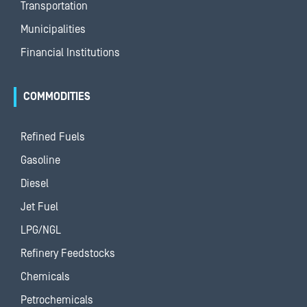
Transportation
Municipalities
Financial Institutions
COMMODITIES
Refined Fuels
Gasoline
Diesel
Jet Fuel
LPG/NGL
Refinery Feedstocks
Chemicals
Petrochemicals