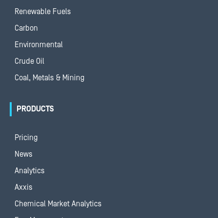
Renewable Fuels
Carbon
Environmental
Crude Oil
Coal, Metals & Mining
PRODUCTS
Pricing
News
Analytics
Axxis
Chemical Market Analytics