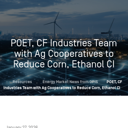
POET, CF Industries Team
with Ag Cooperatives to
Reduce Corn, Ethanol CI
,
Resources
,
Energy Market News from OPIS
POET, CF
Industries Team with Ag Cooperatives to Reduce Corn, Ethanol CI
January 27, 2026