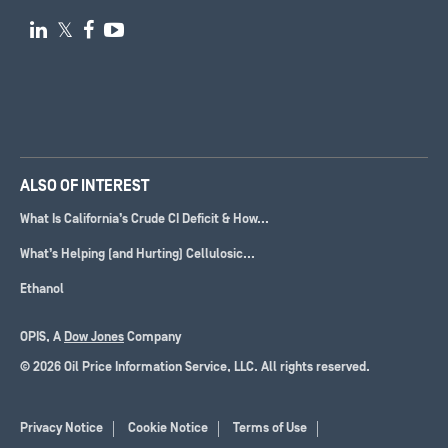

𝕏


ALSO OF INTEREST
What Is California’s Crude CI Deficit & How...
What’s Helping (and Hurting) Cellulosic...
Ethanol
OPIS, A
Dow Jones
Company
© 2026 Oil Price Information Service, LLC. All rights reserved.
Privacy Notice
Cookie Notice
Terms of Use