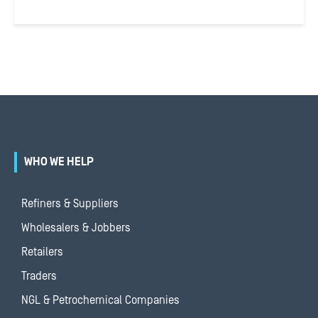
WHO WE HELP
Refiners & Suppliers
Wholesalers & Jobbers
Retailers
Traders
NGL & Petrochemical Companies