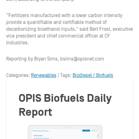
“Fertilizers manufactured with a lower carbon intensity
provide a quantifiable and certifiable method of
decarbonizing bioethanol inputs,” said Bert Frost, executive
vice president and chief commercial officer at CF
Industries.
Reporting by Bryan Sims, bsims@opisnet.com
Categories:
Renewables
| Tags:
Biodiesel / Biofuels
OPIS Biofuels Daily
Report