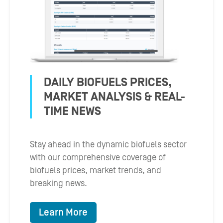
DAILY BIOFUELS PRICES,
MARKET ANALYSIS & REAL-
TIME NEWS
Stay ahead in the dynamic biofuels sector
with our comprehensive coverage of
biofuels prices, market trends, and
breaking news.
Learn More