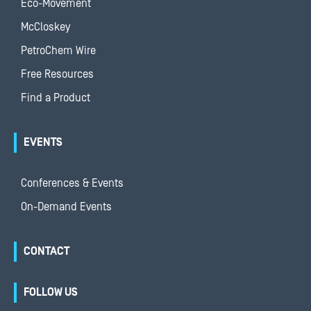
Eco-Movement
McCloskey
PetroChem Wire
Free Resources
Find a Product
EVENTS
Conferences & Events
On-Demand Events
CONTACT
FOLLOW US