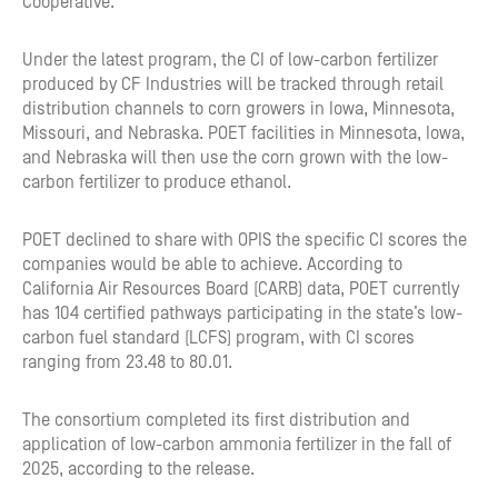
Cooperative.
Under the latest program, the CI of low-carbon fertilizer
produced by CF Industries will be tracked through retail
distribution channels to corn growers in Iowa, Minnesota,
Missouri, and Nebraska. POET facilities in Minnesota, Iowa,
and Nebraska will then use the corn grown with the low-
carbon fertilizer to produce ethanol.
POET declined to share with OPIS the specific CI scores the
companies would be able to achieve. According to
California Air Resources Board (CARB) data, POET currently
has 104 certified pathways participating in the state’s low-
carbon fuel standard (LCFS) program, with CI scores
ranging from 23.48 to 80.01.
The consortium completed its first distribution and
application of low-carbon ammonia fertilizer in the fall of
2025, according to the release.