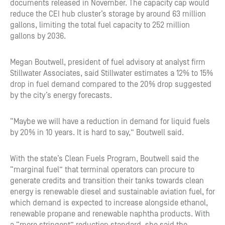
documents released in November. The capacity cap would
reduce the CEI hub cluster’s storage by around 63 million
gallons, limiting the total fuel capacity to 252 million
gallons by 2036.
Megan Boutwell, president of fuel advisory at analyst firm
Stillwater Associates, said Stillwater estimates a 12% to 15%
drop in fuel demand compared to the 20% drop suggested
by the city’s energy forecasts.
“Maybe we will have a reduction in demand for liquid fuels
by 20% in 10 years. It is hard to say,” Boutwell said.
With the state’s Clean Fuels Program, Boutwell said the
“marginal fuel” that terminal operators can procure to
generate credits and transition their tanks towards clean
energy is renewable diesel and sustainable aviation fuel, for
which demand is expected to increase alongside ethanol,
renewable propane and renewable naphtha products. With