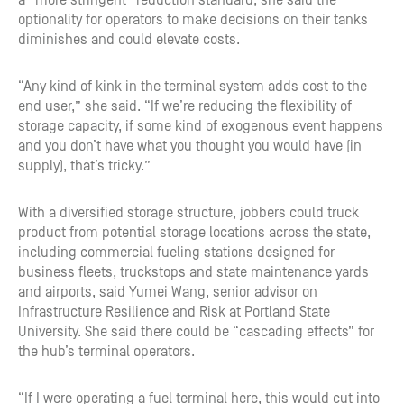
a “more stringent” reduction standard, she said the
optionality for operators to make decisions on their tanks
diminishes and could elevate costs.
“Any kind of kink in the terminal system adds cost to the
end user,” she said. “If we’re reducing the flexibility of
storage capacity, if some kind of exogenous event happens
and you don’t have what you thought you would have (in
supply), that’s tricky.”
With a diversified storage structure, jobbers could truck
product from potential storage locations across the state,
including commercial fueling stations designed for
business fleets, truckstops and state maintenance yards
and airports, said Yumei Wang, senior advisor on
Infrastructure Resilience and Risk at Portland State
University. She said there could be “cascading effects” for
the hub’s terminal operators.
“If I were operating a fuel terminal here, this would cut into