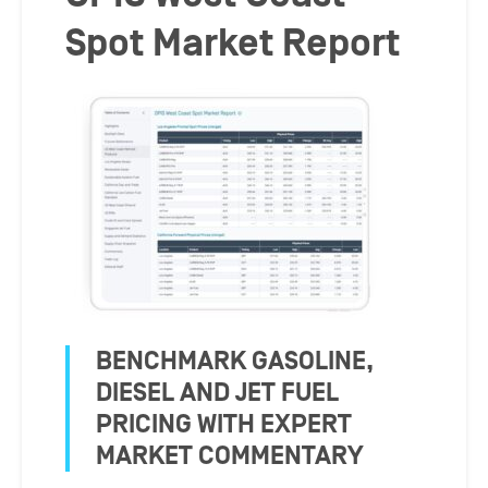
Spot Market Report
BENCHMARK GASOLINE,
DIESEL AND JET FUEL
PRICING WITH EXPERT
MARKET COMMENTARY