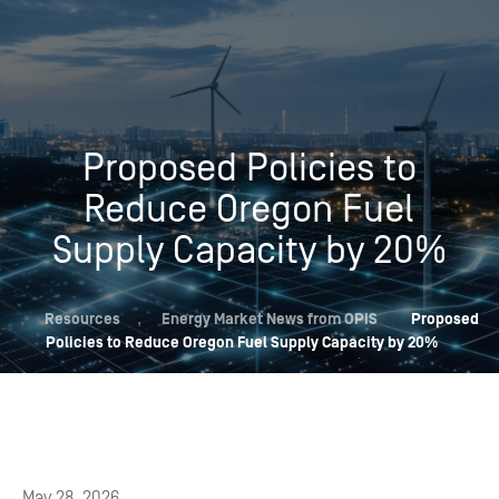
Proposed Policies to
Reduce Oregon Fuel
Supply Capacity by 20%
,
Resources
,
Energy Market News from OPIS
Proposed
Policies to Reduce Oregon Fuel Supply Capacity by 20%
May 28, 2026