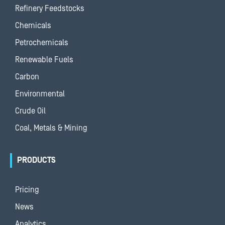
Refinery Feedstocks
Chemicals
Petrochemicals
Renewable Fuels
Carbon
Environmental
Crude Oil
Coal, Metals & Mining
PRODUCTS
Pricing
News
Analytics