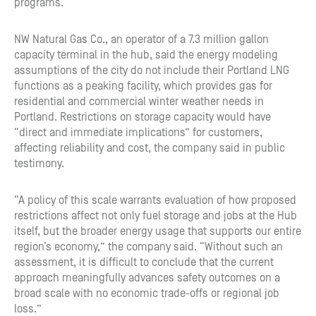
programs.
NW Natural Gas Co., an operator of a 7.3 million gallon
capacity terminal in the hub, said the energy modeling
assumptions of the city do not include their Portland LNG
functions as a peaking facility, which provides gas for
residential and commercial winter weather needs in
Portland. Restrictions on storage capacity would have
“direct and immediate implications” for customers,
affecting reliability and cost, the company said in public
testimony.
“A policy of this scale warrants evaluation of how proposed
restrictions affect not only fuel storage and jobs at the Hub
itself, but the broader energy usage that supports our entire
region’s economy,” the company said. “Without such an
assessment, it is difficult to conclude that the current
approach meaningfully advances safety outcomes on a
broad scale with no economic trade-offs or regional job
loss.”