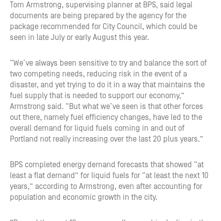
Tom Armstrong, supervising planner at BPS, said legal
documents are being prepared by the agency for the
package recommended for City Council, which could be
seen in late July or early August this year.
“We’ve always been sensitive to try and balance the sort of
two competing needs, reducing risk in the event of a
disaster, and yet trying to do it in a way that maintains the
fuel supply that is needed to support our economy,”
Armstrong said. “But what we’ve seen is that other forces
out there, namely fuel efficiency changes, have led to the
overall demand for liquid fuels coming in and out of
Portland not really increasing over the last 20 plus years.”
BPS completed energy demand forecasts that showed “at
least a flat demand” for liquid fuels for “at least the next 10
years,” according to Armstrong, even after accounting for
population and economic growth in the city.