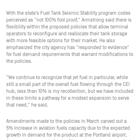
With the state’s Fuel Tank Seismic Stability program codes
perceived as “not 100% fool proof,” Armstrong said there is
flexibility within the proposed policies that allow terminal
operators to reconfigure and reallocate their tank storage
with more feasible options for their market. He also
emphasized the city agency has “responded to evidence”
for fuel demand requirements that warrant modifications to
the policies.
“We continue to recognize that jet fuel in particular, while
still a small part of the overall fuel flowing through the CEI
hub, less than 10% is my recollection, but we have included
in these limits a pathway for a modest expansion to serve
that need,” he said.
Amendments made to the policies in March carved out a
5% increase in aviation fuels capacity due to the expected
growth in demand for the product at the Portland airport.