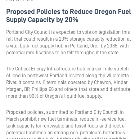
Proposed Policies to Reduce Oregon Fuel
Supply Capacity by 20%
Portland City Council is expected to vote on legislation this
fall that could result in a 20% storage capacity reduction at
a vital bulk fuel supply hub in Portland, Ore., by 2036, with
potential ramifications to be felt throughout the state.
The Critical Energy Infrastructure hub is a six-mile stretch
of land in northwest Portland located along the Willamette
River. It contains 11 terminals operated by Chevron, Kinder
Morgan, BP, Phillips 66 and others that store and distribute
more than 90% of Oregon’s liquid fuel supply.
Proposed policies, submitted to Portland City Council in
March prohibit new fuel terminals, reduce in-service fuel
tank capacity for renewable and fossil fuels and direct a
potential limitation on storing non-petroleum hazardous