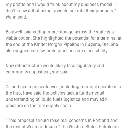
my profits and I would think about my business model. I
don’t know if that actually would cut into their products,”
Wang said.
Boutwell said adding more storage across the state is a
viable option. She highlighted the potential for a terminal at
the end of the Kinder Morgan Pipeline in Eugene, Ore. She
also suggested new-build pipelines are a possibility.
New infrastructure would likely face regulatory and
community opposition, she said.
Oil and gas representatives, including terminal operators in
the hub, have said the policies lack a fundamental
understanding of liquid fuels logistics and may add
pressure on the fuel supply chain.
“This proposal should raise real concerns in Portland and
the rest of Western Oregon,” the Western States Petroleum