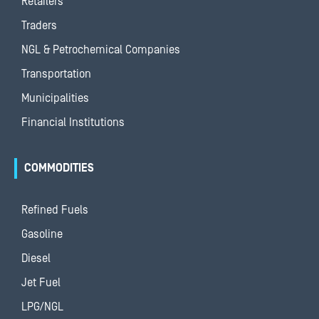
Retailers
Traders
NGL & Petrochemical Companies
Transportation
Municipalities
Financial Institutions
COMMODITIES
Refined Fuels
Gasoline
Diesel
Jet Fuel
LPG/NGL