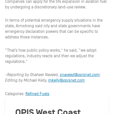
Companies can apply for the 5% expansion in aviation fuel
by undergoing a discretionary land-use review.
In terms of potential emergency supply situations in the
state, Armstrong said city and state governments have
emergency declaration powers that can be specific to
address those instances.
“That’s how public policy works,” he said, “we adopt
regulations, industry reacts and then we adjust the
regulations.”
–Reporting by Shaheer Naveed,
snaveed@opisnet.com
;
Editing by Michael Kelly,
mkelly@opisnet.com
Categories:
Refined Fuels
OPIS West Coast