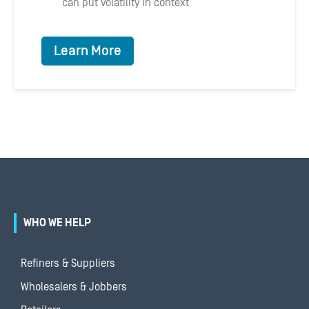
can put volatility in context
Learn More
WHO WE HELP
Refiners & Suppliers
Wholesalers & Jobbers