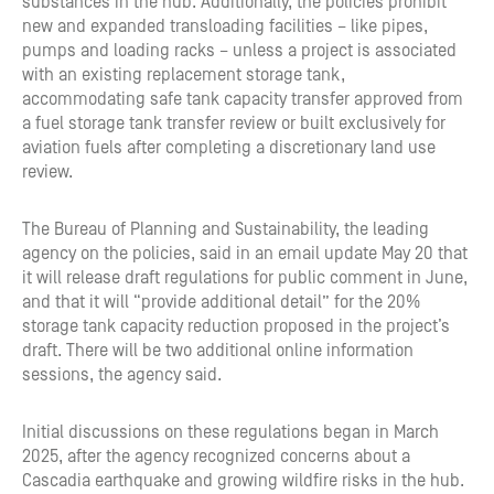
substances in the hub. Additionally, the policies prohibit
new and expanded transloading facilities – like pipes,
pumps and loading racks – unless a project is associated
with an existing replacement storage tank,
accommodating safe tank capacity transfer approved from
a fuel storage tank transfer review or built exclusively for
aviation fuels after completing a discretionary land use
review.
The Bureau of Planning and Sustainability, the leading
agency on the policies, said in an email update May 20 that
it will release draft regulations for public comment in June,
and that it will “provide additional detail” for the 20%
storage tank capacity reduction proposed in the project’s
draft. There will be two additional online information
sessions, the agency said.
Initial discussions on these regulations began in March
2025, after the agency recognized concerns about a
Cascadia earthquake and growing wildfire risks in the hub.