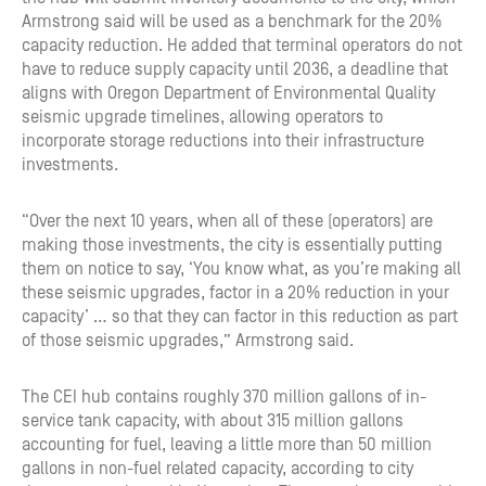
Armstrong said will be used as a benchmark for the 20%
capacity reduction. He added that terminal operators do not
have to reduce supply capacity until 2036, a deadline that
aligns with Oregon Department of Environmental Quality
seismic upgrade timelines, allowing operators to
incorporate storage reductions into their infrastructure
investments.
“Over the next 10 years, when all of these (operators) are
making those investments, the city is essentially putting
them on notice to say, ‘You know what, as you’re making all
these seismic upgrades, factor in a 20% reduction in your
capacity’ … so that they can factor in this reduction as part
of those seismic upgrades,” Armstrong said.
The CEI hub contains roughly 370 million gallons of in-
service tank capacity, with about 315 million gallons
accounting for fuel, leaving a little more than 50 million
gallons in non-fuel related capacity, according to city