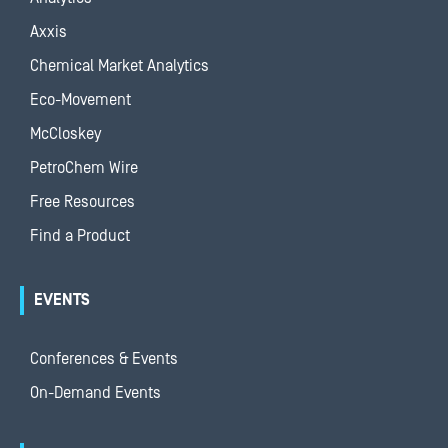
Axxis
Chemical Market Analytics
Eco-Movement
McCloskey
PetroChem Wire
Free Resources
Find a Product
EVENTS
Conferences & Events
On-Demand Events