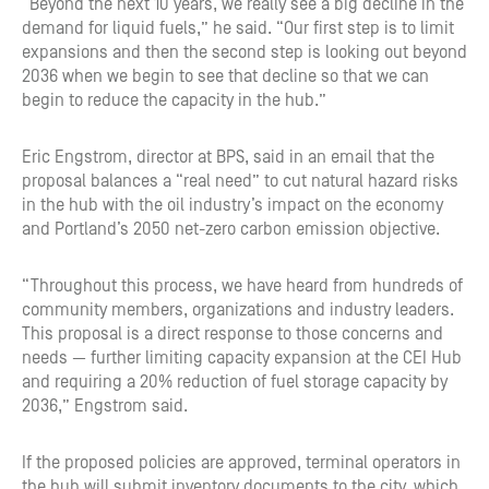
“Beyond the next 10 years, we really see a big decline in the
demand for liquid fuels,” he said. “Our first step is to limit
expansions and then the second step is looking out beyond
2036 when we begin to see that decline so that we can
begin to reduce the capacity in the hub.”
Eric Engstrom, director at BPS, said in an email that the
proposal balances a “real need” to cut natural hazard risks
in the hub with the oil industry’s impact on the economy
and Portland’s 2050 net-zero carbon emission objective.
“Throughout this process, we have heard from hundreds of
community members, organizations and industry leaders.
This proposal is a direct response to those concerns and
needs — further limiting capacity expansion at the CEI Hub
and requiring a 20% reduction of fuel storage capacity by
2036,” Engstrom said.
If the proposed policies are approved, terminal operators in
the hub will submit inventory documents to the city, which