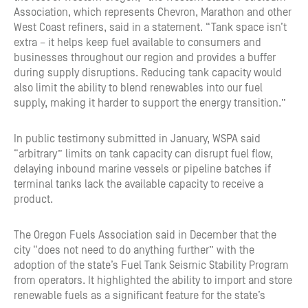
Association, which represents Chevron, Marathon and other
West Coast refiners, said in a statement. “Tank space isn’t
extra – it helps keep fuel available to consumers and
businesses throughout our region and provides a buffer
during supply disruptions. Reducing tank capacity would
also limit the ability to blend renewables into our fuel
supply, making it harder to support the energy transition.”
In public testimony submitted in January, WSPA said
“arbitrary” limits on tank capacity can disrupt fuel flow,
delaying inbound marine vessels or pipeline batches if
terminal tanks lack the available capacity to receive a
product.
The Oregon Fuels Association said in December that the
city “does not need to do anything further” with the
adoption of the state’s Fuel Tank Seismic Stability Program
from operators. It highlighted the ability to import and store
renewable fuels as a significant feature for the state’s