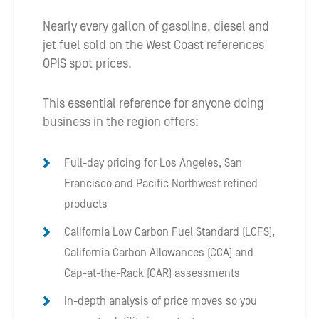
Nearly every gallon of gasoline, diesel and
jet fuel sold on the West Coast references
OPIS spot prices.
This essential reference for anyone doing
business in the region offers:
Full-day pricing for Los Angeles, San
Francisco and Pacific Northwest refined
products
California Low Carbon Fuel Standard (LCFS),
California Carbon Allowances (CCA) and
Cap-at-the-Rack (CAR) assessments
In-depth analysis of price moves so you