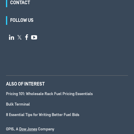
CONTACT
FOLLOW US

𝕏


ALSO OF INTEREST
Pricing 101: Wholesale Rack Fuel Pricing Essentials
Bulk Terminal
8 Essential Tips for Writing Better Fuel Bids
OPIS, A
Dow Jones
Company