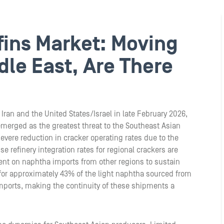
fins Market: Moving
le East, Are There
 Iran and the United States/Israel in late February 2026,
emerged as the greatest threat to the Southeast Asian
evere reduction in cracker operating rates due to the
 refinery integration rates for regional crackers are
ndent on naphtha imports from other regions to sustain
for approximately 43% of the light naphtha sourced from
imports, making the continuity of these shipments a