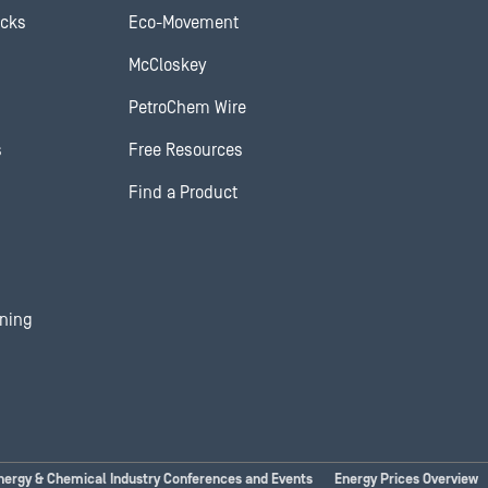
ocks
Eco-Movement
McCloskey
PetroChem Wire
s
Free Resources
Find a Product
ining
nergy & Chemical Industry Conferences and Events
Energy Prices Overview