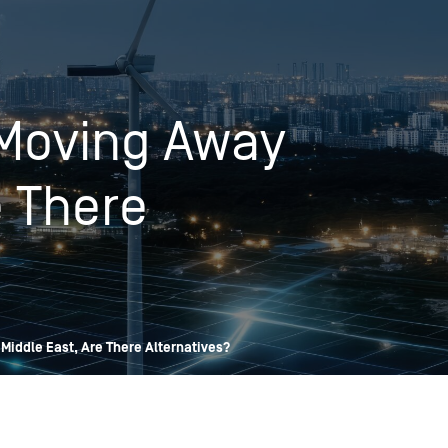
OPIS TALKS PODCAST
Events
Resources
About
Contact
 Moving Away
e There
Middle East, Are There Alternatives?