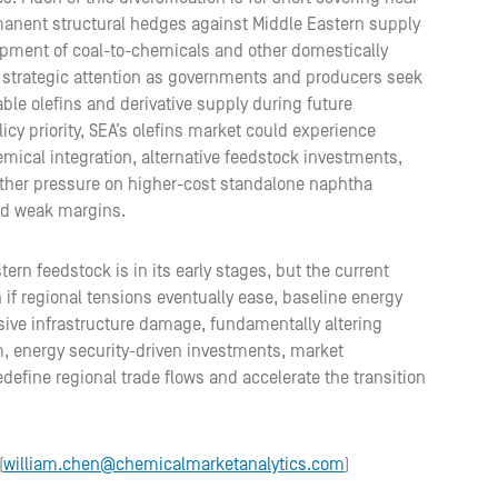
manent structural hedges against Middle Eastern supply
elopment of coal-to-chemicals and other domestically
strategic attention as governments and producers seek
ble olefins and derivative supply during future
icy priority, SEA’s olefins market could experience
emical integration, alternative feedstock investments,
rther pressure on higher-cost standalone naphtha
nd weak margins.
n feedstock is in its early stages, but the current
n if regional tensions eventually ease, baseline energy
sive infrastructure damage, fundamentally altering
m, energy security-driven investments, market
redefine regional trade flows and accelerate the transition
(
william.chen@chemicalmarketanalytics.com
)