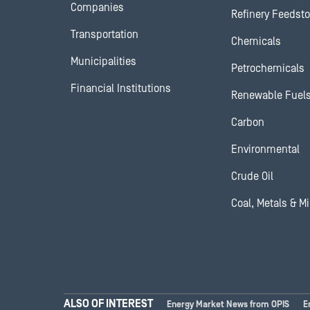
Companies
Refinery Feedst
Transportation
Chemicals
Municipalities
Petrochemicals
Financial Institutions
Renewable Fuel
Carbon
Environmental
Crude Oil
Coal, Metals & M
ALSO OF INTEREST
Energy Market News from OPIS
E