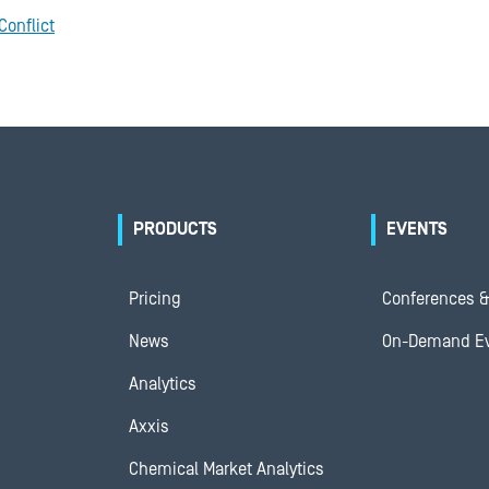
Conflict
PRODUCTS
EVENTS
Pricing
Conferences &
News
On-Demand E
Analytics
Axxis
Chemical Market Analytics