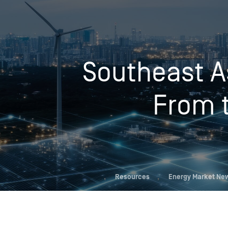
Who We Help
Southeast A
Pricing
From t
News
Analytics
Find a Product
,
Resources
,
Energy Market Ne