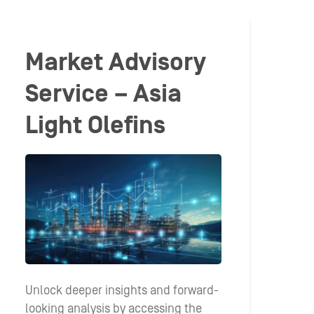
Market Advisory
Service – Asia
Light Olefins
Unlock deeper insights and forward-
looking analysis by accessing the