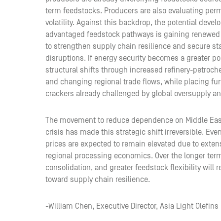
term feedstocks. Producers are also evaluating per
volatility. Against this backdrop, the potential dev
advantaged feedstock pathways is gaining renewed 
to strengthen supply chain resilience and secure sta
disruptions. If energy security becomes a greater pol
structural shifts through increased refinery-petroch
and changing regional trade flows, while placing fu
crackers already challenged by global oversupply a
The movement to reduce dependence on Middle Easter
crisis has made this strategic shift irreversible. Eve
prices are expected to remain elevated due to exten
regional processing economics. Over the longer ter
consolidation, and greater feedstock flexibility will 
toward supply chain resilience.
-William Chen, Executive Director, Asia Light Olefins 