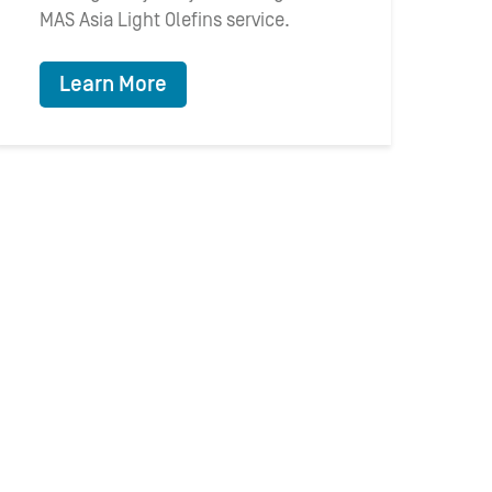
MAS Asia Light Olefins service.
Learn More