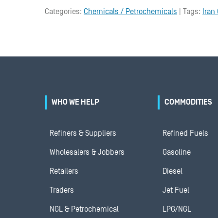
Categories:
Chemicals / Petrochemicals
| Tags:
Iran 
WHO WE HELP
COMMODITIES
Refiners & Suppliers
Refined Fuels
Wholesalers & Jobbers
Gasoline
Retailers
Diesel
Traders
Jet Fuel
NGL & Petrochemical
LPG/NGL