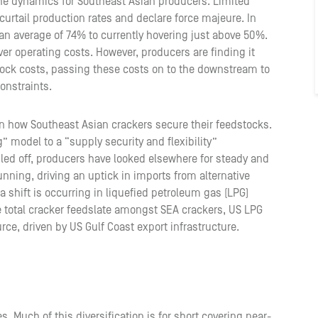
the dynamics for Southeast Asian producers. Limited
 curtail production rates and declare force majeure. In
 an average of 74% to currently hovering just above 50%.
er operating costs. However, producers are finding it
stock costs, passing these costs on to the downstream to
constraints.
 in how Southeast Asian crackers secure their feedstocks.
” model to a “supply security and flexibility”
led off, producers have looked elsewhere for steady and
unning, driving an uptick in imports from alternative
 a shift is occurring in liquefied petroleum gas (LPG)
e total cracker feedslate amongst SEA crackers, US LPG
ce, driven by US Gulf Coast export infrastructure.
. Much of this diversification is for short covering near-