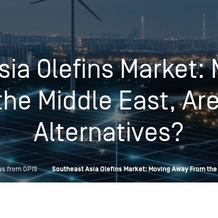
Insights
Login
Commodities
Products
Energy Market News
sia Olefins Market:
Pricing Overview
Conferences & Events
Conferences
he Middle East, Ar
On-Demand Events
Spot
Seminars & Industry Events
Rack
Webinars
Alternatives?
Retail
Price History
ws from OPIS
Southeast Asia Olefins Market: Moving Away From the 