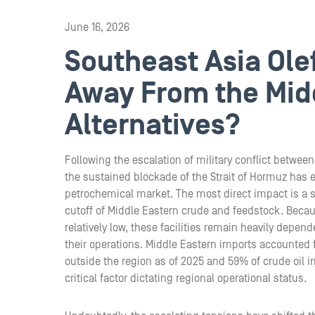
June 16, 2026
Southeast Asia Ole
Away From the Midd
Alternatives?
Following the escalation of military conflict between
the sustained blockade of the Strait of Hormuz has 
petrochemical market. The most direct impact is a s
cutoff of Middle Eastern crude and feedstock. Because
relatively low, these facilities remain heavily depe
their operations. Middle Eastern imports accounted 
outside the region as of 2025 and 59% of crude oil 
critical factor dictating regional operational status.