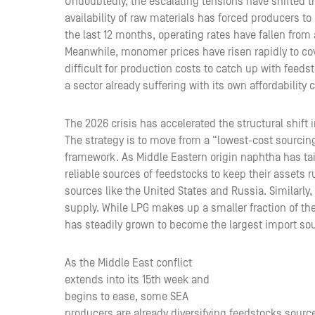
Undoubtedly, the escalating tensions have shifted 
availability of raw materials has forced producers to
the last 12 months, operating rates have fallen from
Meanwhile, monomer prices have risen rapidly to cov
difficult for production costs to catch up with feed
a sector already suffering with its own affordability 
The 2026 crisis has accelerated the structural shift
The strategy is to move from a “lowest-cost sourcing
framework. As Middle Eastern origin naphtha has tai
reliable sources of feedstocks to keep their assets r
sources like the United States and Russia. Similarly,
supply. While LPG makes up a smaller fraction of th
has steadily grown to become the largest import sour
As the Middle East conflict
extends into its 15th week and
begins to ease, some SEA
producers are already diversifying feedstocks sources