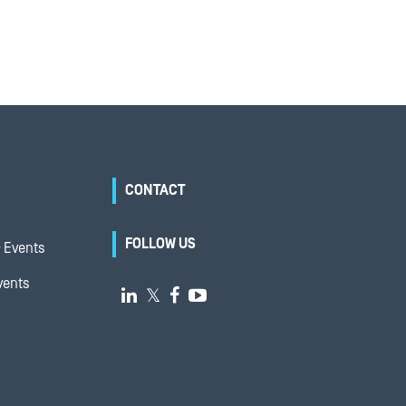
CONTACT
FOLLOW US
 Events
vents

𝕏

