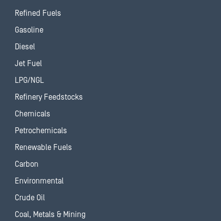
Refined Fuels
Gasoline
Diesel
Jet Fuel
LPG/NGL
Refinery Feedstocks
Chemicals
Petrochemicals
Renewable Fuels
Carbon
Environmental
Crude Oil
Coal, Metals & Mining