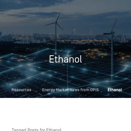
Ethanol
,
Resources
,
Energy Market News from OPIS
Ethanol
Tagged Posts for Ethanol