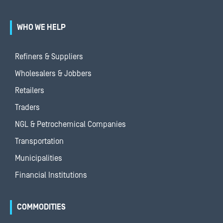
WHO WE HELP
Refiners & Suppliers
Wholesalers & Jobbers
Retailers
Traders
NGL & Petrochemical Companies
Transportation
Municipalities
Financial Institutions
COMMODITIES