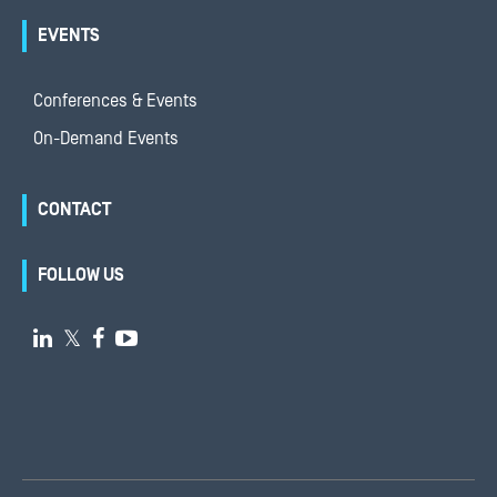
EVENTS
Conferences & Events
On-Demand Events
CONTACT
FOLLOW US

𝕏

