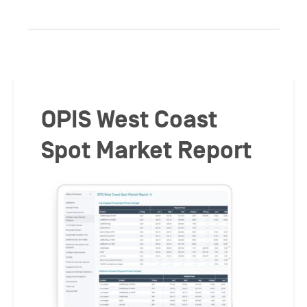
OPIS West Coast
Spot Market Report