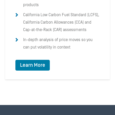
products
California Low Carbon Fuel Standard (LCFS),
California Carbon Allowances (CCA) and
Cap-at-the-Rack (CAR) assessments
In-depth analysis of price moves so you
can put volatility in context
Learn More