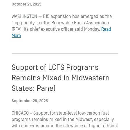
October 21, 2025
WASHINGTON -- E15 expansion has emerged as the
"top priority" for the Renewable Fuels Association
(RFA), its chief executive officer said Monday.
Read
More
Support of LCFS Programs
Remains Mixed in Midwestern
States: Panel
September 26, 2025
CHICAGO – Support for state-level low-carbon fuel
programs remains mixed in the Midwest, especially
with concerns around the allowance of higher ethanol