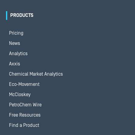
PRODUCTS
Pricing
News
Analytics
Axxis
Chemical Market Analytics
Eco-Movement
McCloskey
PetroChem Wire
Free Resources
Find a Product