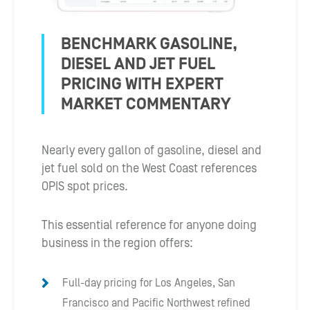
BENCHMARK GASOLINE,
DIESEL AND JET FUEL
PRICING WITH EXPERT
MARKET COMMENTARY
Nearly every gallon of gasoline, diesel and
jet fuel sold on the West Coast references
OPIS spot prices.
This essential reference for anyone doing
business in the region offers:
Full-day pricing for Los Angeles, San
Francisco and Pacific Northwest refined