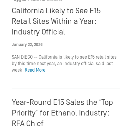
California Likely to See E15
Retail Sites Within a Year:
Industry Official
January 22, 2026
SAN DIEGO -- California is likely to see E15 retail sites
by this time next year, an industry official said last
week.
Read More
Year-Round E15 Sales the ‘Top
Priority’ for Ethanol Industry:
RFA Chief