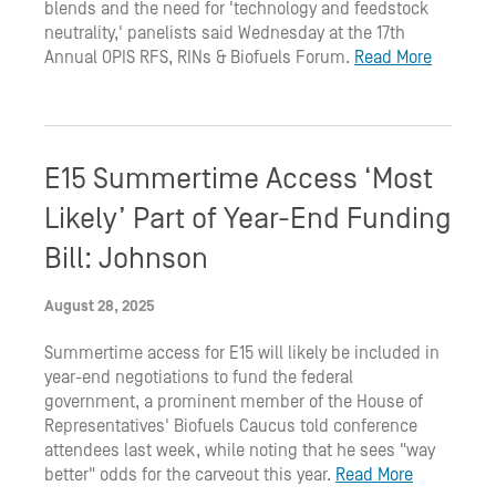
blends and the need for 'technology and feedstock
neutrality,' panelists said Wednesday at the 17th
Annual OPIS RFS, RINs & Biofuels Forum.
Read More
E15 Summertime Access ‘Most
Likely’ Part of Year-End Funding
Bill: Johnson
August 28, 2025
Summertime access for E15 will likely be included in
year-end negotiations to fund the federal
government, a prominent member of the House of
Representatives' Biofuels Caucus told conference
attendees last week, while noting that he sees "way
better" odds for the carveout this year.
Read More