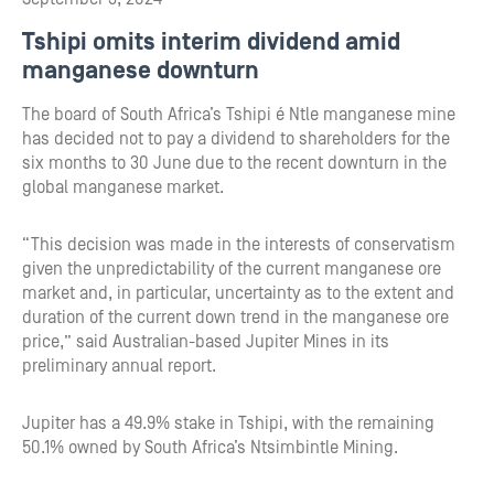
Tshipi omits interim dividend amid
manganese downturn
The board of South Africa’s Tshipi é Ntle manganese mine
has decided not to pay a dividend to shareholders for the
six months to 30 June due to the recent downturn in the
global manganese market.
“This decision was made in the interests of conservatism
given the unpredictability of the current manganese ore
market and, in particular, uncertainty as to the extent and
duration of the current down trend in the manganese ore
price,” said Australian-based Jupiter Mines in its
preliminary annual report.
Jupiter has a 49.9% stake in Tshipi, with the remaining
50.1% owned by South Africa’s Ntsimbintle Mining.