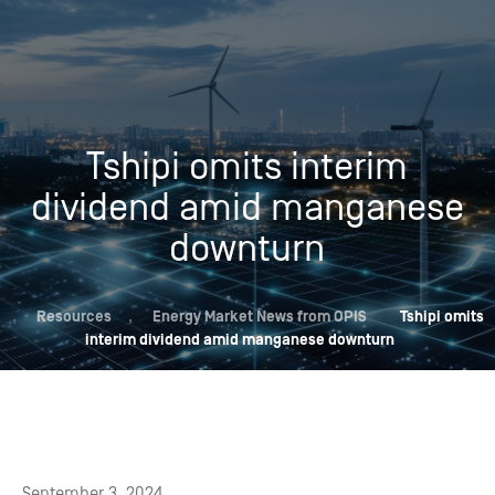
Tshipi omits interim
dividend amid manganese
downturn
,
Resources
,
Energy Market News from OPIS
Tshipi omits
interim dividend amid manganese downturn
September 3, 2024