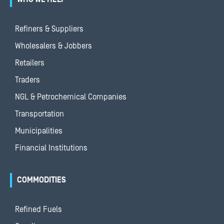
Refiners & Suppliers
Wholesalers & Jobbers
Retailers
Traders
NGL & Petrochemical Companies
Transportation
Municipalities
Financial Institutions
COMMODITIES
Refined Fuels