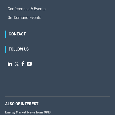
Conferences & Events
On-Demand Events
CONTACT
FOLLOW US

𝕏


ALSO OF INTEREST
Energy Market News from OPIS