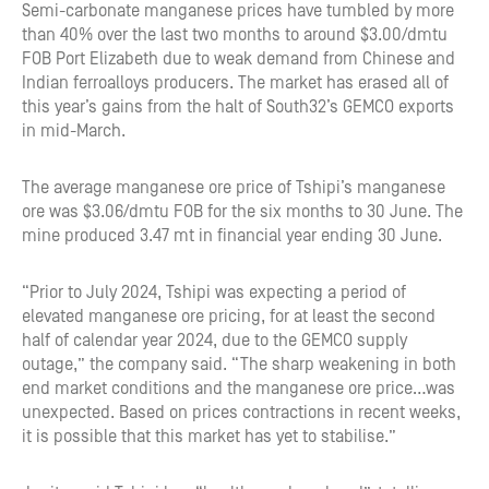
Semi-carbonate manganese prices have tumbled by more
than 40% over the last two months to around $3.00/dmtu
FOB Port Elizabeth due to weak demand from Chinese and
Indian ferroalloys producers. The market has erased all of
this year’s gains from the halt of South32’s GEMCO exports
in mid-March.
The average manganese ore price of Tshipi’s manganese
ore was $3.06/dmtu FOB for the six months to 30 June. The
mine produced 3.47 mt in financial year ending 30 June.
“Prior to July 2024, Tshipi was expecting a period of
elevated manganese ore pricing, for at least the second
half of calendar year 2024, due to the GEMCO supply
outage,” the company said. “The sharp weakening in both
end market conditions and the manganese ore price…was
unexpected. Based on prices contractions in recent weeks,
it is possible that this market has yet to stabilise.”