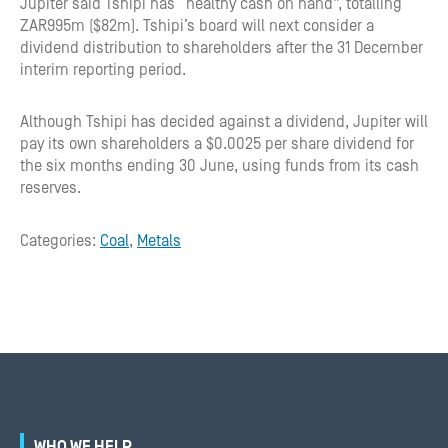
Jupiter said Tshipi has “healthy cash on hand”, totalling
ZAR995m ($82m). Tshipi’s board will next consider a
dividend distribution to shareholders after the 31 December
interim reporting period.
Although Tshipi has decided against a dividend, Jupiter will
pay its own shareholders a $0.0025 per share dividend for
the six months ending 30 June, using funds from its cash
reserves.
Categories:
Coal
,
Metals
WHO WE HELP