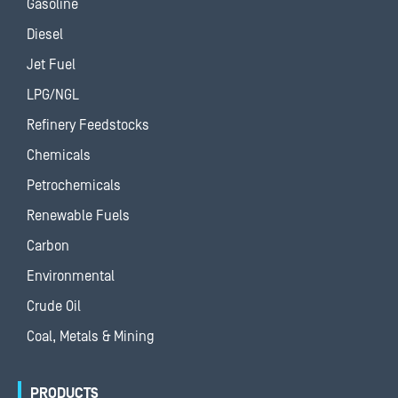
Gasoline
Diesel
Jet Fuel
LPG/NGL
Refinery Feedstocks
Chemicals
Petrochemicals
Renewable Fuels
Carbon
Environmental
Crude Oil
Coal, Metals & Mining
PRODUCTS