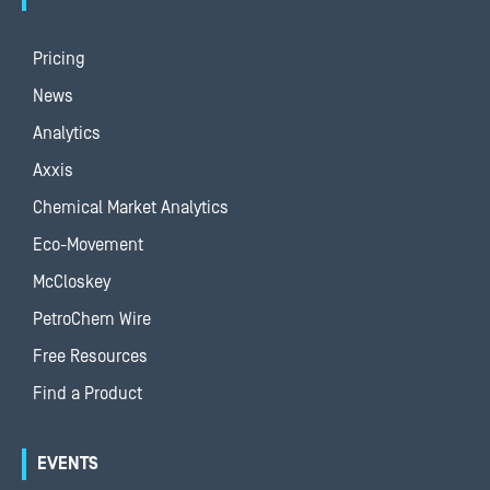
Pricing
News
Analytics
Axxis
Chemical Market Analytics
Eco-Movement
McCloskey
PetroChem Wire
Free Resources
Find a Product
EVENTS