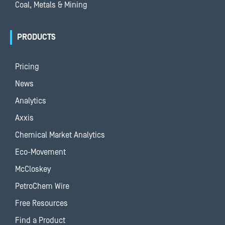
Coal, Metals & Mining
PRODUCTS
Pricing
News
Analytics
Axxis
Chemical Market Analytics
Eco-Movement
McCloskey
PetroChem Wire
Free Resources
Find a Product