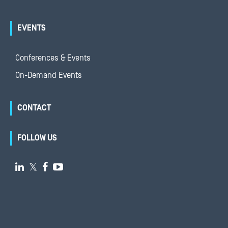
EVENTS
Conferences & Events
On-Demand Events
CONTACT
FOLLOW US

𝕏

