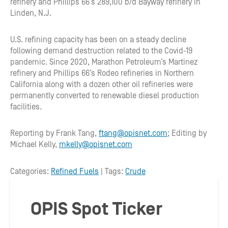
refinery and Phillips 66’s 289,100 b/d Bayway refinery in
Linden, N.J.
U.S. refining capacity has been on a steady decline
following demand destruction related to the Covid-19
pandemic. Since 2020, Marathon Petroleum’s Martinez
refinery and Phillips 66’s Rodeo refineries in Northern
California along with a dozen other oil refineries were
permanently converted to renewable diesel production
facilities.
Reporting by Frank Tang,
ftang@opisnet.com
; Editing by
Michael Kelly,
mkelly@opisnet.com
Categories:
Refined Fuels
| Tags:
Crude
OPIS Spot Ticker