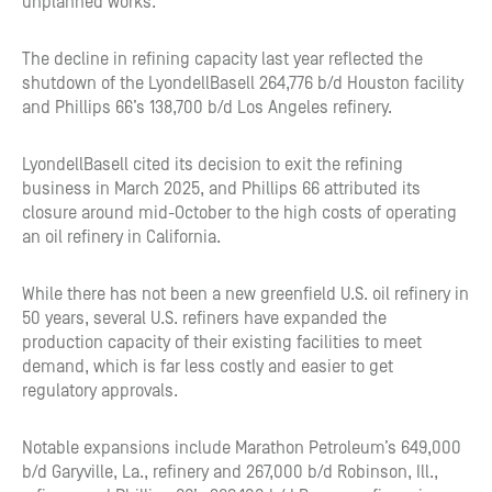
unplanned works.
The decline in refining capacity last year reflected the
shutdown of the LyondellBasell 264,776 b/d Houston facility
and Phillips 66’s 138,700 b/d Los Angeles refinery.
LyondellBasell cited its decision to exit the refining
business in March 2025, and Phillips 66 attributed its
closure around mid-October to the high costs of operating
an oil refinery in California.
While there has not been a new greenfield U.S. oil refinery in
50 years, several U.S. refiners have expanded the
production capacity of their existing facilities to meet
demand, which is far less costly and easier to get
regulatory approvals.
Notable expansions include Marathon Petroleum’s 649,000
b/d Garyville, La., refinery and 267,000 b/d Robinson, Ill.,