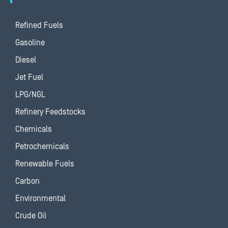
Refined Fuels
Gasoline
Diesel
Jet Fuel
LPG/NGL
Refinery Feedstocks
Chemicals
Petrochemicals
Renewable Fuels
Carbon
Environmental
Crude Oil