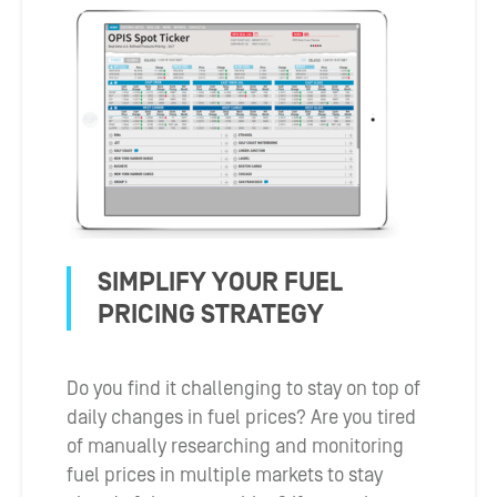
SIMPLIFY YOUR FUEL
PRICING STRATEGY
Do you find it challenging to stay on top of
daily changes in fuel prices? Are you tired
of manually researching and monitoring
fuel prices in multiple markets to stay