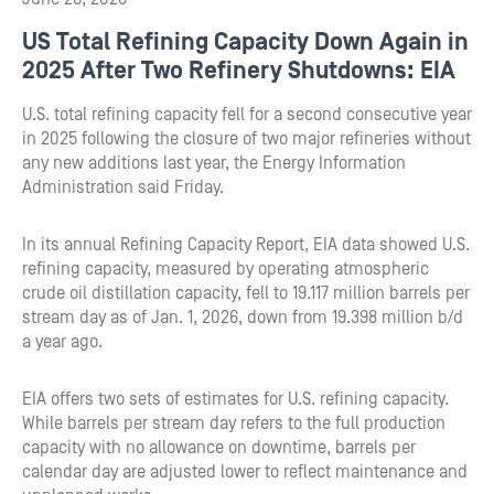
US Total Refining Capacity Down Again in
2025 After Two Refinery Shutdowns: EIA
U.S. total refining capacity fell for a second consecutive year
in 2025 following the closure of two major refineries without
any new additions last year, the Energy Information
Administration said Friday.
In its annual Refining Capacity Report, EIA data showed U.S.
refining capacity, measured by operating atmospheric
crude oil distillation capacity, fell to 19.117 million barrels per
stream day as of Jan. 1, 2026, down from 19.398 million b/d
a year ago.
EIA offers two sets of estimates for U.S. refining capacity.
While barrels per stream day refers to the full production
capacity with no allowance on downtime, barrels per
calendar day are adjusted lower to reflect maintenance and