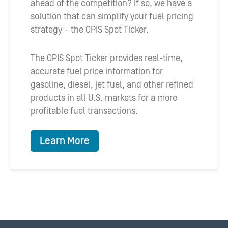
ahead of the competition? If so, we have a
solution that can simplify your fuel pricing
strategy – the OPIS Spot Ticker.
The OPIS Spot Ticker provides real-time,
accurate fuel price information for
gasoline, diesel, jet fuel, and other refined
products in all U.S. markets for a more
profitable fuel transactions.
Learn More