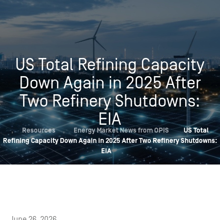
US Total Refining Capacity
Down Again in 2025 After
Two Refinery Shutdowns:
EIA
,
Resources
,
Energy Market News from OPIS
US Total
Refining Capacity Down Again in 2025 After Two Refinery Shutdowns:
EIA
June 26, 2026