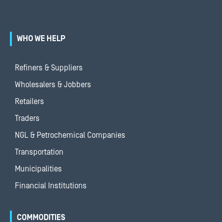
WHO WE HELP
Refiners & Suppliers
Wholesalers & Jobbers
Retailers
Traders
NGL & Petrochemical Companies
Transportation
Municipalities
Financial Institutions
COMMODITIES