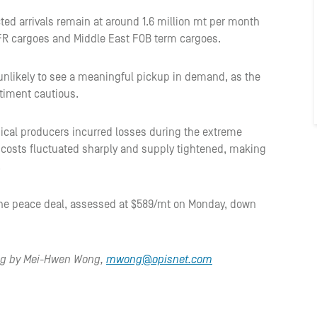
ted arrivals remain at around 1.6 million mt per month
CFR cargoes and Middle East FOB term cargoes.
 unlikely to see a meaningful pickup in demand, as the
timent cautious.
ical producers incurred losses during the extreme
ck costs fluctuated sharply and supply tightened, making
.
the peace deal, assessed at $589/mt on Monday, down
ing by Mei-Hwen Wong,
mwong@opisnet.com