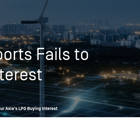
OPIS TALKS PODCAST
Events
Resources
About
Contact
orts Fails to
terest
pur Asia’s LPG Buying Interest