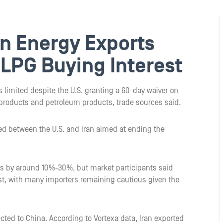
an Energy Exports
s LPG Buying Interest
 limited despite the U.S. granting a 60-day waiver on
 products and petroleum products, trade sources said.
 between the U.S. and Iran aimed at ending the
rts by around 10%-30%, but market participants said
est, with many importers remaining cautious given the
ected to China. According to Vortexa data, Iran exported