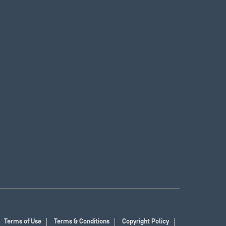
Terms of Use
Terms & Conditions
Copyright Policy