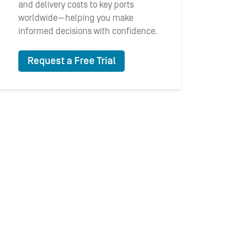
and delivery costs to key ports
worldwide—helping you make
informed decisions with confidence.
Request a Free Trial