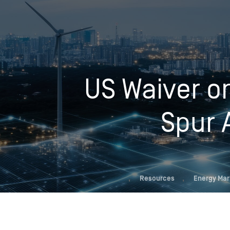
Who We Help
US Waiver on
Pricing
News
Spur 
Analytics
Find a Product
,
Resources
,
Energy Mar