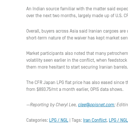
An Indian source familiar with the matter said expec
over the next two months, largely made up of U.S. 
Overall, buyers across Asia said Iranian cargoes are
short-term nature of the waiver has kept market sen
Market participants also noted that many petrochem
volatility seen earlier in the conflict, when feedsto
them more hesitant to start securing Iranian barrels
The CFR Japan LPG flat price has also eased since 
from $893.75/mt a month earlier, OPIS data shows.
—Reporting by Cheryl Lee,
clee@opisnet.com
; Edit
Categories:
LPG / NGL
| Tags:
Iran Conflict
,
LPG / NGL