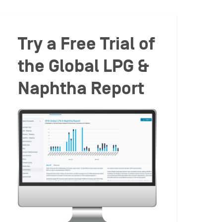
Try a Free Trial of
the Global LPG &
Naphtha Report