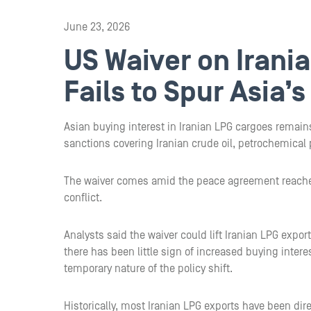
June 23, 2026
US Waiver on Irani
Fails to Spur Asia’
Asian buying interest in Iranian LPG cargoes remains
sanctions covering Iranian crude oil, petrochemical
The waiver comes amid the peace agreement reached
conflict.
Analysts said the waiver could lift Iranian LPG expo
there has been little sign of increased buying inter
temporary nature of the policy shift.
Historically, most Iranian LPG exports have been dir