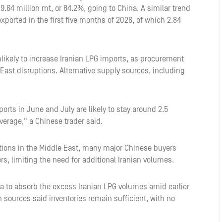
 9.64 million mt, or 84.2%, going to China. A similar trend
exported in the first five months of 2026, of which 2.84
likely to increase Iranian LPG imports, as procurement
 East disruptions. Alternative supply sources, including
orts in June and July are likely to stay around 2.5
verage,” a Chinese trader said.
ptions in the Middle East, many major Chinese buyers
s, limiting the need for additional Iranian volumes.
ia to absorb the excess Iranian LPG volumes amid earlier
n sources said inventories remain sufficient, with no