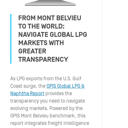
FROM MONT BELVIEU
TO THE WORLD:
NAVIGATE GLOBAL LPG
MARKETS WITH
GREATER
TRANSPARENCY
As LPG exports from the U.S. Gulf
Coast surge, the
OPIS Global LPG &
Naphtha Report
provides the
transparency you need to navigate
evolving markets. Powered by the
OPIS Mont Belvieu benchmark, this
report integrates freight intelligence