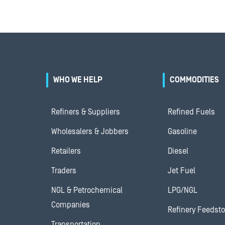
WHO WE HELP
COMMODITIES
Refiners & Suppliers
Refined Fuels
Wholesalers & Jobbers
Gasoline
Retailers
Diesel
Traders
Jet Fuel
NGL & Petrochemical
LPG/NGL
Companies
Refinery Feedst
Transportation