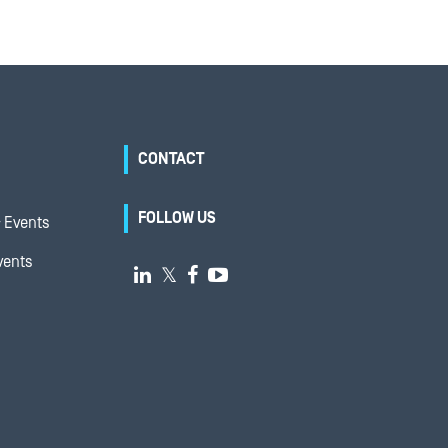
CONTACT
FOLLOW US
 Events
vents

𝕏

