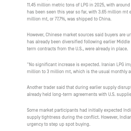
11.45 million metric tons of LPG in 2025, with around
has been seen this year so far, with 3.65 million mt 
million mt, or 77.7%, was shipped to China.
However, Chinese market sources said buyers are un
has already been diversified following earlier Middle
term contracts from the U.S., were already in place.
“No significant increase is expected. Iranian LPG imp
million to 3 million mt, which is the usual monthly a
Another trader said that during earlier supply disru
already held long-term agreements with U.S. supplier
Some market participants had initially expected Ind
supply tightness during the conflict. However, India
urgency to step up spot buying.