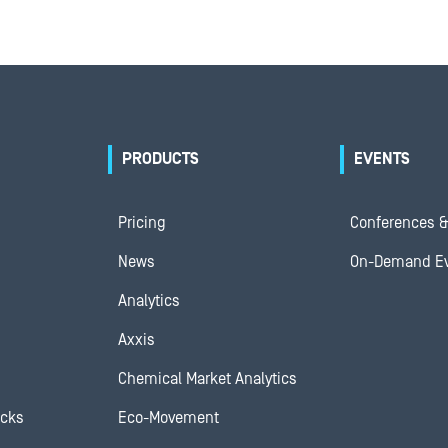
PRODUCTS
EVENTS
Pricing
Conferences &
News
On-Demand E
Analytics
Axxis
Chemical Market Analytics
ocks
Eco-Movement