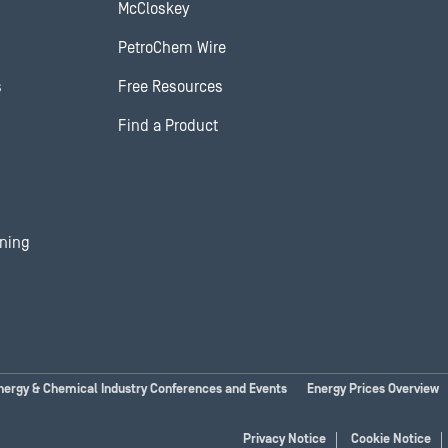
McCloskey
PetroChem Wire
s
Free Resources
Find a Product
ining
nergy & Chemical Industry Conferences and Events
Energy Prices Overview
Privacy Notice
Cookie Notice