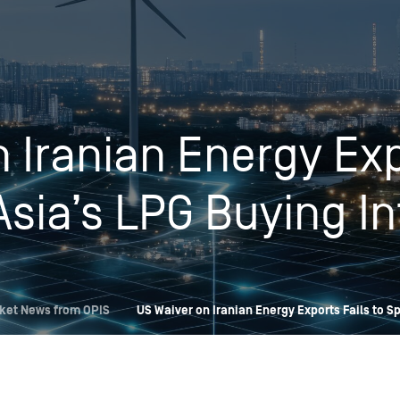
Insights
Login
Commodities
Products
Energy Market News
 Iranian Energy Exp
Pricing Overview
Conferences & Events
Conferences
On-Demand Events
Spot
Seminars & Industry Events
Asia’s LPG Buying In
Rack
Webinars
Retail
Price History
ket News from OPIS
US Waiver on Iranian Energy Exports Fails to S