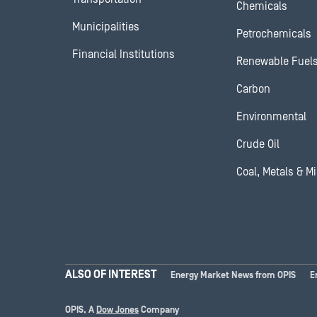
Chemicals
Municipalities
Petrochemicals
Financial Institutions
Renewable Fuel
Carbon
Environmental
Crude Oil
Coal, Metals & M
ALSO OF INTEREST
Energy Market News from OPIS
E
OPIS, A
Dow Jones
Company