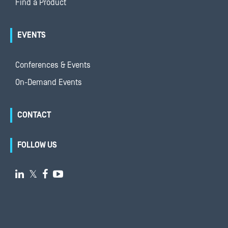
Find a Product
EVENTS
Conferences & Events
On-Demand Events
CONTACT
FOLLOW US

𝕏

