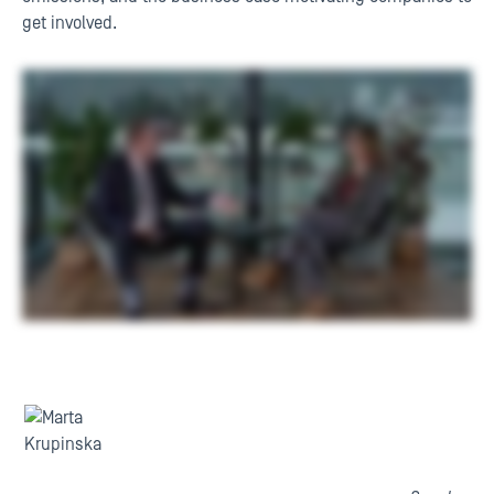
get involved.