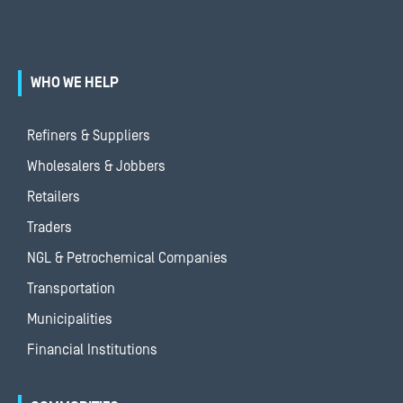
WHO WE HELP
Refiners & Suppliers
Wholesalers & Jobbers
Retailers
Traders
NGL & Petrochemical Companies
Transportation
Municipalities
Financial Institutions