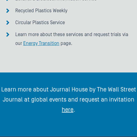
Recycled Plastics Weekly
Circular Plastics Service
Learn more about these services and request trials via
our
Energy Transition
page.
Learn more about Journal House by The Wall Street
Journal at global events and request an invitation
here
.