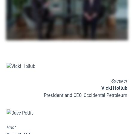
Speaker
Vicki Hollub
President and CEO, Occidental Petroleum
Host