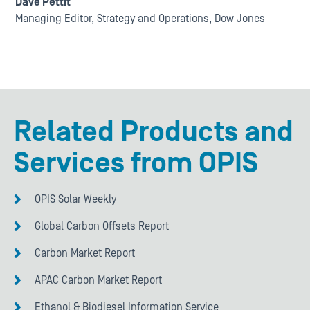
Dave Pettit
Managing Editor, Strategy and Operations, Dow Jones
Related Products and
Services from OPIS
OPIS Solar Weekly
Global Carbon Offsets Report
Carbon Market Report
APAC Carbon Market Report
Ethanol & Biodiesel Information Service