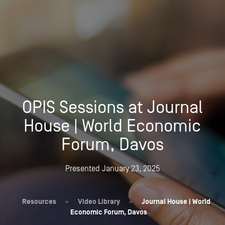
OPIS Sessions at Journal
House | World Economic
Forum, Davos
Presented January 23, 2025
Resources
»
Video Library
»
Journal House | World
Economic Forum, Davos