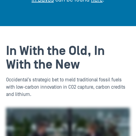
In With the Old, In
With the New
Occidental’s strategic bet to meld traditional fossil fuels
with low-carbon innovation in CO2 capture, carbon credits
and lithium.