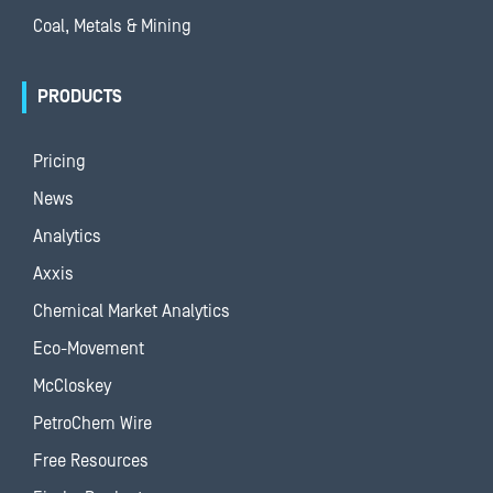
Coal, Metals & Mining
PRODUCTS
Pricing
News
Analytics
Axxis
Chemical Market Analytics
Eco-Movement
McCloskey
PetroChem Wire
Free Resources