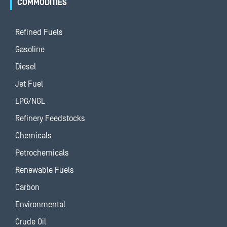
COMMODITIES
Refined Fuels
Gasoline
Diesel
Jet Fuel
LPG/NGL
Refinery Feedstocks
Chemicals
Petrochemicals
Renewable Fuels
Carbon
Environmental
Crude Oil