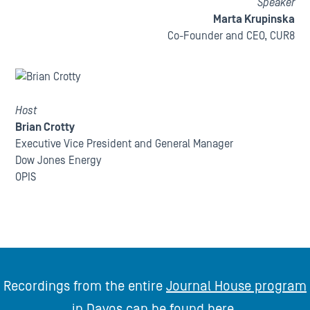
Speaker
Marta Krupinska
Co-Founder and CEO, CUR8
Host
Brian Crotty
Executive Vice President and General Manager
Dow Jones Energy
OPIS
Recordings from the entire
Journal House program
in Davos
can be found
here
.