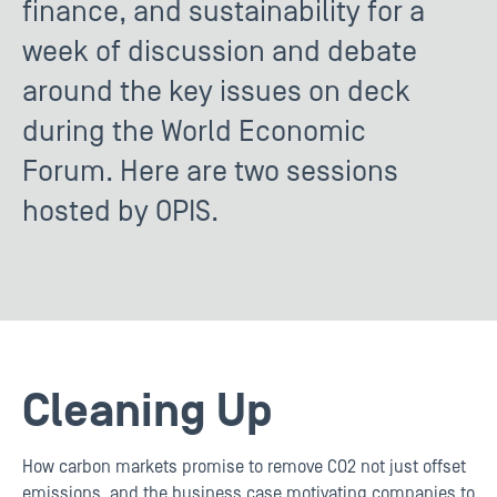
finance, and sustainability for a
week of discussion and debate
around the key issues on deck
during the World Economic
Forum. Here are two sessions
hosted by OPIS.
Cleaning Up
How carbon markets promise to remove CO2 not just offset
emissions, and the business case motivating companies to