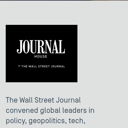
The Wall Street Journal
convened global leaders in
policy, geopolitics, tech,