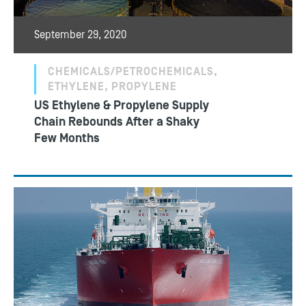
September 29, 2020
CHEMICALS/PETROCHEMICALS,
ETHYLENE, PROPYLENE
US Ethylene & Propylene Supply
Chain Rebounds After a Shaky
Few Months