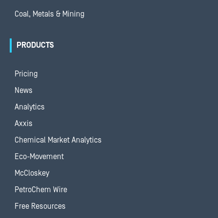
Coal, Metals & Mining
PRODUCTS
Pricing
News
Analytics
Axxis
Chemical Market Analytics
Eco-Movement
McCloskey
PetroChem Wire
Free Resources