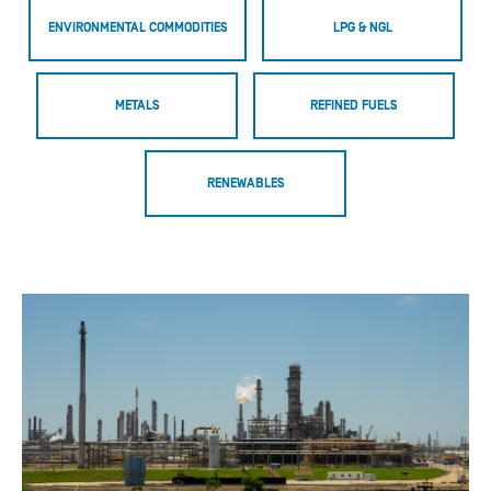
ENVIRONMENTAL COMMODITIES
LPG & NGL
METALS
REFINED FUELS
RENEWABLES