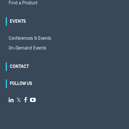
Find a Product
EVENTS
Conferences & Events
On-Demand Events
CONTACT
FOLLOW US

𝕏

