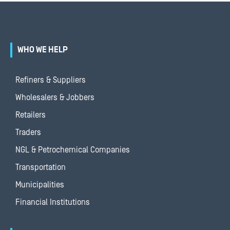
WHO WE HELP
Refiners & Suppliers
Wholesalers & Jobbers
Retailers
Traders
NGL & Petrochemical Companies
Transportation
Municipalities
Financial Institutions