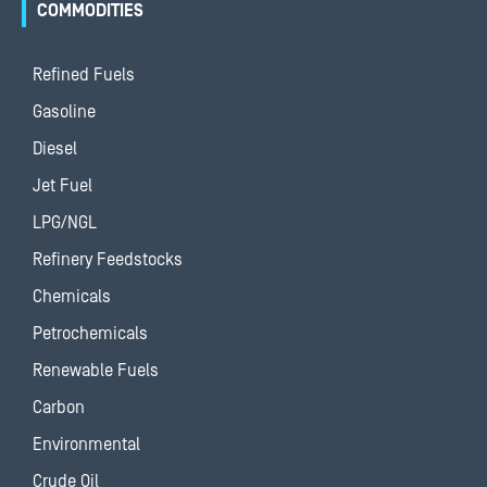
COMMODITIES
Refined Fuels
Gasoline
Diesel
Jet Fuel
LPG/NGL
Refinery Feedstocks
Chemicals
Petrochemicals
Renewable Fuels
Carbon
Environmental
Crude Oil