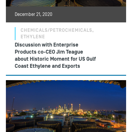
December 21, 2020
CHEMICALS/PETROCHEMICALS,
ETHYLENE
Discussion with Enterprise
Products co-CEO Jim Teague
about Historic Moment for US Gulf
Coast Ethylene and Exports