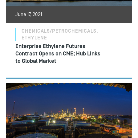
June 17, 2021
CHEMICALS/PETROCHEMICALS,
ETHYLENE
Enterprise Ethylene Futures
Contract Opens on CME; Hub Links
to Global Market