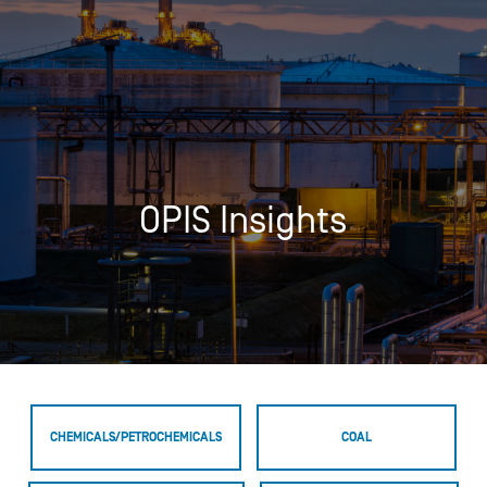
OPIS Insights
CHEMICALS/PETROCHEMICALS
COAL