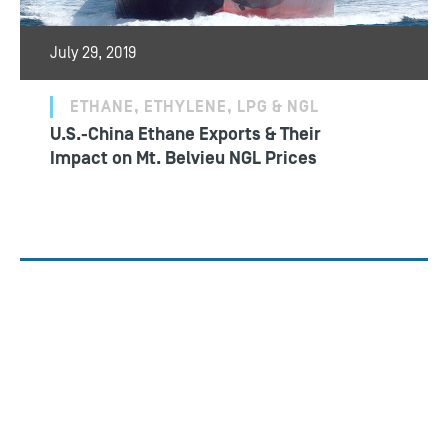
July 29, 2019
ETHANE, ETHYLENE, LPG & NGL
U.S.-China Ethane Exports & Their
Impact on Mt. Belvieu NGL Prices