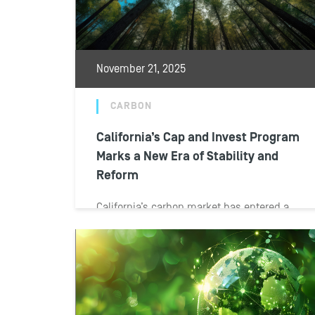
November 21, 2025
CARBON
California’s Cap and Invest Program
Marks a New Era of Stability and
Reform
California’s carbon market has entered a
new phase of both stability and
transformation. The passage of AB 1207
and SB...