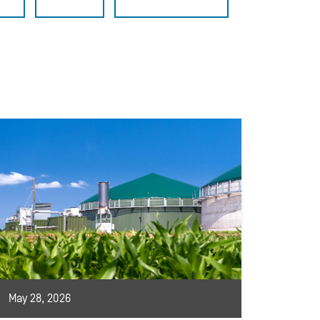
May 28, 2026