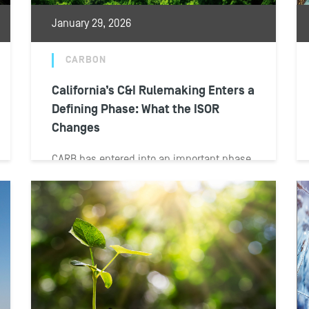
January 29, 2026
CARBON
California’s C&I Rulemaking Enters a
Defining Phase: What the ISOR
Changes
CARB has entered into an important phase
of its rulemaking process for California’s
C&I program. The board on Jan. 13...