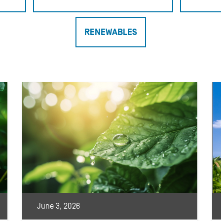
RENEWABLES
June 3, 2026