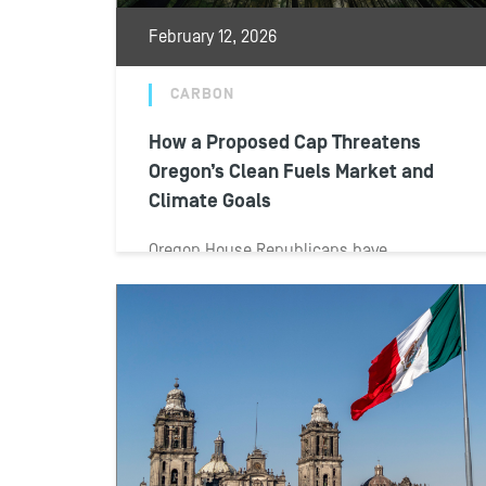
February 12, 2026
CARBON
How a Proposed Cap Threatens
Oregon’s Clean Fuels Market and
Climate Goals
Oregon House Republicans have
introduced legislation that would not only
cap the state’s key climate program for
transportation fuels but...