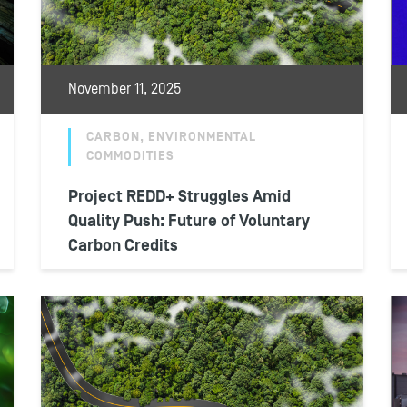
November 11, 2025
CARBON, ENVIRONMENTAL
COMMODITIES
Project REDD+ Struggles Amid
Quality Push: Future of Voluntary
Carbon Credits
Nearly two years after a major reckoning of
forest conservation projects within the
voluntary carbon market, REDD+
developers have managed...