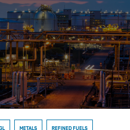
OPIS TALKS PODCAST
Events
Resources
About
Contact
GL
METALS
REFINED FUELS