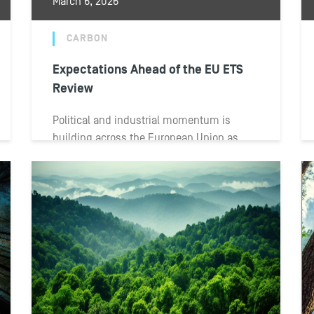
March 6, 2026
CARBON
Expectations Ahead of the EU ETS
Review
Political and industrial momentum is
building across the European Union as
institutions prepare for the upcoming
review of the EU...