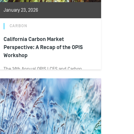
January 23, 2026
CARBON
California Carbon Market
Perspective: A Recap of the OPIS
Workshop
The 14th Annual OPIS LCFS and Carbon
Markets Workshop was held Jan. 13–15 in
San Diego, with the Carbon Markets...