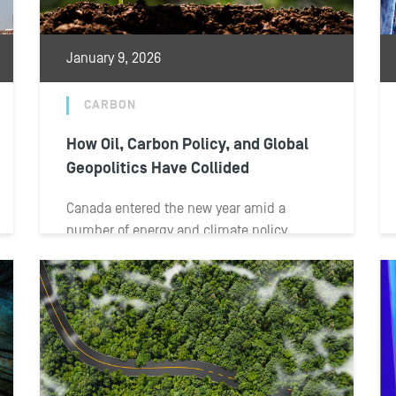
January 9, 2026
CARBON
How Oil, Carbon Policy, and Global
Geopolitics Have Collided
Canada entered the new year amid a
number of energy and climate policy
developments. Federal and provincial
leaders advanced new...