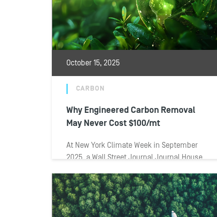
October 15, 2025
CARBON
Why Engineered Carbon Removal
May Never Cost $100/mt
At New York Climate Week in September
2025, a Wall Street Journal Journal House
panel tackled one of the toughest...