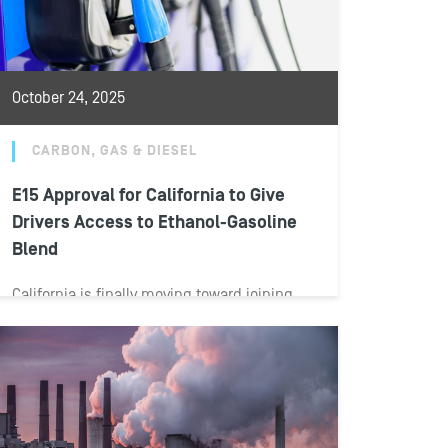
October 24, 2025
CARBON, GAS & DIESEL
E15 Approval for California to Give
Drivers Access to Ethanol-Gasoline
Blend
California is finally moving toward joining
the rest of the nation in allowing drivers
access to E15—a blend of gasoline...