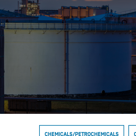
Who We Help
Pricing
News
Analytics
Find a Product
CHEMICALS/PETROCHEMICALS