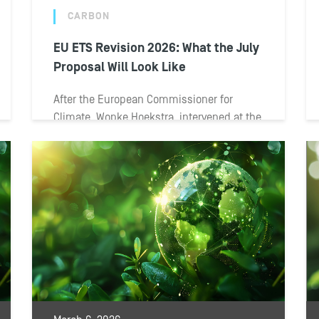
CARBON
EU ETS Revision 2026: What the July
Proposal Will Look Like
After the European Commissioner for
Climate, Wopke Hoekstra, intervened at the
European Parliament on May 4, the
European Commission convened...