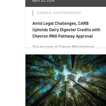
April 20, 2026
CARBON, UNCATEGORIZED
Amid Legal Challenges, CARB
Upholds Dairy Digester Credits with
Chevron RNG Pathway Approval
The approval of Chevron RNG Holdings’
application for a dairy manure biomethane
pathway has unfolded against a backdrop
of legal...