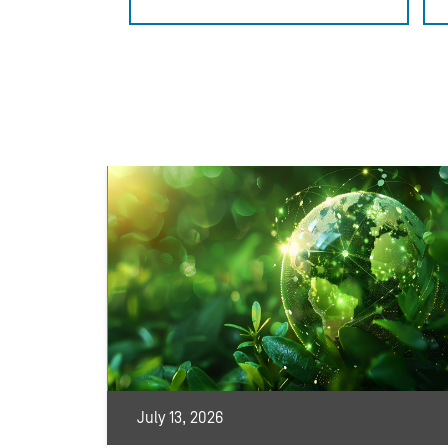
July 13, 2026