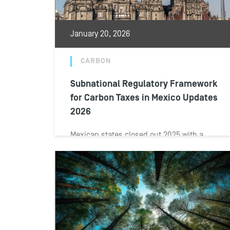
January 20, 2026
CARBON
Subnational Regulatory Framework
for Carbon Taxes in Mexico Updates
2026
Mexican states closed out 2025 with a
wave of amendments to local revenue laws
and tax legislation reshaped subnational
carbon...