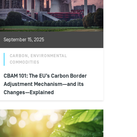
September 15, 2025
CARBON, ENVIRONMENTAL
COMMODITIES
CBAM 101: The EU’s Carbon Border
Adjustment Mechanism—and its
Changes—Explained
The European Union’s carbon border
adjustment mechanism (CBAM) will go into
its definitive phase on January 1, 2026,
requiring EU...