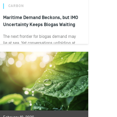
CARBON
Maritime Demand Beckons, but IMO
Uncertainty Keeps Biogas Waiting
The next frontier for biogas demand may
lie at sea. Yet conversations unfolding at
the BIOGAS AMERICAS 2026 conference
reveal...