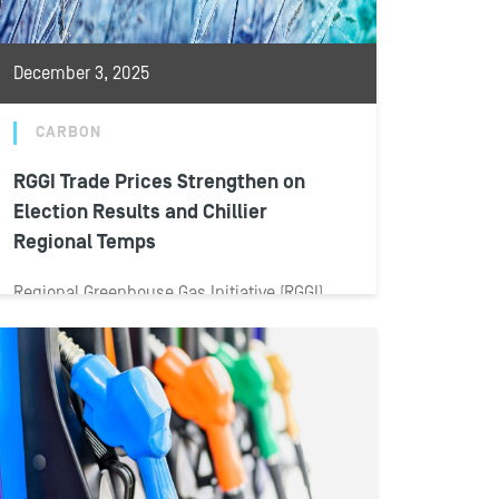
December 3, 2025
CARBON
RGGI Trade Prices Strengthen on
Election Results and Chillier
Regional Temps
Regional Greenhouse Gas Initiative (RGGI)
allowance prices spiked during November
2025 amid election results and incoming
winter temperatures on the...