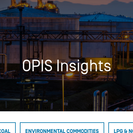
Insights
Login
Commodities
Products
Energy Market News
Pricing Overview
Conferences & Events
Conferences
OPIS Insights
On-Demand Events
Spot
Seminars & Industry Events
Rack
Webinars
Retail
Price History
COAL
ENVIRONMENTAL COMMODITIES
LPG & N