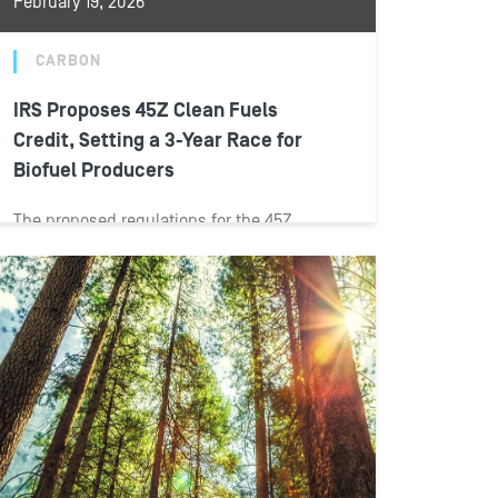
February 19, 2026
CARBON
IRS Proposes 45Z Clean Fuels
Credit, Setting a 3-Year Race for
Biofuel Producers
The proposed regulations for the 45Z
credit, issued by the Internal Revenue
Service (IRS) and the Department of the
Treasury...