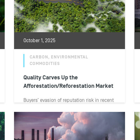
October 1, 2025
CARBON, ENVIRONMENTAL
COMMODITIES
Quality Carves Up the
Afforestation/Reforestation Market
Buyers’ evasion of reputation risk in recent
years has divided the market for
afforestation, reforestation and
revegetation carbon credits into...