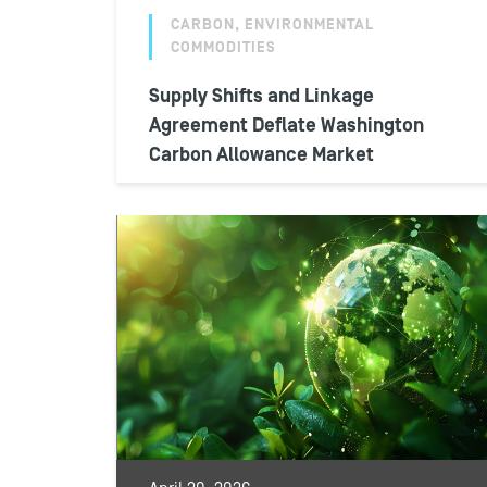
CARBON, ENVIRONMENTAL
COMMODITIES
Supply Shifts and Linkage
Agreement Deflate Washington
Carbon Allowance Market
During the final week of June 2026,
Washington Carbon Allowance secondary
market prices dipped to their lowest point
in more...