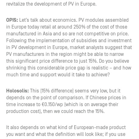
revitalize the development of PV in Europe.
OPIS:
Let’s talk about economics. PV modules assembled
in Europe today retail at around 250% of the cost of those
manufactured in Asia and so are not competitive on price.
Following the implementation of subsidies and investment
in PV development in Europe, market analysts suggest that
PV manufacturers in the region might be able to narrow
this significant price difference to just 15%. Do you believe
shrinking this considerable price gap is realistic – and how
much time and support would it take to achieve?
Holosolis:
This [15% difference] seems very low, but it
depends on the point of comparison. If Chinese prices in
time increase to €0.150/wp (which is on average their
production cost), then we could reach the 15%.
It also depends on what kind of European-made product
you want and what the definition will look like; if you use