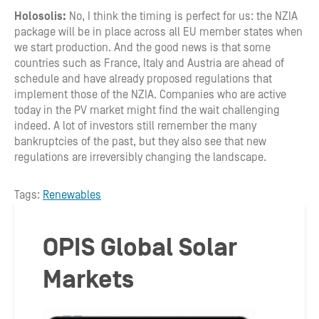
Holosolis:
No, I think the timing is perfect for us: the NZIA
package will be in place across all EU member states when
we start production. And the good news is that some
countries such as France, Italy and Austria are ahead of
schedule and have already proposed regulations that
implement those of the NZIA. Companies who are active
today in the PV market might find the wait challenging
indeed. A lot of investors still remember the many
bankruptcies of the past, but they also see that new
regulations are irreversibly changing the landscape.
Tags:
Renewables
OPIS Global Solar
Markets