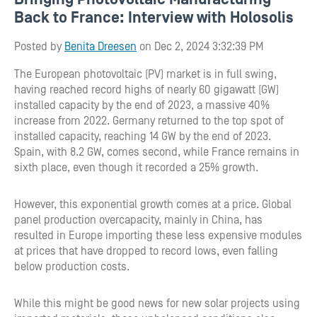
Back to France: Interview with Holosolis
Posted by
Benita Dreesen
on Dec 2, 2024 3:32:39 PM
The European photovoltaic (PV) market is in full swing,
having reached record highs of nearly 60 gigawatt (GW)
installed capacity by the end of 2023, a massive 40%
increase from 2022. Germany returned to the top spot of
installed capacity, reaching 14 GW by the end of 2023.
Spain, with 8.2 GW, comes second, while France remains in
sixth place, even though it recorded a 25% growth.
However, this exponential growth comes at a price. Global
panel production overcapacity, mainly in China, has
resulted in Europe importing these less expensive modules
at prices that have dropped to record lows, even falling
below production costs.
While this might be good news for new solar projects using