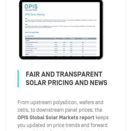
FAIR AND TRANSPARENT
SOLAR PRICING AND NEWS
From upstream polysilicon, wafers and
cells, to downstream panel prices, the
OPIS Global Solar Markets report
keeps
you updated on price trends and forward