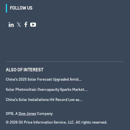
FOLLOW US

𝕏


ALSO OF INTEREST
China’s 2025 Solar Forecast Upgraded Amid...
Solar Photovoltaic Overcapacity Sparks Market...
China’s Solar Installations Hit Record Low as...
OPIS, A
Dow Jones
Company
© 2026 Oil Price Information Service, LLC. All rights reserved.