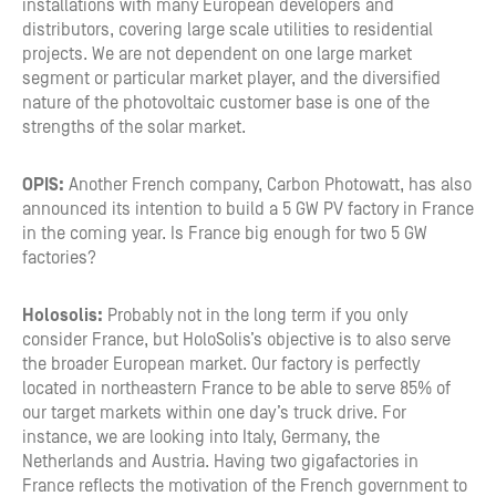
installations with many European developers and
distributors, covering large scale utilities to residential
projects. We are not dependent on one large market
segment or particular market player, and the diversified
nature of the photovoltaic customer base is one of the
strengths of the solar market.
OPIS:
Another French company, Carbon Photowatt, has also
announced its intention to build a 5 GW PV factory in France
in the coming year. Is France big enough for two 5 GW
factories?
Holosolis:
Probably not in the long term if you only
consider France, but HoloSolis’s objective is to also serve
the broader European market. Our factory is perfectly
located in northeastern France to be able to serve 85% of
our target markets within one day’s truck drive. For
instance, we are looking into Italy, Germany, the
Netherlands and Austria. Having two gigafactories in
France reflects the motivation of the French government to