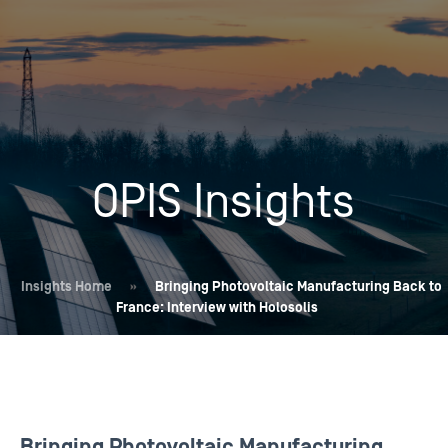
OPIS Insights
Insights Home
»
Bringing Photovoltaic Manufacturing Back to
France: Interview with Holosolis
Bringing Photovoltaic Manufacturing