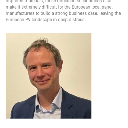
imported materials, these unbalanced conditions also
make it extremely difficult for the European local panel
manufacturers to build a strong business case, leaving the
European PV landscape in deep distress.