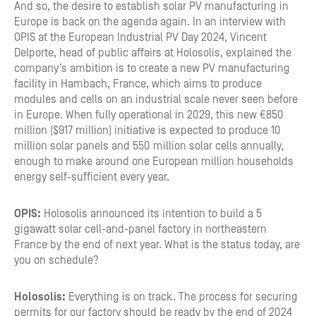
And so, the desire to establish solar PV manufacturing in
Europe is back on the agenda again. In an interview with
OPIS at the European Industrial PV Day 2024, Vincent
Delporte, head of public affairs at Holosolis, explained the
company’s ambition is to create a new PV manufacturing
facility in Hambach, France, which aims to produce
modules and cells on an industrial scale never seen before
in Europe. When fully operational in 2029, this new €850
million ($917 million) initiative is expected to produce 10
million solar panels and 550 million solar cells annually,
enough to make around one European million households
energy self-sufficient every year.
OPIS:
Holosolis announced its intention to build a 5
gigawatt solar cell-and-panel factory in northeastern
France by the end of next year. What is the status today, are
you on schedule?
Holosolis:
Everything is on track. The process for securing
permits for our factory should be ready by the end of 2024