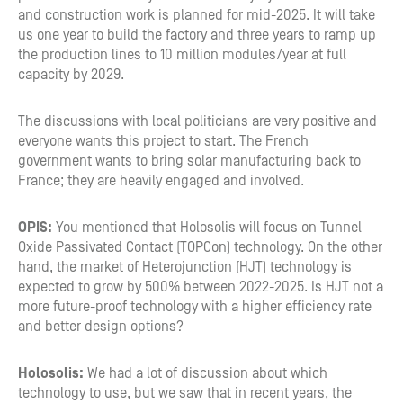
and construction work is planned for mid-2025. It will take
us one year to build the factory and three years to ramp up
the production lines to 10 million modules/year at full
capacity by 2029.
The discussions with local politicians are very positive and
everyone wants this project to start. The French
government wants to bring solar manufacturing back to
France; they are heavily engaged and involved.
OPIS:
You mentioned that Holosolis will focus on Tunnel
Oxide Passivated Contact (TOPCon) technology. On the other
hand, the market of Heterojunction (HJT) technology is
expected to grow by 500% between 2022-2025. Is HJT not a
more future-proof technology with a higher efficiency rate
and better design options?
Holosolis:
We had a lot of discussion about which
technology to use, but we saw that in recent years, the