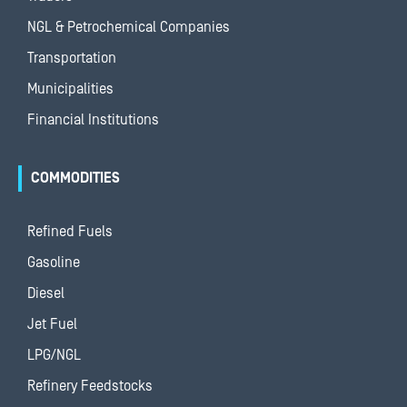
NGL & Petrochemical Companies
Transportation
Municipalities
Financial Institutions
COMMODITIES
Refined Fuels
Gasoline
Diesel
Jet Fuel
LPG/NGL
Refinery Feedstocks