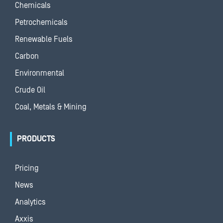
Chemicals
Petrochemicals
Renewable Fuels
Carbon
Environmental
Crude Oil
Coal, Metals & Mining
PRODUCTS
Pricing
News
Analytics
Axxis