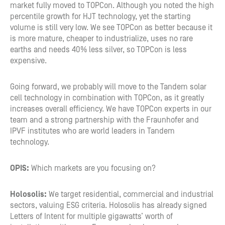
market fully moved to TOPCon. Although you noted the high
percentile growth for HJT technology, yet the starting
volume is still very low. We see TOPCon as better because it
is more mature, cheaper to industrialize, uses no rare
earths and needs 40% less silver, so TOPCon is less
expensive.
Going forward, we probably will move to the Tandem solar
cell technology in combination with TOPCon, as it greatly
increases overall efficiency. We have TOPCon experts in our
team and a strong partnership with the Fraunhofer and
IPVF institutes who are world leaders in Tandem
technology.
OPIS:
Which markets are you focusing on?
Holosolis:
We target residential, commercial and industrial
sectors, valuing ESG criteria. Holosolis has already signed
Letters of Intent for multiple gigawatts’ worth of