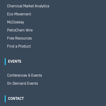
Chemical Market Analytics
Eco-Movement
McCloskey
PetroChem Wire
Free Resources
Find a Product
EVENTS
Conferences & Events
On-Demand Events
CONTACT