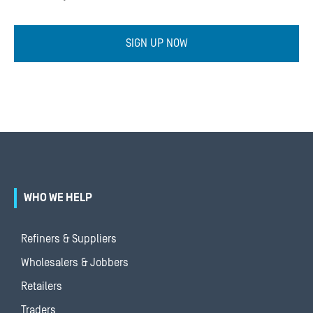
SIGN UP NOW
WHO WE HELP
Refiners & Suppliers
Wholesalers & Jobbers
Retailers
Traders