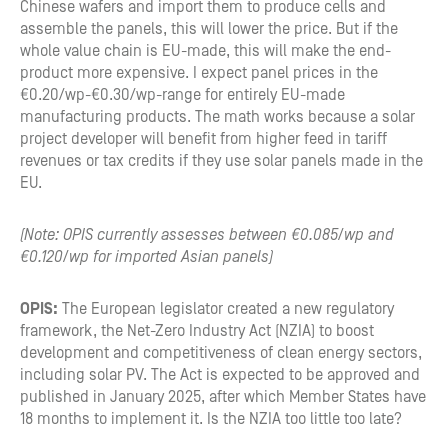
Chinese wafers and import them to produce cells and
assemble the panels, this will lower the price. But if the
whole value chain is EU-made, this will make the end-
product more expensive. I expect panel prices in the
€0.20/wp-€0.30/wp-range for entirely EU-made
manufacturing products. The math works because a solar
project developer will benefit from higher feed in tariff
revenues or tax credits if they use solar panels made in the
EU.
(Note: OPIS currently assesses between €0.085/wp and
€0.120/wp for imported Asian panels)
OPIS:
The European legislator created a new regulatory
framework, the Net-Zero Industry Act (NZIA) to boost
development and competitiveness of clean energy sectors,
including solar PV. The Act is expected to be approved and
published in January 2025, after which Member States have
18 months to implement it. Is the NZIA too little too late?