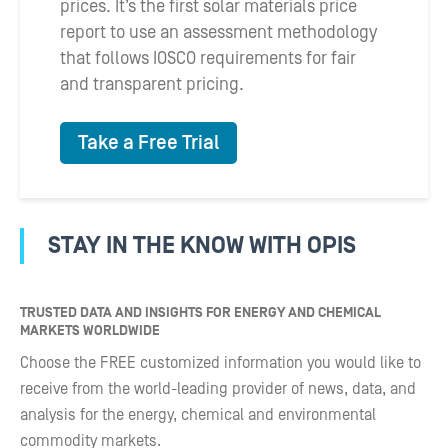
prices. It’s the first solar materials price
report to use an assessment methodology
that follows IOSCO requirements for fair
and transparent pricing.
Take a Free Trial
STAY IN THE KNOW WITH OPIS
TRUSTED DATA AND INSIGHTS FOR ENERGY AND CHEMICAL
MARKETS WORLDWIDE
Choose the FREE customized information you would like to
receive from the world-leading provider of news, data, and
analysis for the energy, chemical and environmental
commodity markets.