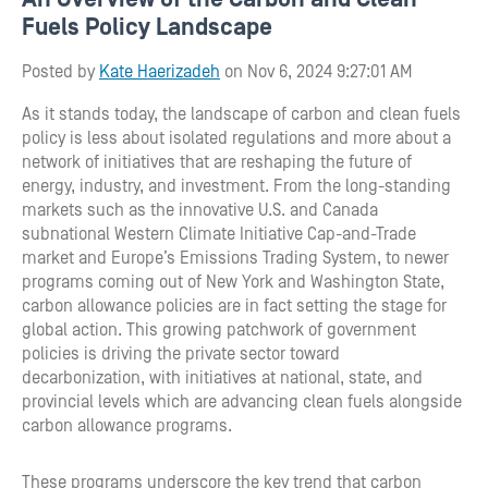
Fuels Policy Landscape
Posted by
Kate Haerizadeh
on Nov 6, 2024 9:27:01 AM
As it stands today, the landscape of carbon and clean fuels
policy is less about isolated regulations and more about a
network of initiatives that are reshaping the future of
energy, industry, and investment. From the long-standing
markets such as the innovative U.S. and Canada
subnational Western Climate Initiative Cap-and-Trade
market and Europe’s Emissions Trading System, to newer
programs coming out of New York and Washington State,
carbon allowance policies are in fact setting the stage for
global action. This growing patchwork of government
policies is driving the private sector toward
decarbonization, with initiatives at national, state, and
provincial levels which are advancing clean fuels alongside
carbon allowance programs.
These programs underscore the key trend that carbon