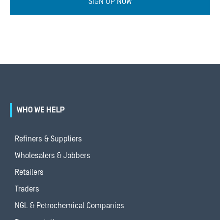
SIGN UP NOW
WHO WE HELP
Refiners & Suppliers
Wholesalers & Jobbers
Retailers
Traders
NGL & Petrochemical Companies