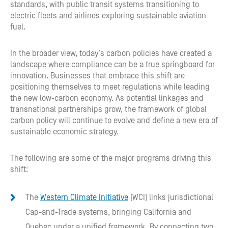
standards, with public transit systems transitioning to
electric fleets and airlines exploring sustainable aviation
fuel.
In the broader view, today’s carbon policies have created a
landscape where compliance can be a true springboard for
innovation. Businesses that embrace this shift are
positioning themselves to meet regulations while leading
the new low-carbon economy. As potential linkages and
transnational partnerships grow, the framework of global
carbon policy will continue to evolve and define a new era of
sustainable economic strategy.
The following are some of the major programs driving this
shift:
The
Western Climate Initiative
(WCI) links jurisdictional
Cap-and-Trade systems, bringing California and
Quebec under a unified framework. By connecting two