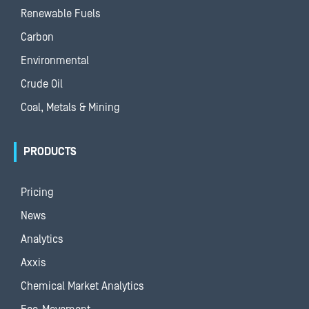
Renewable Fuels
Carbon
Environmental
Crude Oil
Coal, Metals & Mining
PRODUCTS
Pricing
News
Analytics
Axxis
Chemical Market Analytics