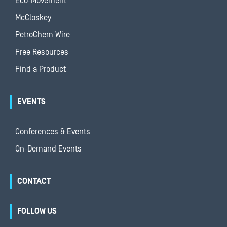
Eco-Movement
McCloskey
PetroChem Wire
Free Resources
Find a Product
EVENTS
Conferences & Events
On-Demand Events
CONTACT
FOLLOW US