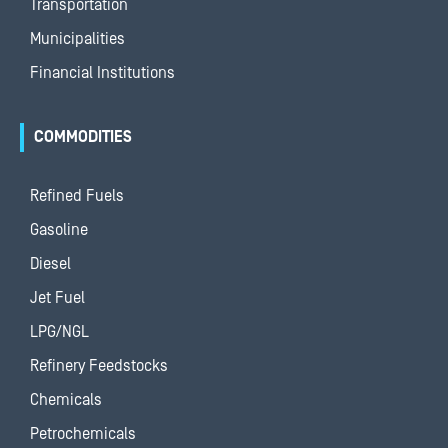
Transportation
Municipalities
Financial Institutions
COMMODITIES
Refined Fuels
Gasoline
Diesel
Jet Fuel
LPG/NGL
Refinery Feedstocks
Chemicals
Petrochemicals