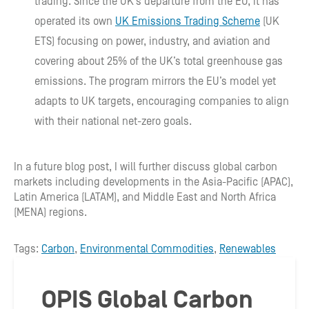
trading. Since the UK’s departure from the EU, it has
operated its own
UK Emissions Trading Scheme
(UK
ETS) focusing on power, industry, and aviation and
covering about 25% of the UK’s total greenhouse gas
emissions. The program mirrors the EU’s model yet
adapts to UK targets, encouraging companies to align
with their national net-zero goals.
In a future blog post, I will further discuss global carbon
markets including developments in the Asia-Pacific (APAC),
Latin America (LATAM), and Middle East and North Africa
(MENA) regions.
Tags:
Carbon
,
Environmental Commodities
,
Renewables
OPIS Global Carbon