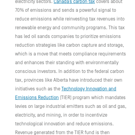
electricity sectors.
Canada’s carbon tax
covers about
70% of emissions and sends a powerful signal to
reduce emissions while reinvesting tax revenues into
renewable energy and community programs. This tax
has led oil sands companies to prioritize emissions
reduction strategies like carbon capture and storage,
which is a move that meets compliance requirements
and enhances their standing with environmentally
conscious investors. In addition to the federal carbon
tax, provinces like Alberta have introduced their own
initiatives such as the
Technology Innovation and
Emissions Reduction
(TIER) program which mandates
levies on large industrial emitters such as oil and gas,
electricity, and mining, in order to incentivize
technological innovation and reduce emissions.
Revenue generated from the TIER fund is then