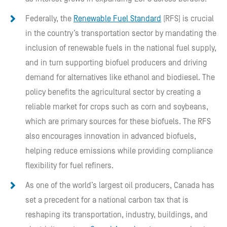
Federally, the
Renewable Fuel Standard
(RFS) is crucial
in the country’s transportation sector by mandating the
inclusion of renewable fuels in the national fuel supply,
and in turn supporting biofuel producers and driving
demand for alternatives like ethanol and biodiesel. The
policy benefits the agricultural sector by creating a
reliable market for crops such as corn and soybeans,
which are primary sources for these biofuels. The RFS
also encourages innovation in advanced biofuels,
helping reduce emissions while providing compliance
flexibility for fuel refiners.
As one of the world’s largest oil producers, Canada has
set a precedent for a national carbon tax that is
reshaping its transportation, industry, buildings, and