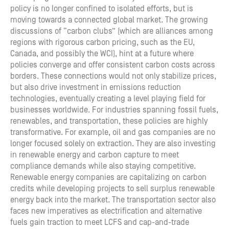
policy is no longer confined to isolated efforts, but is
moving towards a connected global market. The growing
discussions of “carbon clubs” (which are alliances among
regions with rigorous carbon pricing, such as the EU,
Canada, and possibly the WCI), hint at a future where
policies converge and offer consistent carbon costs across
borders. These connections would not only stabilize prices,
but also drive investment in emissions reduction
technologies, eventually creating a level playing field for
businesses worldwide. For industries spanning fossil fuels,
renewables, and transportation, these policies are highly
transformative. For example, oil and gas companies are no
longer focused solely on extraction. They are also investing
in renewable energy and carbon capture to meet
compliance demands while also staying competitive.
Renewable energy companies are capitalizing on carbon
credits while developing projects to sell surplus renewable
energy back into the market. The transportation sector also
faces new imperatives as electrification and alternative
fuels gain traction to meet LCFS and cap-and-trade