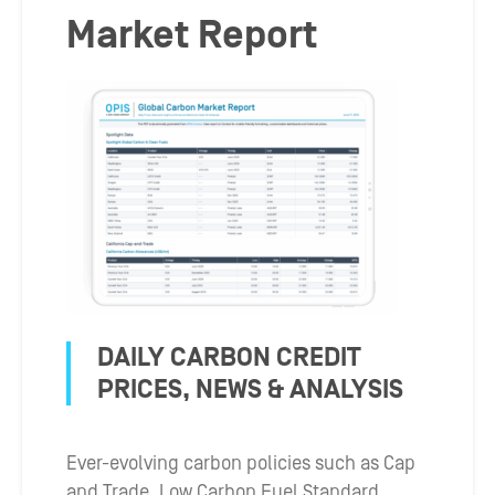
Market Report
DAILY CARBON CREDIT
PRICES, NEWS & ANALYSIS
Ever-evolving carbon policies such as Cap
and Trade, Low Carbon Fuel Standard,