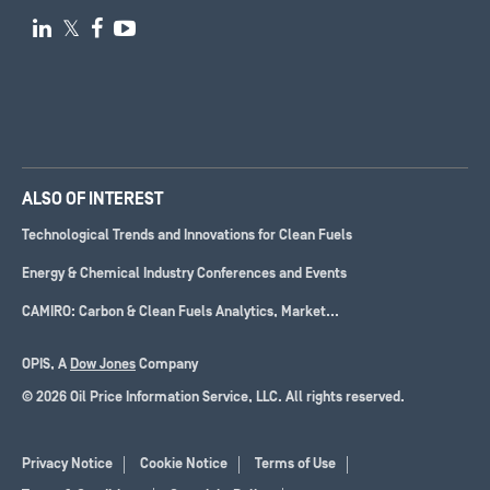

𝕏


ALSO OF INTEREST
Technological Trends and Innovations for Clean Fuels
Energy & Chemical Industry Conferences and Events
CAMIRO: Carbon & Clean Fuels Analytics, Market...
OPIS, A
Dow Jones
Company
© 2026 Oil Price Information Service, LLC. All rights reserved.
Privacy Notice
Cookie Notice
Terms of Use