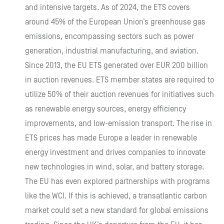
and intensive targets. As of 2024, the ETS covers
around 45% of the European Union’s greenhouse gas
emissions, encompassing sectors such as power
generation, industrial manufacturing, and aviation.
Since 2013, the EU ETS generated over EUR 200 billion
in auction revenues. ETS member states are required to
utilize 50% of their auction revenues for initiatives such
as renewable energy sources, energy efficiency
improvements, and low-emission transport. The rise in
ETS prices has made Europe a leader in renewable
energy investment and drives companies to innovate
new technologies in wind, solar, and battery storage.
The EU has even explored partnerships with programs
like the WCI. If this is achieved, a transatlantic carbon
market could set a new standard for global emissions