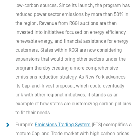
low-carbon sources. Since its launch, the program has
reduced power sector emissions by more than 50% in
the region. Revenue from RGGI auctions are then
invested into initiatives focused on energy efficiency,
renewable energy, and financial assistance for energy
customers. States within RGGI are now considering
expansions that would bring other sectors under the
program thereby creating a more comprehensive
emissions reduction strategy. As New York advances
its Cap-and-Invest proposal, which could eventually
link with other regional initiatives, it stands as an
example of how states are customizing carbon policies
to fit their needs.
Europe’s
Emissions Trading System
(ETS) exemplifies a
mature Cap-and-Trade market with high carbon prices