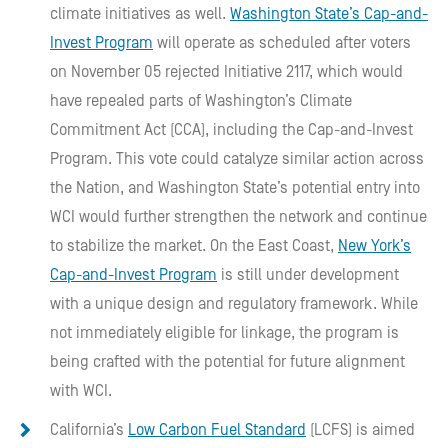
climate initiatives as well.
Washington State’s Cap-and-
Invest Program
will operate as scheduled after voters
on November 05 rejected Initiative 2117, which would
have repealed parts of Washington’s Climate
Commitment Act (CCA), including the Cap-and-Invest
Program. This vote could catalyze similar action across
the Nation, and Washington State’s potential entry into
WCI would further strengthen the network and continue
to stabilize the market. On the East Coast,
New York’s
Cap-and-Invest Program
is still under development
with a unique design and regulatory framework. While
not immediately eligible for linkage, the program is
being crafted with the potential for future alignment
with WCI.
California’s
Low Carbon Fuel Standard
(LCFS) is aimed