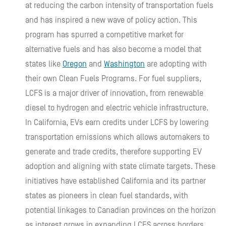
at reducing the carbon intensity of transportation fuels
and has inspired a new wave of policy action. This
program has spurred a competitive market for
alternative fuels and has also become a model that
states like
Oregon
and
Washington
are adopting with
their own Clean Fuels Programs. For fuel suppliers,
LCFS is a major driver of innovation, from renewable
diesel to hydrogen and electric vehicle infrastructure.
In California, EVs earn credits under LCFS by lowering
transportation emissions which allows automakers to
generate and trade credits, therefore supporting EV
adoption and aligning with state climate targets. These
initiatives have established California and its partner
states as pioneers in clean fuel standards, with
potential linkages to Canadian provinces on the horizon
as interest grows in expanding LCFS across borders.