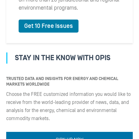
environmental programs.
Get 10 Free Issues
STAY IN THE KNOW WITH OPIS
TRUSTED DATA AND INSIGHTS FOR ENERGY AND CHEMICAL
MARKETS WORLDWIDE
Choose the FREE customized information you would like to
receive from the world-leading provider of news, data, and
analysis for the energy, chemical and environmental
commodity markets.