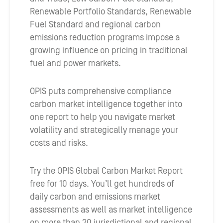
Renewable Portfolio Standards, Renewable
Fuel Standard and regional carbon
emissions reduction programs impose a
growing influence on pricing in traditional
fuel and power markets.
OPIS puts comprehensive compliance
carbon market intelligence together into
one report to help you navigate market
volatility and strategically manage your
costs and risks.
Try the OPIS Global Carbon Market Report
free for 10 days. You’ll get hundreds of
daily carbon and emissions market
assessments as well as market intelligence
on more than 20 jurisdictional and regional