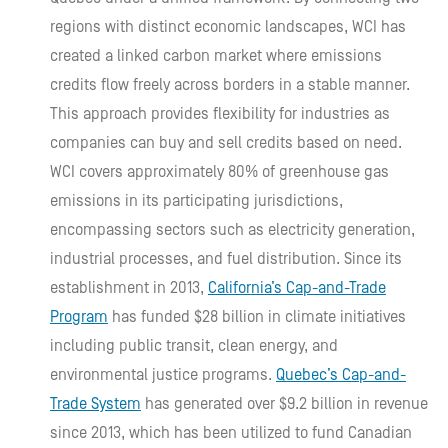
regions with distinct economic landscapes, WCI has
created a linked carbon market where emissions
credits flow freely across borders in a stable manner.
This approach provides flexibility for industries as
companies can buy and sell credits based on need.
WCI covers approximately 80% of greenhouse gas
emissions in its participating jurisdictions,
encompassing sectors such as electricity generation,
industrial processes, and fuel distribution. Since its
establishment in 2013,
California’s Cap-and-Trade
Program
has funded $28 billion in climate initiatives
including public transit, clean energy, and
environmental justice programs.
Quebec’s Cap-and-
Trade System
has generated over $9.2 billion in revenue
since 2013, which has been utilized to fund Canadian