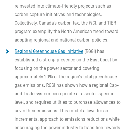
reinvested into climate-friendly projects such as
carbon capture initiatives and technologies.
Collectively, Canada’s carbon tax, the WCI, and TIER
program exemplify the North American trend toward
adopting regional and national carbon policies.
Regional Greenhouse Gas Initiative
(RGGI) has
established a strong presence on the East Coast by
focusing on the power sector and covering
approximately 20% of the region’s total greenhouse
gas emissions. RGGI has shown how a regional Cap-
and-Trade system can operate at a sector-specific
level, and requires utilities to purchase allowances to
cover their emissions. This model allows for an
incremental approach to emissions reductions while
encouraging the power industry to transition towards