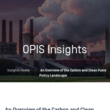
OPIS Insights
Insights Home
»
An Overview of the Carbon and Clean Fuels
Policy Landscape
An Overview of the Carbon and Clean