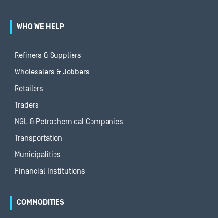
WHO WE HELP
Refiners & Suppliers
Wholesalers & Jobbers
Retailers
Traders
NGL & Petrochemical Companies
Transportation
Municipalities
Financial Institutions
COMMODITIES