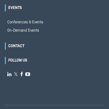
EVENTS
Conferences & Events
On-Demand Events
CONTACT
FOLLOW US

𝕏

