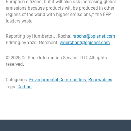
European citizens, but it will also risk increasing global
emissions because products will be produced in other
regions of the world with higher emissions,” the EPP
leaders wrote.
Reporting by Humberto J. Rocha,
hrocha@opisnet.com
Editing by Yazdi Merchant,
ymerchant@opisnet.com
© 2025 Oil Price Information Service, LLC. All rights
reserved.
Categories:
Environmental Commodities
,
Renewables
|
Tags:
Carbon