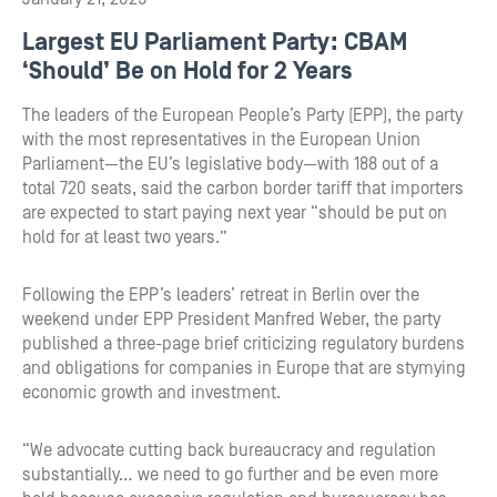
Largest EU Parliament Party: CBAM
‘Should’ Be on Hold for 2 Years
The leaders of the European People’s Party (EPP), the party
with the most representatives in the European Union
Parliament—the EU’s legislative body—with 188 out of a
total 720 seats, said the carbon border tariff that importers
are expected to start paying next year “should be put on
hold for at least two years.”
Following the EPP’s leaders’ retreat in Berlin over the
weekend under EPP President Manfred Weber, the party
published a three-page brief criticizing regulatory burdens
and obligations for companies in Europe that are stymying
economic growth and investment.
“We advocate cutting back bureaucracy and regulation
substantially… we need to go further and be even more