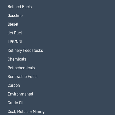
Refined Fuels
Gasoline
Diesel
Jet Fuel
LPG/NGL
Refinery Feedstocks
Chemicals
Petrochemicals
Renewable Fuels
Carbon
Environmental
Crude Oil
Coal, Metals & Mining