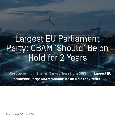
Largest EU Parliament
Party: CBAM ‘Should’ Be on
Hold for 2 Years
,
Resources
,
Energy Market News from OPIS
Largest EU
Parliament Party: CBAM ‘Should’ Be on Hold for 2 Years
January 21, 2025