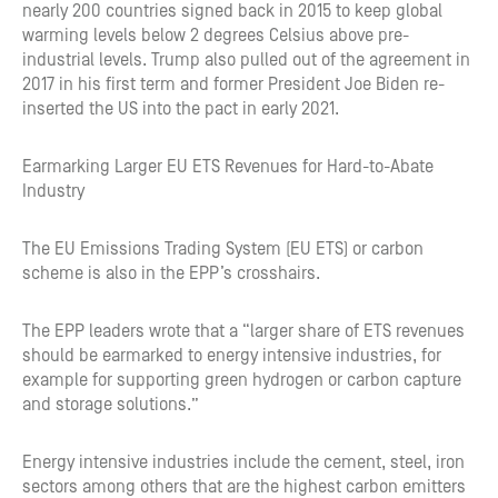
nearly 200 countries signed back in 2015 to keep global
warming levels below 2 degrees Celsius above pre-
industrial levels. Trump also pulled out of the agreement in
2017 in his first term and former President Joe Biden re-
inserted the US into the pact in early 2021.
Earmarking Larger EU ETS Revenues for Hard-to-Abate
Industry
The EU Emissions Trading System (EU ETS) or carbon
scheme is also in the EPP’s crosshairs.
The EPP leaders wrote that a “larger share of ETS revenues
should be earmarked to energy intensive industries, for
example for supporting green hydrogen or carbon capture
and storage solutions.”
Energy intensive industries include the cement, steel, iron
sectors among others that are the highest carbon emitters