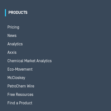
PRODUCTS
Pricing
News
Analytics
Axxis
Chemical Market Analytics
Eco-Movement
McCloskey
PetroChem Wire
Free Resources
Find a Product