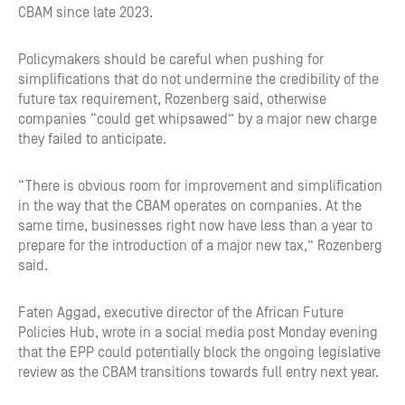
CBAM since late 2023.
Policymakers should be careful when pushing for
simplifications that do not undermine the credibility of the
future tax requirement, Rozenberg said, otherwise
companies “could get whipsawed” by a major new charge
they failed to anticipate.
“There is obvious room for improvement and simplification
in the way that the CBAM operates on companies. At the
same time, businesses right now have less than a year to
prepare for the introduction of a major new tax,” Rozenberg
said.
Faten Aggad, executive director of the African Future
Policies Hub, wrote in a social media post Monday evening
that the EPP could potentially block the ongoing legislative
review as the CBAM transitions towards full entry next year.