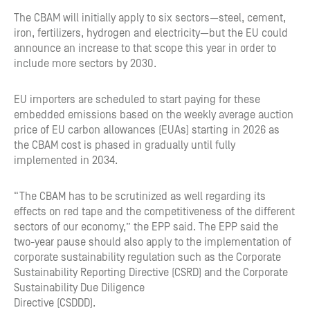
The CBAM will initially apply to six sectors—steel, cement,
iron, fertilizers, hydrogen and electricity—but the EU could
announce an increase to that scope this year in order to
include more sectors by 2030.
EU importers are scheduled to start paying for these
embedded emissions based on the weekly average auction
price of EU carbon allowances (EUAs) starting in 2026 as
the CBAM cost is phased in gradually until fully
implemented in 2034.
“The CBAM has to be scrutinized as well regarding its
effects on red tape and the competitiveness of the different
sectors of our economy,” the EPP said. The EPP said the
two-year pause should also apply to the implementation of
corporate sustainability regulation such as the Corporate
Sustainability Reporting Directive (CSRD) and the Corporate
Sustainability Due Diligence
Directive (CSDDD).