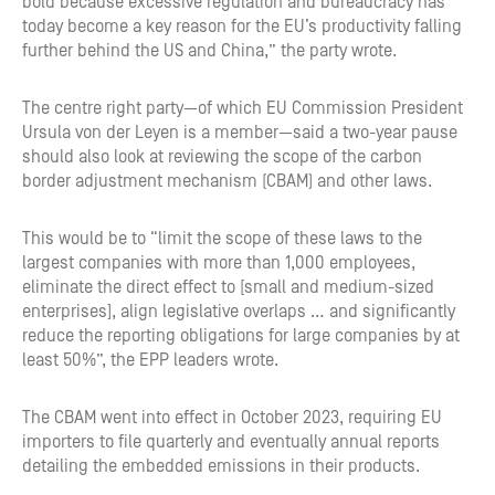
bold because excessive regulation and bureaucracy has
today become a key reason for the EU’s productivity falling
further behind the US and China,” the party wrote.
The centre right party—of which EU Commission President
Ursula von der Leyen is a member—said a two-year pause
should also look at reviewing the scope of the carbon
border adjustment mechanism (CBAM) and other laws.
This would be to “limit the scope of these laws to the
largest companies with more than 1,000 employees,
eliminate the direct effect to [small and medium-sized
enterprises], align legislative overlaps … and significantly
reduce the reporting obligations for large companies by at
least 50%”, the EPP leaders wrote.
The CBAM went into effect in October 2023, requiring EU
importers to file quarterly and eventually annual reports
detailing the embedded emissions in their products.