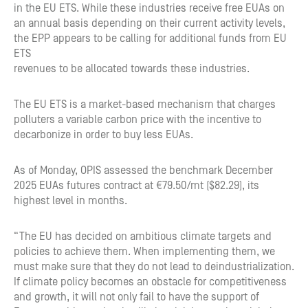
in the EU ETS. While these industries receive free EUAs on
an annual basis depending on their current activity levels,
the EPP appears to be calling for additional funds from EU
ETS
revenues to be allocated towards these industries.
The EU ETS is a market-based mechanism that charges
polluters a variable carbon price with the incentive to
decarbonize in order to buy less EUAs.
As of Monday, OPIS assessed the benchmark December
2025 EUAs futures contract at €79.50/mt ($82.29), its
highest level in months.
“The EU has decided on ambitious climate targets and
policies to achieve them. When implementing them, we
must make sure that they do not lead to deindustrialization.
If climate policy becomes an obstacle for competitiveness
and growth, it will not only fail to have the support of