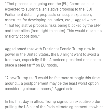
“That process is ongoing and the [EU] Commission is
expected to submit a legislative proposal to the [EU]
Parliament detailing proposals on scope expansion,
measures for developing countries, etc.,” Aggad wrote.
“That legislative proposal risks being blocked by the EPP
and their allies (from right to center). This would make it a
majority opposition.”
Aggad noted that with President Donald Trump now in
power in the United States, the EU might want to avoid a
trade war, especially if the American president decides to
place a steel tariff on EU goods.
“A new Trump tariff would be felt more strongly this time
around… a postponement may be the least worst option
considering circumstances,” Aggad said.
In his first day in office, Trump signed an executive order
pulling the US out of the Paris climate agreement, to which