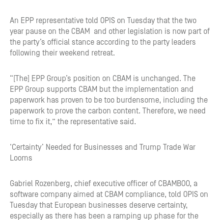
An EPP representative told OPIS on Tuesday that the two
year pause on the CBAM and other legislation is now part of
the party’s official stance according to the party leaders
following their weekend retreat.
“[The] EPP Group’s position on CBAM is unchanged. The
EPP Group supports CBAM but the implementation and
paperwork has proven to be too burdensome, including the
paperwork to prove the carbon content. Therefore, we need
time to fix it,” the representative said.
‘Certainty’ Needed for Businesses and Trump Trade War
Looms
Gabriel Rozenberg, chief executive officer of CBAMBOO, a
software company aimed at CBAM compliance, told OPIS on
Tuesday that European businesses deserve certainty,
especially as there has been a ramping up phase for the