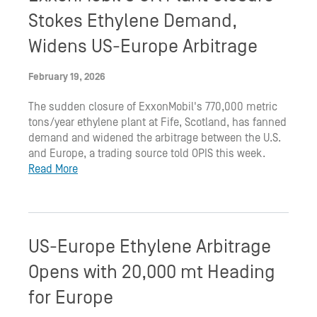
Stokes Ethylene Demand,
Widens US-Europe Arbitrage
February 19, 2026
The sudden closure of ExxonMobil's 770,000 metric
tons/year ethylene plant at Fife, Scotland, has fanned
demand and widened the arbitrage between the U.S.
and Europe, a trading source told OPIS this week.
Read More
US-Europe Ethylene Arbitrage
Opens with 20,000 mt Heading
for Europe