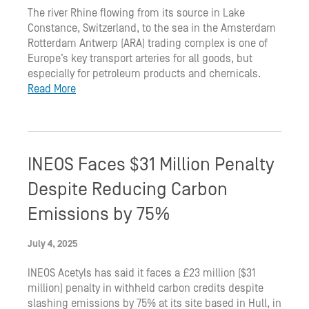
The river Rhine flowing from its source in Lake
Constance, Switzerland, to the sea in the Amsterdam
Rotterdam Antwerp (ARA) trading complex is one of
Europe’s key transport arteries for all goods, but
especially for petroleum products and chemicals.
Read More
INEOS Faces $31 Million Penalty
Despite Reducing Carbon
Emissions by 75%
July 4, 2025
INEOS Acetyls has said it faces a £23 million ($31
million) penalty in withheld carbon credits despite
slashing emissions by 75% at its site based in Hull, in