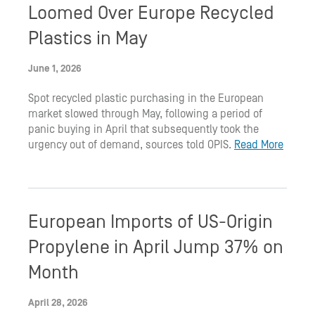
Loomed Over Europe Recycled
Plastics in May
June 1, 2026
Spot recycled plastic purchasing in the European
market slowed through May, following a period of
panic buying in April that subsequently took the
urgency out of demand, sources told OPIS.
Read More
European Imports of US-Origin
Propylene in April Jump 37% on
Month
April 28, 2026