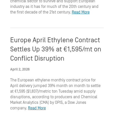
chemical sector to survive and support European
industry as it has for much of the 20th century and
the first decade of the 21st century.
Read More
Europe April Ethylene Contract
Settles Up 39% at €1,595/mt on
Conflict Disruption
April 2, 2026
The European ethylene monthly contract price for
April delivery jumped 39% month on month to settle
at €1,595 ($1,837)/metric ton Tuesday amid supply
disruptions, according to producers and Chemical
Market Analytics (CMA) by OPIS, a Dow Jones
company.
Read More