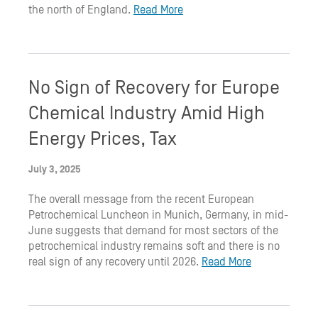
the north of England.
Read More
No Sign of Recovery for Europe
Chemical Industry Amid High
Energy Prices, Tax
July 3, 2025
The overall message from the recent European
Petrochemical Luncheon in Munich, Germany, in mid-
June suggests that demand for most sectors of the
petrochemical industry remains soft and there is no
real sign of any recovery until 2026.
Read More