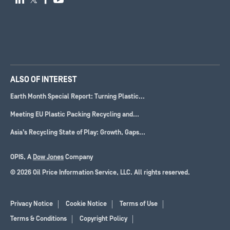
ALSO OF INTEREST
Earth Month Special Report: Turning Plastic...
Meeting EU Plastic Packing Recycling and...
Asia’s Recycling State of Play: Growth, Gaps...
OPIS, A
Dow Jones
Company
© 2026 Oil Price Information Service, LLC. All rights reserved.
Privacy Notice
Cookie Notice
Terms of Use
Terms & Conditions
Copyright Policy