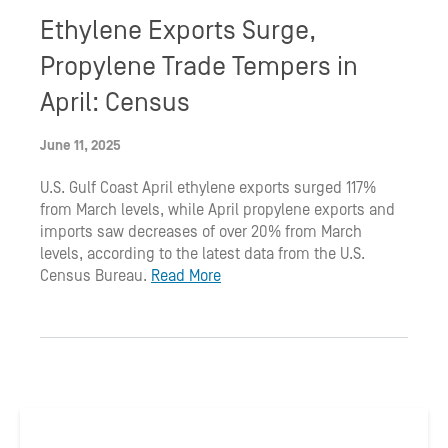
Ethylene Exports Surge,
Propylene Trade Tempers in
April: Census
June 11, 2025
U.S. Gulf Coast April ethylene exports surged 117%
from March levels, while April propylene exports and
imports saw decreases of over 20% from March
levels, according to the latest data from the U.S.
Census Bureau.
Read More