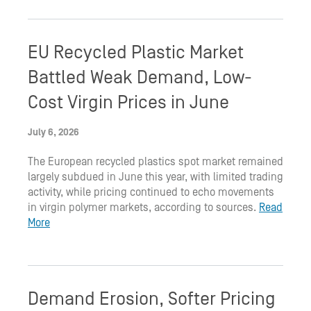
EU Recycled Plastic Market
Battled Weak Demand, Low-
Cost Virgin Prices in June
July 6, 2026
The European recycled plastics spot market remained
largely subdued in June this year, with limited trading
activity, while pricing continued to echo movements
in virgin polymer markets, according to sources.
Read
More
Demand Erosion, Softer Pricing