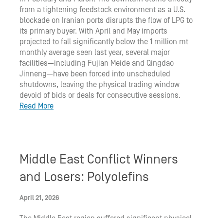
from a tightening feedstock environment as a U.S.
blockade on Iranian ports disrupts the flow of LPG to
its primary buyer. With April and May imports
projected to fall significantly below the 1 million mt
monthly average seen last year, several major
facilities—including Fujian Meide and Qingdao
Jinneng—have been forced into unscheduled
shutdowns, leaving the physical trading window
devoid of bids or deals for consecutive sessions.
Read More
Middle East Conflict Winners
and Losers: Polyolefins
April 21, 2026