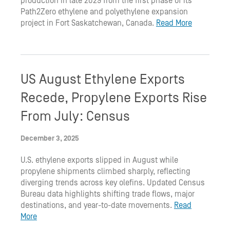
production in late 2029 from the first phase of its
Path2Zero ethylene and polyethylene expansion
project in Fort Saskatchewan, Canada.
Read More
US August Ethylene Exports
Recede, Propylene Exports Rise
From July: Census
December 3, 2025
U.S. ethylene exports slipped in August while
propylene shipments climbed sharply, reflecting
diverging trends across key olefins. Updated Census
Bureau data highlights shifting trade flows, major
destinations, and year-to-date movements.
Read
More