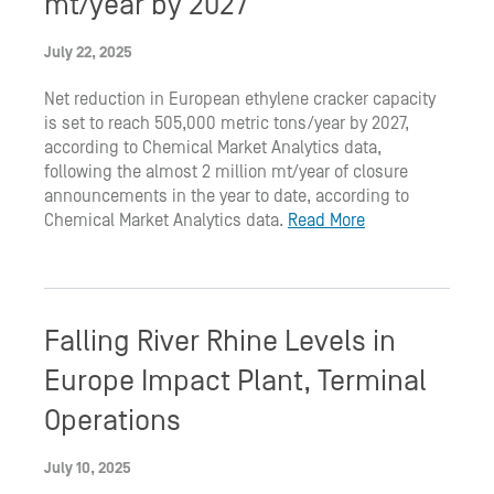
mt/year by 2027
July 22, 2025
Net reduction in European ethylene cracker capacity
is set to reach 505,000 metric tons/year by 2027,
according to Chemical Market Analytics data,
following the almost 2 million mt/year of closure
announcements in the year to date, according to
Chemical Market Analytics data.
Read More
Falling River Rhine Levels in
Europe Impact Plant, Terminal
Operations
July 10, 2025