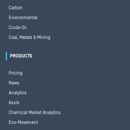
Carbon
Environmental
Crude Oil
Coal, Metals & Mining
PRODUCTS
Pricing
News
Analytics
Axxis
Chemical Market Analytics
Eco-Movement