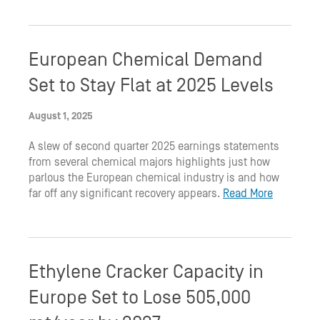
European Chemical Demand
Set to Stay Flat at 2025 Levels
August 1, 2025
A slew of second quarter 2025 earnings statements
from several chemical majors highlights just how
parlous the European chemical industry is and how
far off any significant recovery appears.
Read More
Ethylene Cracker Capacity in
Europe Set to Lose 505,000