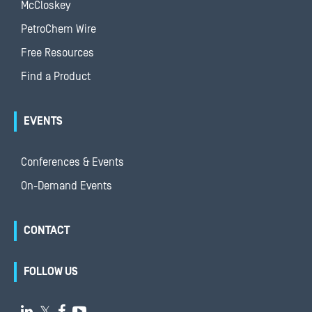
McCloskey
PetroChem Wire
Free Resources
Find a Product
EVENTS
Conferences & Events
On-Demand Events
CONTACT
FOLLOW US

𝕏

