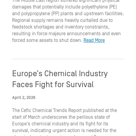
The Middle East region suffered significant physical
damages that potentially include polyethylene (PE)
and polypropylene (PP) plants and upstream facilities.
Regional supply remains heavily curtailed due to
feedstock shortages and inventory constraints,
resulting in force majeure announcements and even
forced some assets to shut down.
Read More
Europe’s Chemical Industry
Faces Fight for Survival
April 2, 2026
The Cefic Chemical Trends Report published at the
start of March underscores the perilous state of
Europe's chemical industry and its fight for its
survival, indicating urgent action is needed for the