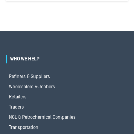
WHO WE HELP
Refiners & Suppliers
Wholesalers & Jobbers
Retailers
Traders
NGL & Petrochemical Companies
Transportation