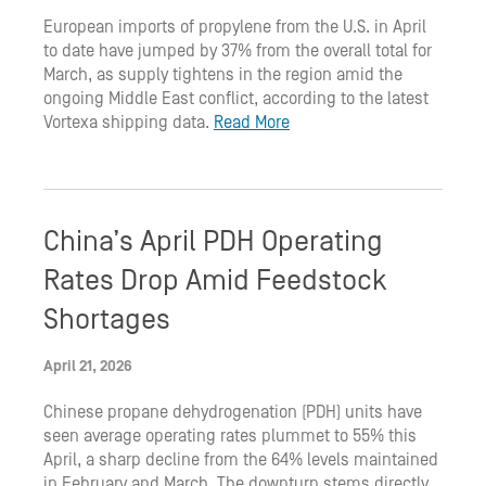
European imports of propylene from the U.S. in April
to date have jumped by 37% from the overall total for
March, as supply tightens in the region amid the
ongoing Middle East conflict, according to the latest
Vortexa shipping data.
Read More
China’s April PDH Operating
Rates Drop Amid Feedstock
Shortages
April 21, 2026
Chinese propane dehydrogenation (PDH) units have
seen average operating rates plummet to 55% this
April, a sharp decline from the 64% levels maintained
in February and March. The downturn stems directly