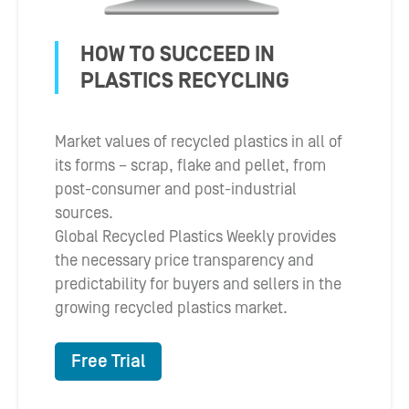
HOW TO SUCCEED IN
PLASTICS RECYCLING
Market values of recycled plastics in all of
its forms – scrap, flake and pellet, from
post-consumer and post-industrial
sources.
Global Recycled Plastics Weekly provides
the necessary price transparency and
predictability for buyers and sellers in the
growing recycled plastics market.
Free Trial