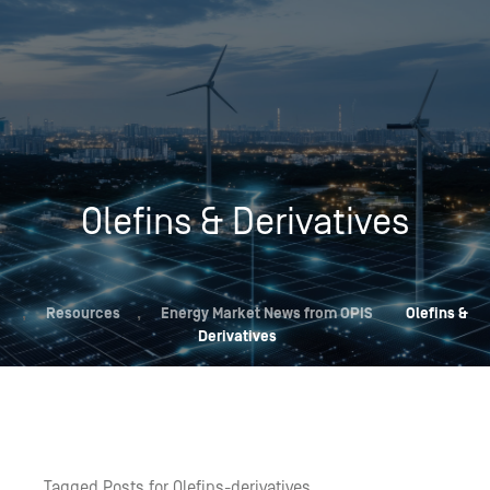
Olefins & Derivatives
,
Resources
,
Energy Market News from OPIS
Olefins &
Derivatives
Tagged Posts for Olefins-derivatives