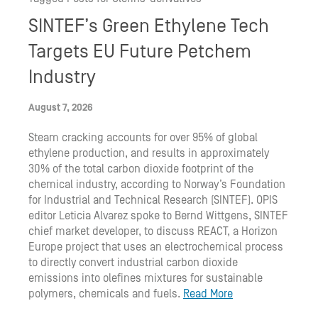
SINTEF’s Green Ethylene Tech
Targets EU Future Petchem
Industry
August 7, 2026
Steam cracking accounts for over 95% of global
ethylene production, and results in approximately
30% of the total carbon dioxide footprint of the
chemical industry, according to Norway’s Foundation
for Industrial and Technical Research (SINTEF). OPIS
editor Leticia Alvarez spoke to Bernd Wittgens, SINTEF
chief market developer, to discuss REACT, a Horizon
Europe project that uses an electrochemical process
to directly convert industrial carbon dioxide
emissions into olefines mixtures for sustainable
polymers, chemicals and fuels.
Read More