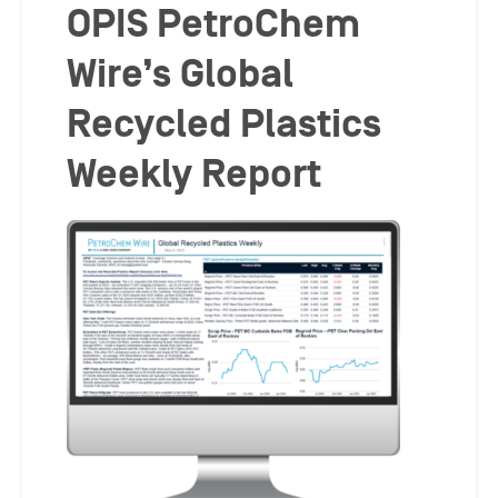
OPIS PetroChem
Wire’s Global
Recycled Plastics
Weekly Report