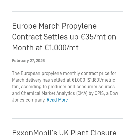
Europe March Propylene
Contract Settles up €35/mt on
Month at €1,000/mt
February 27, 2026
The European propylene monthly contract price for
March delivery has settled at €1,000 ($1,180)/metric
ton, according to producer and consumer sources
and Chemical Market Analytics (CMA) by OPIS, a Dow
Jones company.
Read More
ExxonMobil’s UK Plant Closure