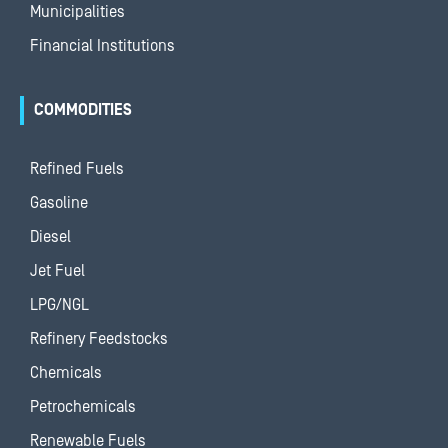
Municipalities
Financial Institutions
COMMODITIES
Refined Fuels
Gasoline
Diesel
Jet Fuel
LPG/NGL
Refinery Feedstocks
Chemicals
Petrochemicals
Renewable Fuels