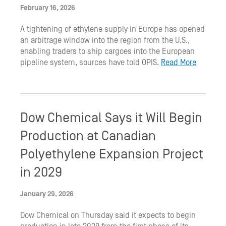
February 16, 2026
A tightening of ethylene supply in Europe has opened
an arbitrage window into the region from the U.S.,
enabling traders to ship cargoes into the European
pipeline system, sources have told OPIS.
Read More
Dow Chemical Says it Will Begin
Production at Canadian
Polyethylene Expansion Project
in 2029
January 29, 2026
Dow Chemical on Thursday said it expects to begin