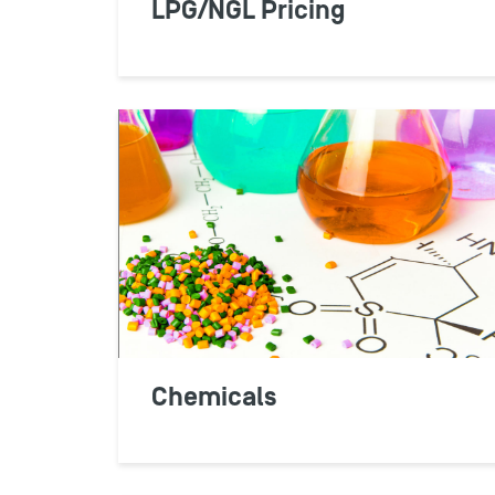
LPG/NGL Pricing
Chemicals