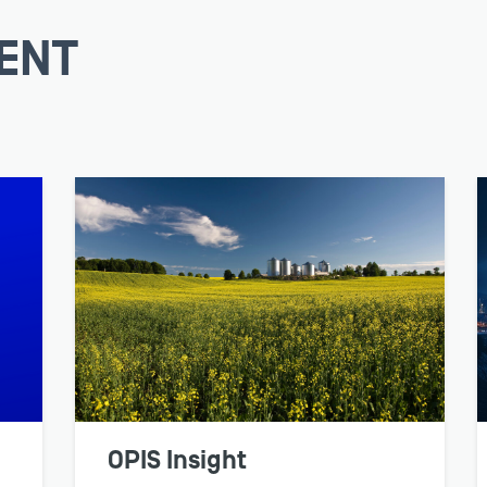
ENT
TRADER
Respond quickly to e
prices and market ana
intense unpredictabili
LEARN MORE
OPIS Insight