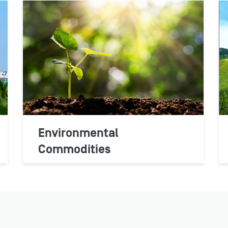
Environmental
Commodities