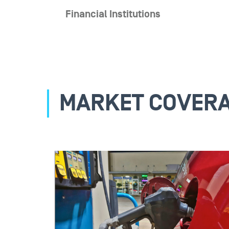
Financial Institutions
MARKET COVER