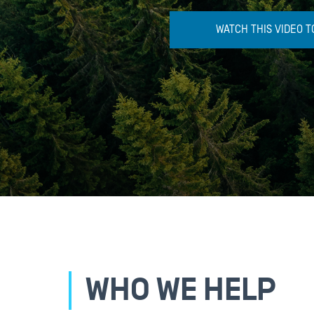
WATCH THIS VIDEO TO
WHO WE HELP