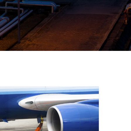
ALERS & JOBBERS
 and sell fuel competitively with innovative
that help you get the best supply deal