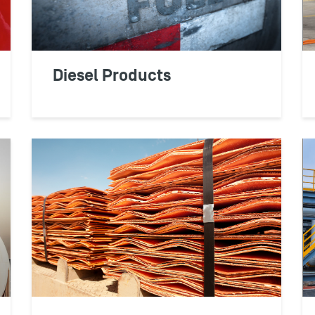
possible and ultimate
LEARN MORE
Diesel Products