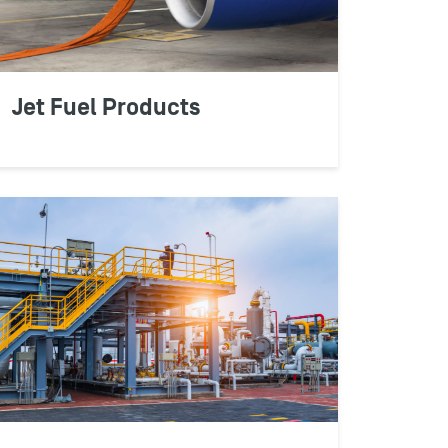
ly protect your business bottom line.
Jet Fuel Products