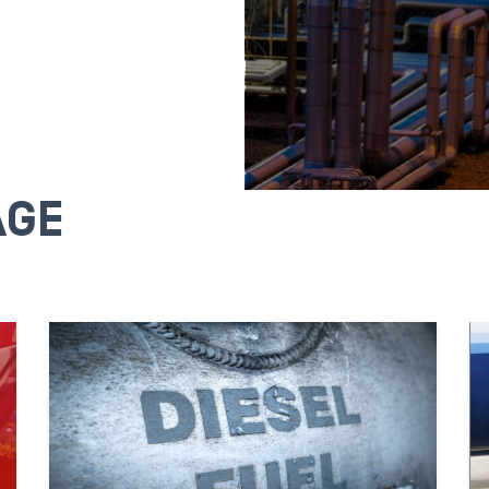
AGE
WHOLES
Buy fuel strategically
OPIS price resources 