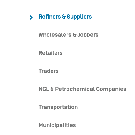
Refiners & Suppliers
Wholesalers & Jobbers
Retailers
Traders
NGL & Petrochemical Companies
Transportation
Municipalities