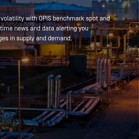
volatility with OPIS benchmark spot and
-time news and data alerting you
ges in supply and demand.