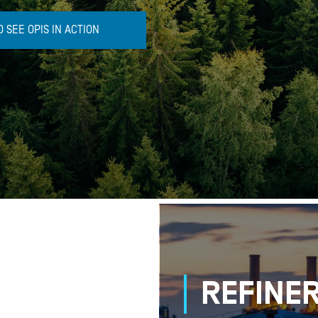
 SEE OPIS IN ACTION
REFINER