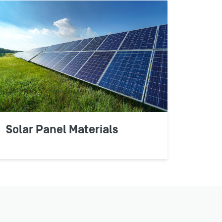
Solar Panel Materials