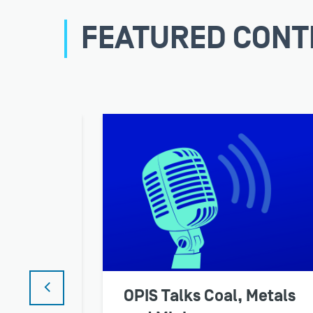
FEATURED CONT
nar
OPIS Talks Coal, Metals