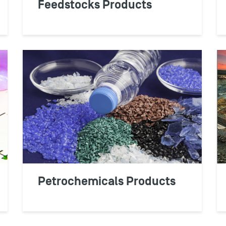
Feedstocks Products
RETAILE
OPIS data empowers yo
manage wholesale fuel
optimize product pri
Petrochemicals Products
profits.
LEARN MORE