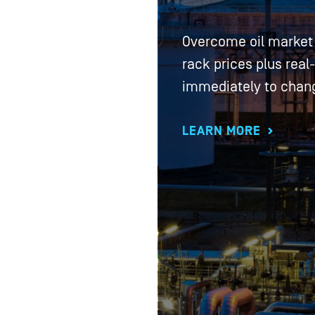
Overcome oil market 
rack prices plus real
immediately to chan
LEARN MORE