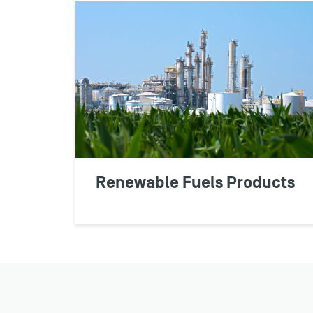
Renewable Fuels Products