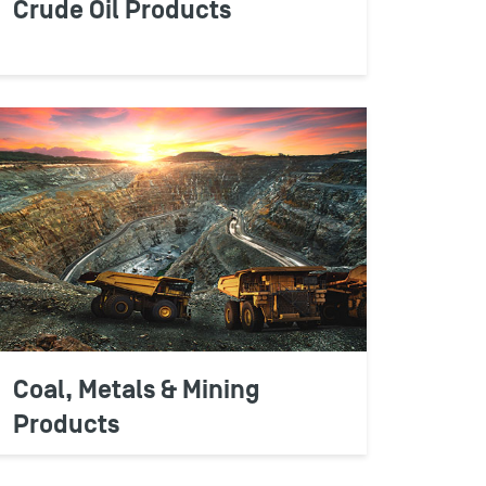
Crude Oil Products
RS
u to protect critical retail margins,
 costs effectively, verify supplier charges,
ces and maximize business sales and
Coal, Metals & Mining
Products