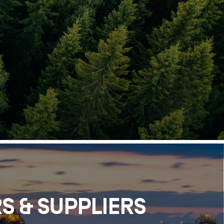
S & SUPPLIERS