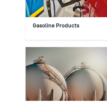
Gasoline Products