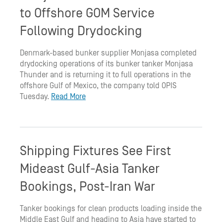
to Offshore GOM Service
Following Drydocking
Denmark-based bunker supplier Monjasa completed
drydocking operations of its bunker tanker Monjasa
Thunder and is returning it to full operations in the
offshore Gulf of Mexico, the company told OPIS
Tuesday.
Read More
Shipping Fixtures See First
Mideast Gulf-Asia Tanker
Bookings, Post-Iran War
Tanker bookings for clean products loading inside the
Middle East Gulf and heading to Asia have started to