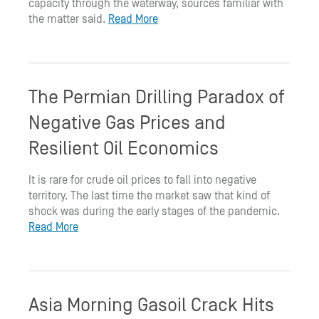
capacity through the waterway, sources familiar with
the matter said.
Read More
The Permian Drilling Paradox of
Negative Gas Prices and
Resilient Oil Economics
It is rare for crude oil prices to fall into negative
territory. The last time the market saw that kind of
shock was during the early stages of the pandemic.
Read More
Asia Morning Gasoil Crack Hits