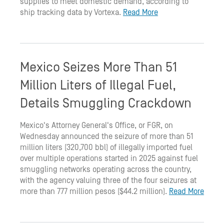
supplies to meet domestic demand, according to
ship tracking data by Vortexa.
Read More
Mexico Seizes More Than 51
Million Liters of Illegal Fuel,
Details Smuggling Crackdown
Mexico's Attorney General's Office, or FGR, on
Wednesday announced the seizure of more than 51
million liters (320,700 bbl) of illegally imported fuel
over multiple operations started in 2025 against fuel
smuggling networks operating across the country,
with the agency valuing three of the four seizures at
more than 777 million pesos ($44.2 million).
Read More