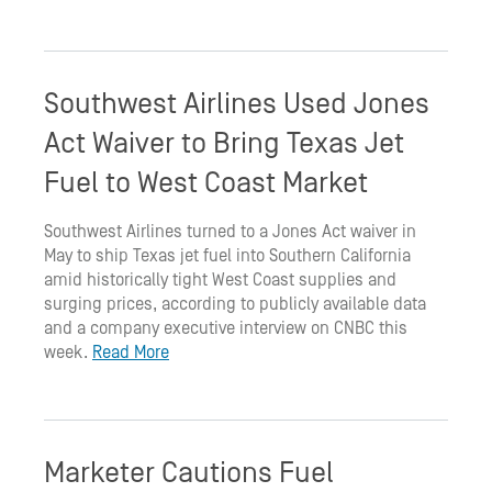
Southwest Airlines Used Jones
Act Waiver to Bring Texas Jet
Fuel to West Coast Market
Southwest Airlines turned to a Jones Act waiver in
May to ship Texas jet fuel into Southern California
amid historically tight West Coast supplies and
surging prices, according to publicly available data
and a company executive interview on CNBC this
week.
Read More
Marketer Cautions Fuel