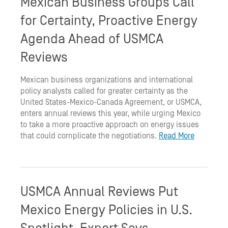
Mexican Business Groups Call
for Certainty, Proactive Energy
Agenda Ahead of USMCA
Reviews
Mexican business organizations and international
policy analysts called for greater certainty as the
United States-Mexico-Canada Agreement, or USMCA,
enters annual reviews this year, while urging Mexico
to take a more proactive approach on energy issues
that could complicate the negotiations.
Read More
USMCA Annual Reviews Put
Mexico Energy Policies in U.S.