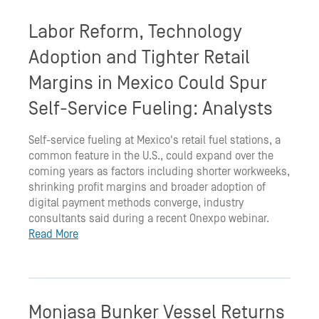
Labor Reform, Technology
Adoption and Tighter Retail
Margins in Mexico Could Spur
Self-Service Fueling: Analysts
Self-service fueling at Mexico's retail fuel stations, a
common feature in the U.S., could expand over the
coming years as factors including shorter workweeks,
shrinking profit margins and broader adoption of
digital payment methods converge, industry
consultants said during a recent Onexpo webinar.
Read More
Monjasa Bunker Vessel Returns