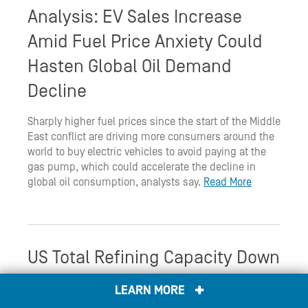
Analysis: EV Sales Increase
Amid Fuel Price Anxiety Could
Hasten Global Oil Demand
Decline
Sharply higher fuel prices since the start of the Middle
East conflict are driving more consumers around the
world to buy electric vehicles to avoid paying at the
gas pump, which could accelerate the decline in
global oil consumption, analysts say.
Read More
US Total Refining Capacity Down
Again in 2025 After Two Refinery
LEARN MORE
Shutdowns: EIA