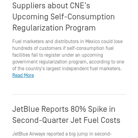
Suppliers about CNE’s
Upcoming Self-Consumption
Regularization Program
Fuel marketers and distributors in Mexico could lose
hundreds of customers if self-consumption fuel
facilities fail to register under an upcoming
government regularization program, according to one
of the country's largest independent fuel marketers.
Read More
JetBlue Reports 80% Spike in
Second-Quarter Jet Fuel Costs
JetBlue Airways reported a big jump in second-