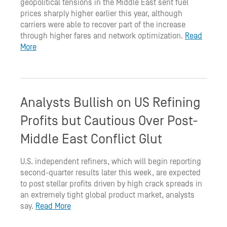
geopolitical tensions in the Middle East sent fuel
prices sharply higher earlier this year, although
carriers were able to recover part of the increase
through higher fares and network optimization.
Read
More
Analysts Bullish on US Refining
Profits but Cautious Over Post-
Middle East Conflict Glut
U.S. independent refiners, which will begin reporting
second-quarter results later this week, are expected
to post stellar profits driven by high crack spreads in
an extremely tight global product market, analysts
say.
Read More