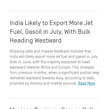
India Likely to Export More Jet
Fuel, Gasoil in July, With Bulk
Heading Westward
Shipping data and market feedback indicate that
India will likely export more jet fuel and gasoil in July
than in June, with the majority expected to head
westward towards Africa and Europe. This diverges
from previous months, when a significant portion was
delivered eastward towards Asia, according to data
provided by Vortexa and market sources.
Read More