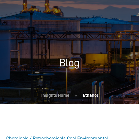
Blog
Insights Home
»
Ethanol
Chemicals / Petrochemicals
Coal
Environmental