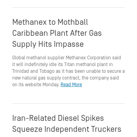
Methanex to Mothball
Caribbean Plant After Gas
Supply Hits Impasse
Global methanol supplier Methanex Corporation said
it will indefinitely idle its Titan methanol plant in
Trinidad and Tobago as it has been unable to secure a
new natural gas supply contract, the company said
on its website Monday.
Read More
Iran-Related Diesel Spikes
Squeeze Independent Truckers