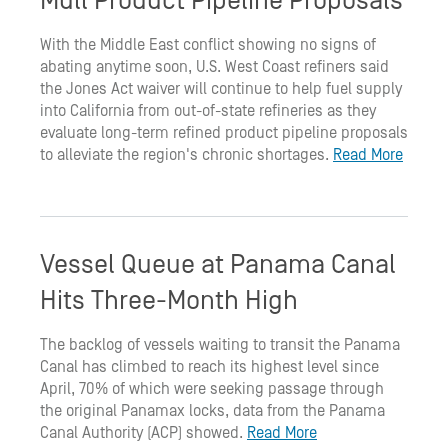
Mull Product Pipeline Proposals
With the Middle East conflict showing no signs of
abating anytime soon, U.S. West Coast refiners said
the Jones Act waiver will continue to help fuel supply
into California from out-of-state refineries as they
evaluate long-term refined product pipeline proposals
to alleviate the region's chronic shortages.
Read More
Vessel Queue at Panama Canal
Hits Three-Month High
The backlog of vessels waiting to transit the Panama
Canal has climbed to reach its highest level since
April, 70% of which were seeking passage through
the original Panamax locks, data from the Panama
Canal Authority (ACP) showed.
Read More