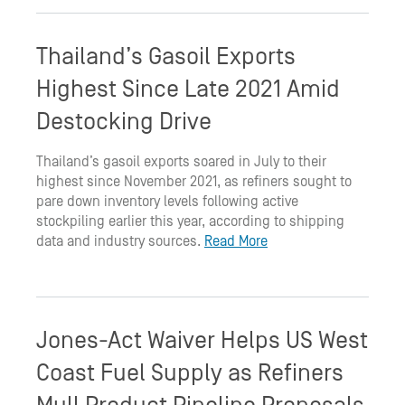
Thailand’s Gasoil Exports
Highest Since Late 2021 Amid
Destocking Drive
Thailand’s gasoil exports soared in July to their
highest since November 2021, as refiners sought to
pare down inventory levels following active
stockpiling earlier this year, according to shipping
data and industry sources.
Read More
Jones-Act Waiver Helps US West
Coast Fuel Supply as Refiners