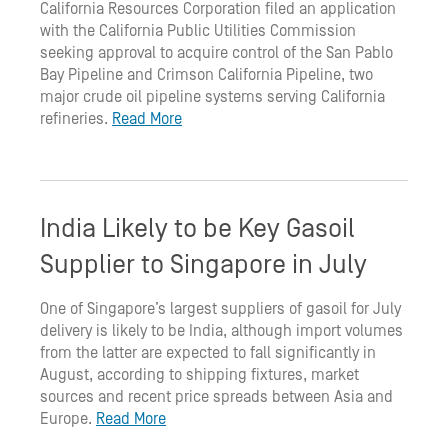
California Resources Corporation filed an application
with the California Public Utilities Commission
seeking approval to acquire control of the San Pablo
Bay Pipeline and Crimson California Pipeline, two
major crude oil pipeline systems serving California
refineries.
Read More
India Likely to be Key Gasoil
Supplier to Singapore in July
One of Singapore’s largest suppliers of gasoil for July
delivery is likely to be India, although import volumes
from the latter are expected to fall significantly in
August, according to shipping fixtures, market
sources and recent price spreads between Asia and
Europe.
Read More