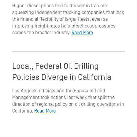
Higher diesel prices tied to the war in Iran are
squeezing independent trucking companies that lack
the financial flexibility of larger fleets, even as
improving freight rates help offset cost pressures
across the broader industry.
Read More
Local, Federal Oil Drilling
Policies Diverge in California
Los Angeles officials and the Bureau of Land
Management took actions last week that split the
direction of regional policy on oil drilling operations in
California.
Read More