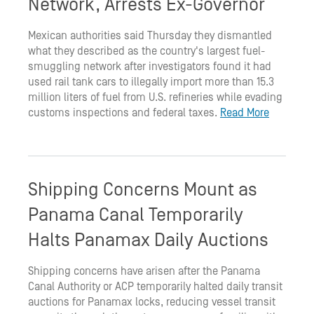
Network, Arrests Ex-Governor
Mexican authorities said Thursday they dismantled
what they described as the country's largest fuel-
smuggling network after investigators found it had
used rail tank cars to illegally import more than 15.3
million liters of fuel from U.S. refineries while evading
customs inspections and federal taxes.
Read More
Shipping Concerns Mount as
Panama Canal Temporarily
Halts Panamax Daily Auctions
Shipping concerns have arisen after the Panama
Canal Authority or ACP temporarily halted daily transit
auctions for Panamax locks, reducing vessel transit