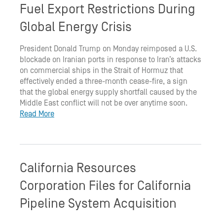
Fuel Export Restrictions During
Global Energy Crisis
President Donald Trump on Monday reimposed a U.S.
blockade on Iranian ports in response to Iran’s attacks
on commercial ships in the Strait of Hormuz that
effectively ended a three-month cease-fire, a sign
that the global energy supply shortfall caused by the
Middle East conflict will not be over anytime soon.
Read More
California Resources
Corporation Files for California
Pipeline System Acquisition