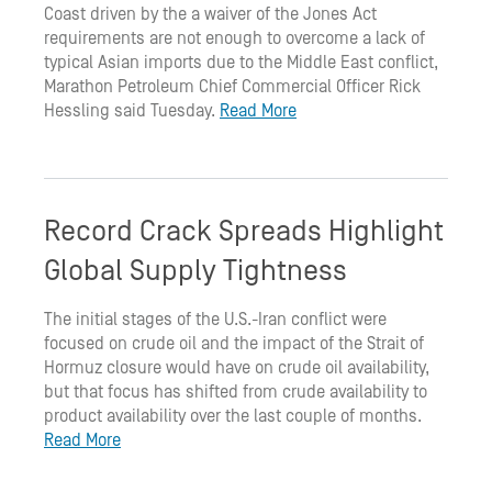
Coast driven by the a waiver of the Jones Act
requirements are not enough to overcome a lack of
typical Asian imports due to the Middle East conflict,
Marathon Petroleum Chief Commercial Officer Rick
Hessling said Tuesday.
Read More
Record Crack Spreads Highlight
Global Supply Tightness
The initial stages of the U.S.-Iran conflict were
focused on crude oil and the impact of the Strait of
Hormuz closure would have on crude oil availability,
but that focus has shifted from crude availability to
product availability over the last couple of months.
Read More