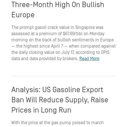
Three-Month High On Bullish
Europe
The prompt gasoil crack value in Singapore was
assessed at a premium of $67.69/bbl on Monday
morning on the back of bullish sentiments in Europe
— the highest since April 7 — when compared against
the daily closing value on July 17, according to OPIS
data and data provided by brokers.
Read More
Analysis: US Gasoline Export
Ban Will Reduce Supply, Raise
Prices in Long Run
With the price at the gas pump poised to march