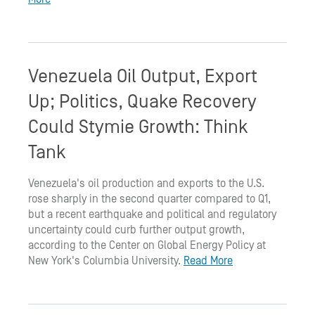
Venezuela Oil Output, Export
Up; Politics, Quake Recovery
Could Stymie Growth: Think
Tank
Venezuela's oil production and exports to the U.S.
rose sharply in the second quarter compared to Q1,
but a recent earthquake and political and regulatory
uncertainty could curb further output growth,
according to the Center on Global Energy Policy at
New York's Columbia University.
Read More