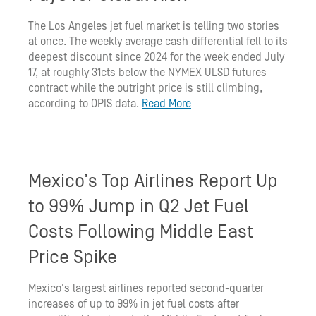
The Los Angeles jet fuel market is telling two stories
at once. The weekly average cash differential fell to its
deepest discount since 2024 for the week ended July
17, at roughly 31cts below the NYMEX ULSD futures
contract while the outright price is still climbing,
according to OPIS data.
Read More
Mexico’s Top Airlines Report Up
to 99% Jump in Q2 Jet Fuel
Costs Following Middle East
Price Spike
Mexico's largest airlines reported second-quarter
increases of up to 99% in jet fuel costs after