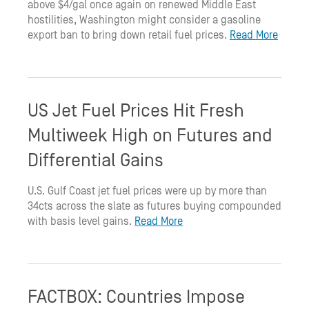
above $4/gal once again on renewed Middle East
hostilities, Washington might consider a gasoline
export ban to bring down retail fuel prices.
Read More
US Jet Fuel Prices Hit Fresh
Multiweek High on Futures and
Differential Gains
U.S. Gulf Coast jet fuel prices were up by more than
34cts across the slate as futures buying compounded
with basis level gains.
Read More
FACTBOX: Countries Impose