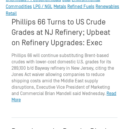
Commodities
LPG / NGL
Metals
Refined Fuels
Renewables
Retail
Phillips 66 Turns to US Crude
Grades at NJ Refinery; Upbeat
on Refinery Upgrades: Exec
Phillips 66 will continue substituting Brent-based
crudes with lower-cost domestic U.S. grades for its
289,100 b/d Bayway refinery in New Jersey, citing the
Jones Act waiver allowing companies to reduce
shipping costs amid the Middle East supply
disruptions, Executive Vice President of Marketing
and Commercial Brian Mandell said Wednesday.
Read
More