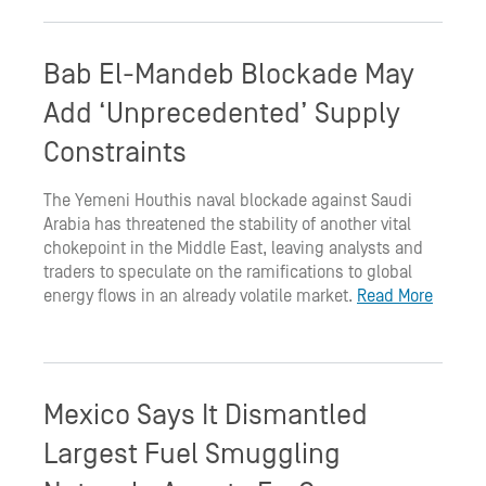
Bab El-Mandeb Blockade May
Add ‘Unprecedented’ Supply
Constraints
The Yemeni Houthis naval blockade against Saudi
Arabia has threatened the stability of another vital
chokepoint in the Middle East, leaving analysts and
traders to speculate on the ramifications to global
energy flows in an already volatile market.
Read More
Mexico Says It Dismantled
Largest Fuel Smuggling