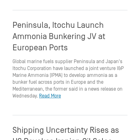
Peninsula, Itochu Launch
Ammonia Bunkering JV at
European Ports
Global marine fuels supplier Peninsula and Japan's
Itochu Corporation have launched a joint venture I&P
Marine Ammonia (IPMA) to develop ammonia as a
bunker fuel across ports in Europe and the
Mediterranean, the former said in a news release on
Wednesday.
Read More
Shipping Uncertainty Rises as