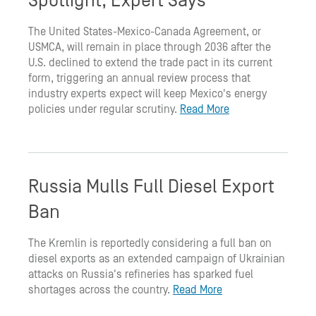
Spotlight, Expert Says
The United States-Mexico-Canada Agreement, or
USMCA, will remain in place through 2036 after the
U.S. declined to extend the trade pact in its current
form, triggering an annual review process that
industry experts expect will keep Mexico's energy
policies under regular scrutiny.
Read More
Russia Mulls Full Diesel Export
Ban
The Kremlin is reportedly considering a full ban on
diesel exports as an extended campaign of Ukrainian
attacks on Russia's refineries has sparked fuel
shortages across the country.
Read More