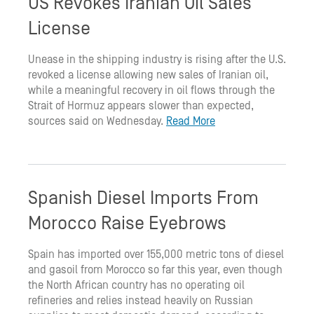
US Revokes Iranian Oil Sales
License
Unease in the shipping industry is rising after the U.S.
revoked a license allowing new sales of Iranian oil,
while a meaningful recovery in oil flows through the
Strait of Hormuz appears slower than expected,
sources said on Wednesday.
Read More
Spanish Diesel Imports From
Morocco Raise Eyebrows
Spain has imported over 155,000 metric tons of diesel
and gasoil from Morocco so far this year, even though
the North African country has no operating oil
refineries and relies instead heavily on Russian