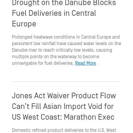
Drought on the Danube Blocks
Fuel Deliveries in Central
Europe
Prolonged heatwave conditions in Central Europe and
persistent low rainfall have caused water levels on the
Danube river to reach critically low levels, causing
multiple points on the waterway to become
unnavigable for fuel deliveries.
Read More
Jones Act Waiver Product Flow
Can’t Fill Asian Import Void for
US West Coast: Marathon Exec
Domestic refined product deliveries to the U.S. West