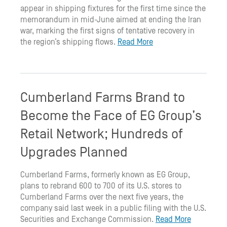
appear in shipping fixtures for the first time since the
memorandum in mid-June aimed at ending the Iran
war, marking the first signs of tentative recovery in
the region’s shipping flows.
Read More
Cumberland Farms Brand to
Become the Face of EG Group’s
Retail Network; Hundreds of
Upgrades Planned
Cumberland Farms, formerly known as EG Group,
plans to rebrand 600 to 700 of its U.S. stores to
Cumberland Farms over the next five years, the
company said last week in a public filing with the U.S.
Securities and Exchange Commission.
Read More