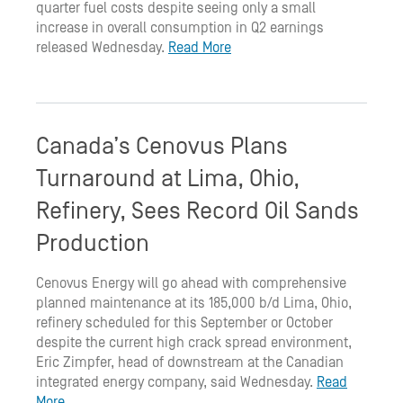
quarter fuel costs despite seeing only a small
increase in overall consumption in Q2 earnings
released Wednesday.
Read More
Canada’s Cenovus Plans
Turnaround at Lima, Ohio,
Refinery, Sees Record Oil Sands
Production
Cenovus Energy will go ahead with comprehensive
planned maintenance at its 185,000 b/d Lima, Ohio,
refinery scheduled for this September or October
despite the current high crack spread environment,
Eric Zimpfer, head of downstream at the Canadian
integrated energy company, said Wednesday.
Read
More