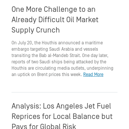
One More Challenge to an
Already Difficult Oil Market
Supply Crunch
On July 20, the Houthis announced a maritime
embargo targeting Saudi Arabia and vessels
transiting the Bab al-Mandeb Strait. One day later,
reports of two Saudi ships being attacked by the
Houthis are circulating media outlets, underpinning
an uptick on Brent prices this week.
Read More
Analysis: Los Angeles Jet Fuel
Reprices for Local Balance but
Pays for Global Risk