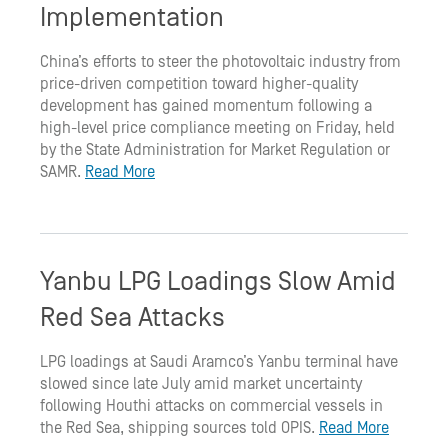
Implementation
China’s efforts to steer the photovoltaic industry from
price-driven competition toward higher-quality
development has gained momentum following a
high-level price compliance meeting on Friday, held
by the State Administration for Market Regulation or
SAMR.
Read More
Yanbu LPG Loadings Slow Amid
Red Sea Attacks
LPG loadings at Saudi Aramco’s Yanbu terminal have
slowed since late July amid market uncertainty
following Houthi attacks on commercial vessels in
the Red Sea, shipping sources told OPIS.
Read More