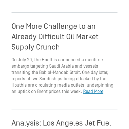
One More Challenge to an
Already Difficult Oil Market
Supply Crunch
On July 20, the Houthis announced a maritime
embargo targeting Saudi Arabia and vessels
transiting the Bab al-Mandeb Strait. One day later,
reports of two Saudi ships being attacked by the
Houthis are circulating media outlets, underpinning
an uptick on Brent prices this week.
Read More
Analysis: Los Angeles Jet Fuel