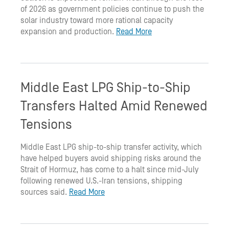
of 2026 as government policies continue to push the
solar industry toward more rational capacity
expansion and production.
Read More
Middle East LPG Ship-to-Ship
Transfers Halted Amid Renewed
Tensions
Middle East LPG ship-to-ship transfer activity, which
have helped buyers avoid shipping risks around the
Strait of Hormuz, has come to a halt since mid-July
following renewed U.S.-Iran tensions, shipping
sources said.
Read More