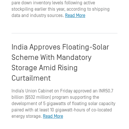
pare down inventory levels following active
stockpiling earlier this year, according to shipping
data and industry sources.
Read More
India Approves Floating-Solar
Scheme With Mandatory
Storage Amid Rising
Curtailment
India’s Union Cabinet on Friday approved an INR50.7
billion ($532 million) program supporting the
development of 5 gigawatts of floating solar capacity
paired with at least 10 gigawatt-hours of co-located
energy storage.
Read More