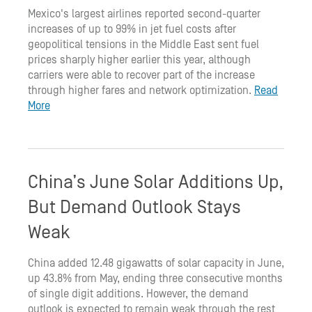
Mexico's largest airlines reported second-quarter
increases of up to 99% in jet fuel costs after
geopolitical tensions in the Middle East sent fuel
prices sharply higher earlier this year, although
carriers were able to recover part of the increase
through higher fares and network optimization.
Read
More
China’s June Solar Additions Up,
But Demand Outlook Stays
Weak
China added 12.48 gigawatts of solar capacity in June,
up 43.8% from May, ending three consecutive months
of single digit additions. However, the demand
outlook is expected to remain weak through the rest