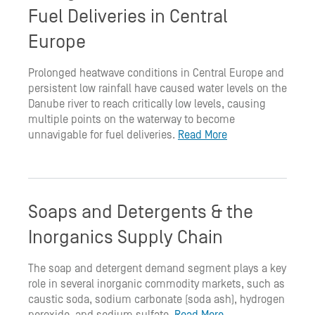
Fuel Deliveries in Central
Europe
Prolonged heatwave conditions in Central Europe and
persistent low rainfall have caused water levels on the
Danube river to reach critically low levels, causing
multiple points on the waterway to become
unnavigable for fuel deliveries.
Read More
Soaps and Detergents & the
Inorganics Supply Chain
The soap and detergent demand segment plays a key
role in several inorganic commodity markets, such as
caustic soda, sodium carbonate (soda ash), hydrogen