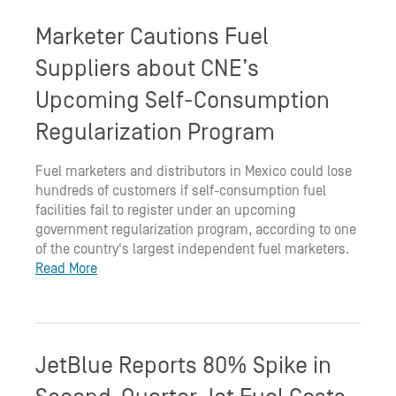
Marketer Cautions Fuel
Suppliers about CNE’s
Upcoming Self-Consumption
Regularization Program
Fuel marketers and distributors in Mexico could lose
hundreds of customers if self-consumption fuel
facilities fail to register under an upcoming
government regularization program, according to one
of the country's largest independent fuel marketers.
Read More
JetBlue Reports 80% Spike in