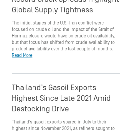
Global Supply Tightness
The initial stages of the U.S.-Iran conflict were
focused on crude oil and the impact of the Strait of
Hormuz closure would have on crude oil availability,
but that focus has shifted from crude availability to
product availability over the last couple of months.
Read More
Thailand’s Gasoil Exports
Highest Since Late 2021 Amid
Destocking Drive
Thailand’s gasoil exports soared in July to their
highest since November 2021, as refiners sought to