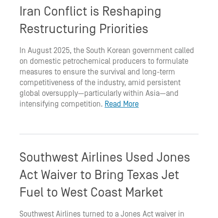
Iran Conflict is Reshaping
Restructuring Priorities
In August 2025, the South Korean government called
on domestic petrochemical producers to formulate
measures to ensure the survival and long-term
competitiveness of the industry, amid persistent
global oversupply—particularly within Asia—and
intensifying competition.
Read More
Southwest Airlines Used Jones
Act Waiver to Bring Texas Jet
Fuel to West Coast Market
Southwest Airlines turned to a Jones Act waiver in