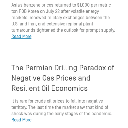
Asia’s benzene prices returned to $1,000 per metric
ton FOB Korea on July 22 after volatile energy
markets, renewed military exchanges between the
U.S. and Iran, and extensive regional plant
turnarounds tightened the outlook for prompt supply.
Read More
The Permian Drilling Paradox of
Negative Gas Prices and
Resilient Oil Economics
It is rare for crude oil prices to fall into negative
territory. The last time the market saw that kind of
shock was during the early stages of the pandemic.
Read More