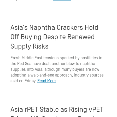
Asia’s Naphtha Crackers Hold
Off Buying Despite Renewed
Supply Risks
Fresh Middle East tensions sparked by hostilities in
the Red Sea have dealt another blow to naphtha
supplies into Asia, although many buyers are now
adopting a wait-and-see approach, industry sources
said on Friday.
Read More
Asia rPET Stable as Rising vPET