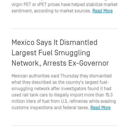
virgin PET or vPET prices have helped stabilize market
sentiment, according to market sources.
Read More
Mexico Says It Dismantled
Largest Fuel Smuggling
Network, Arrests Ex-Governor
Mexican authorities said Thursday they dismantled
what they described as the country's largest fuel-
smuggling network after investigators found it had
used rail tank cars to illegally import more than 15.3
million liters of fuel from U.S. refineries while evading
customs inspections and federal taxes.
Read More