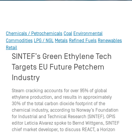
Chemicals / Petrochemicals
Coal
Environmental
Commodities
LPG / NGL
Metals
Refined Fuels
Renewables
Retail
SINTEF’s Green Ethylene Tech
Targets EU Future Petchem
Industry
Steam cracking accounts for over 95% of global
ethylene production, and results in approximately
30% of the total carbon dioxide footprint of the
chemical industry, according to Norway’s Foundation
for Industrial and Technical Research (SINTEF). OPIS
editor Leticia Alvarez spoke to Bernd Wittgens, SINTEF
chief market developer, to discuss REACT, a Horizon