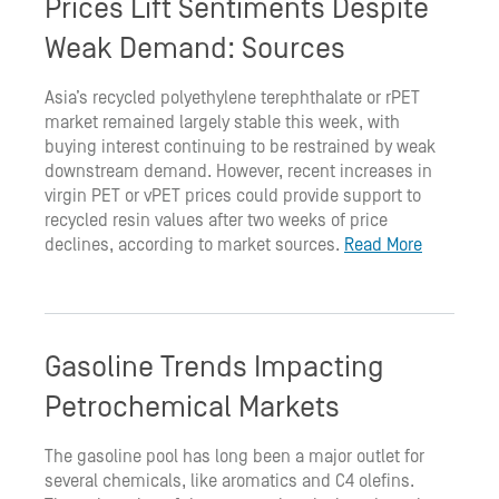
Prices Lift Sentiments Despite
Weak Demand: Sources
Asia’s recycled polyethylene terephthalate or rPET
market remained largely stable this week, with
buying interest continuing to be restrained by weak
downstream demand. However, recent increases in
virgin PET or vPET prices could provide support to
recycled resin values after two weeks of price
declines, according to market sources.
Read More
Gasoline Trends Impacting
Petrochemical Markets
The gasoline pool has long been a major outlet for
several chemicals, like aromatics and C4 olefins.