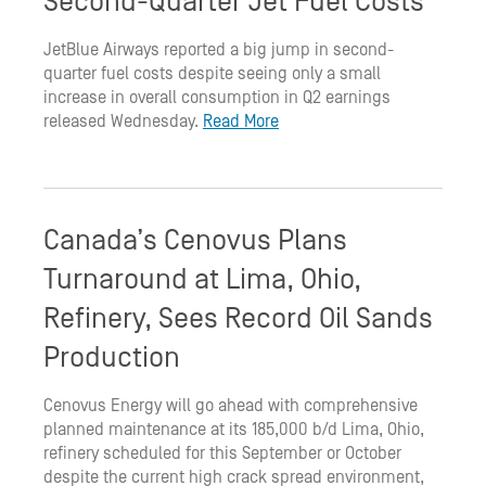
Second-Quarter Jet Fuel Costs
JetBlue Airways reported a big jump in second-
quarter fuel costs despite seeing only a small
increase in overall consumption in Q2 earnings
released Wednesday.
Read More
Canada’s Cenovus Plans
Turnaround at Lima, Ohio,
Refinery, Sees Record Oil Sands
Production
Cenovus Energy will go ahead with comprehensive
planned maintenance at its 185,000 b/d Lima, Ohio,
refinery scheduled for this September or October
despite the current high crack spread environment,