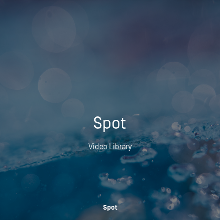
Spot
Video Library
Spot