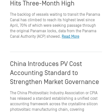
Hits Three-Month High
The backlog of vessels waiting to transit the Panama
Canal has climbed to reach its highest level since
April, 70% of which were seeking passage through
the original Panamax locks, data from the Panama
Canal Authority (ACP) showed.
Read More
China Introduces PV Cost
Accounting Standard to
Strengthen Market Governance
The China Photovoltaic Industry Association or CPIA
has released a standard establishing a unified cost
accounting framework across the crystalline silicon
photovoltaic manufacturing chain, covering