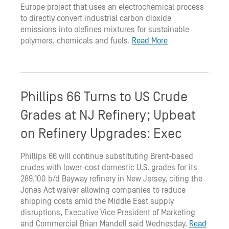
Europe project that uses an electrochemical process
to directly convert industrial carbon dioxide
emissions into olefines mixtures for sustainable
polymers, chemicals and fuels.
Read More
Phillips 66 Turns to US Crude
Grades at NJ Refinery; Upbeat
on Refinery Upgrades: Exec
Phillips 66 will continue substituting Brent-based
crudes with lower-cost domestic U.S. grades for its
289,100 b/d Bayway refinery in New Jersey, citing the
Jones Act waiver allowing companies to reduce
shipping costs amid the Middle East supply
disruptions, Executive Vice President of Marketing
and Commercial Brian Mandell said Wednesday.
Read