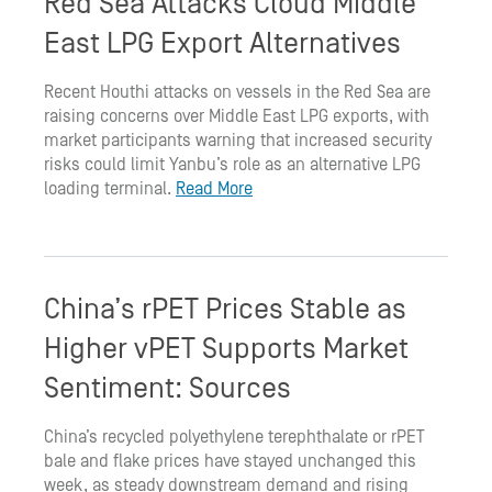
Red Sea Attacks Cloud Middle
East LPG Export Alternatives
Recent Houthi attacks on vessels in the Red Sea are
raising concerns over Middle East LPG exports, with
market participants warning that increased security
risks could limit Yanbu’s role as an alternative LPG
loading terminal.
Read More
China’s rPET Prices Stable as
Higher vPET Supports Market
Sentiment: Sources
China’s recycled polyethylene terephthalate or rPET
bale and flake prices have stayed unchanged this
week, as steady downstream demand and rising