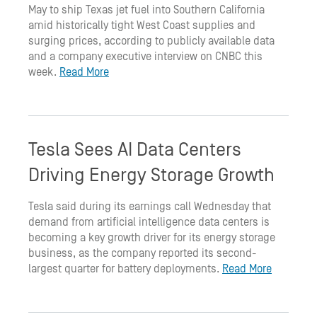
May to ship Texas jet fuel into Southern California
amid historically tight West Coast supplies and
surging prices, according to publicly available data
and a company executive interview on CNBC this
week.
Read More
Tesla Sees AI Data Centers
Driving Energy Storage Growth
Tesla said during its earnings call Wednesday that
demand from artificial intelligence data centers is
becoming a key growth driver for its energy storage
business, as the company reported its second-
largest quarter for battery deployments.
Read More