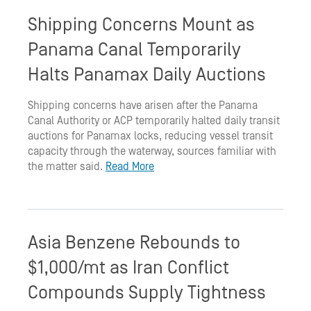
Shipping Concerns Mount as
Panama Canal Temporarily
Halts Panamax Daily Auctions
Shipping concerns have arisen after the Panama
Canal Authority or ACP temporarily halted daily transit
auctions for Panamax locks, reducing vessel transit
capacity through the waterway, sources familiar with
the matter said.
Read More
Asia Benzene Rebounds to
$1,000/mt as Iran Conflict
Compounds Supply Tightness