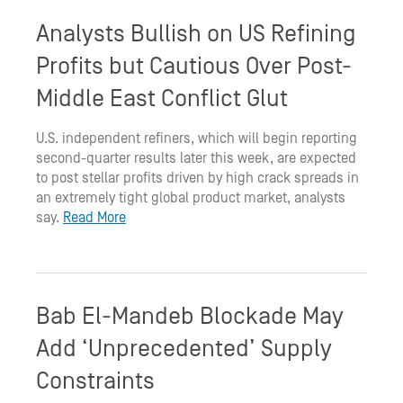
Analysts Bullish on US Refining
Profits but Cautious Over Post-
Middle East Conflict Glut
U.S. independent refiners, which will begin reporting
second-quarter results later this week, are expected
to post stellar profits driven by high crack spreads in
an extremely tight global product market, analysts
say.
Read More
Bab El-Mandeb Blockade May
Add ‘Unprecedented’ Supply
Constraints