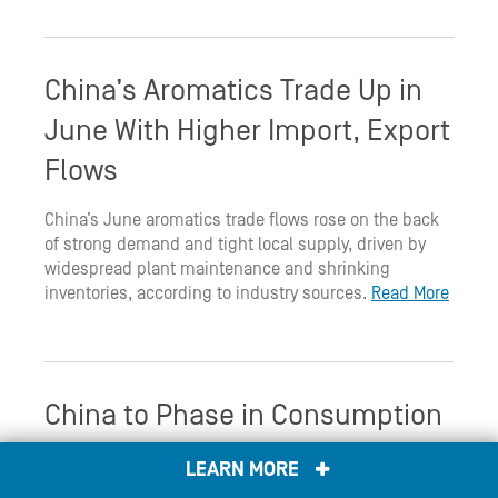
China’s Aromatics Trade Up in
June With Higher Import, Export
Flows
China’s June aromatics trade flows rose on the back
of strong demand and tight local supply, driven by
widespread plant maintenance and shrinking
inventories, according to industry sources.
Read More
China to Phase in Consumption
Tax on Solar Cells
LEARN MORE