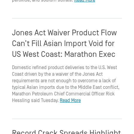
peroxide, and sodium sulfate.
Read More
Jones Act Waiver Product Flow
Can’t Fill Asian Import Void for
US West Coast: Marathon Exec
Domestic refined product deliveries to the U.S. West
Coast driven by the a waiver of the Jones Act
requirements are not enough to overcome a lack of
typical Asian imports due to the Middle East conflict,
Marathon Petroleum Chief Commercial Officer Rick
Hessling said Tuesday.
Read More
Record Crack Spreads Highlight