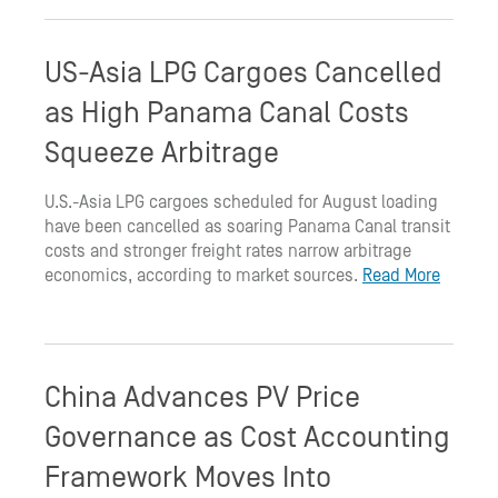
US-Asia LPG Cargoes Cancelled
as High Panama Canal Costs
Squeeze Arbitrage
U.S.-Asia LPG cargoes scheduled for August loading
have been cancelled as soaring Panama Canal transit
costs and stronger freight rates narrow arbitrage
economics, according to market sources.
Read More
China Advances PV Price
Governance as Cost Accounting
Framework Moves Into