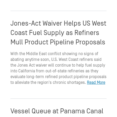
Jones-Act Waiver Helps US West
Coast Fuel Supply as Refiners
Mull Product Pipeline Proposals
With the Middle East conflict showing no signs of
abating anytime soon, U.S. West Coast refiners said
the Jones Act waiver will continue to help fuel supply
into California from out-of-state refineries as they
evaluate long-term refined product pipeline proposals
to alleviate the region's chronic shortages.
Read More
Vessel Queue at Panama Canal