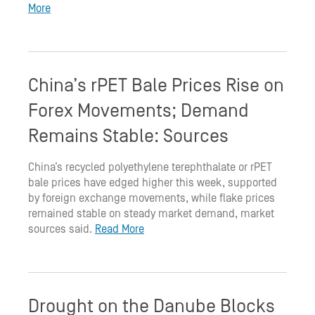
More
China’s rPET Bale Prices Rise on
Forex Movements; Demand
Remains Stable: Sources
China’s recycled polyethylene terephthalate or rPET
bale prices have edged higher this week, supported
by foreign exchange movements, while flake prices
remained stable on steady market demand, market
sources said.
Read More
Drought on the Danube Blocks