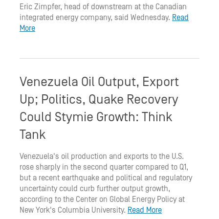
Eric Zimpfer, head of downstream at the Canadian
integrated energy company, said Wednesday.
Read
More
Venezuela Oil Output, Export
Up; Politics, Quake Recovery
Could Stymie Growth: Think
Tank
Venezuela's oil production and exports to the U.S.
rose sharply in the second quarter compared to Q1,
but a recent earthquake and political and regulatory
uncertainty could curb further output growth,
according to the Center on Global Energy Policy at
New York's Columbia University.
Read More