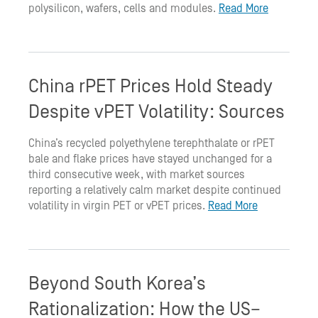
polysilicon, wafers, cells and modules.
Read More
China rPET Prices Hold Steady
Despite vPET Volatility: Sources
China’s recycled polyethylene terephthalate or rPET
bale and flake prices have stayed unchanged for a
third consecutive week, with market sources
reporting a relatively calm market despite continued
volatility in virgin PET or vPET prices.
Read More
Beyond South Korea’s
Rationalization: How the US–