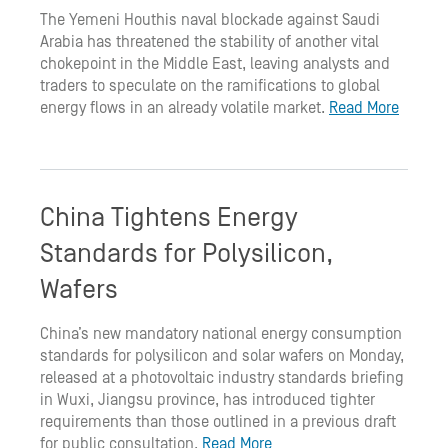
The Yemeni Houthis naval blockade against Saudi
Arabia has threatened the stability of another vital
chokepoint in the Middle East, leaving analysts and
traders to speculate on the ramifications to global
energy flows in an already volatile market.
Read More
China Tightens Energy
Standards for Polysilicon,
Wafers
China’s new mandatory national energy consumption
standards for polysilicon and solar wafers on Monday,
released at a photovoltaic industry standards briefing
in Wuxi, Jiangsu province, has introduced tighter
requirements than those outlined in a previous draft
for public consultation.
Read More