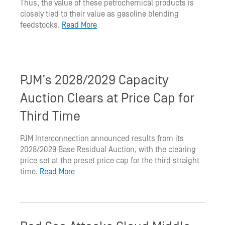
Thus, the value of these petrochemical products is
closely tied to their value as gasoline blending
feedstocks.
Read More
PJM’s 2028/2029 Capacity
Auction Clears at Price Cap for
Third Time
PJM Interconnection announced results from its
2028/2029 Base Residual Auction, with the clearing
price set at the preset price cap for the third straight
time.
Read More