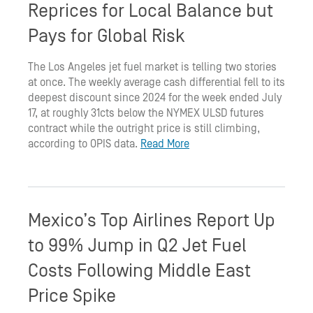
Reprices for Local Balance but
Pays for Global Risk
The Los Angeles jet fuel market is telling two stories
at once. The weekly average cash differential fell to its
deepest discount since 2024 for the week ended July
17, at roughly 31cts below the NYMEX ULSD futures
contract while the outright price is still climbing,
according to OPIS data.
Read More
Mexico’s Top Airlines Report Up
to 99% Jump in Q2 Jet Fuel
Costs Following Middle East
Price Spike